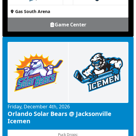
at
Gas South Arena
Game Center
Friday, December 4th, 2026
Orlando Solar Bears @ Jacksonville
Icemen
Puck Drops: