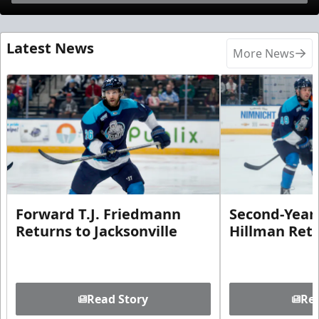
Latest News
More News
Forward T.J. Friedmann
Second-Year 
Returns to Jacksonville
Hillman Ret
Read Story
Rea