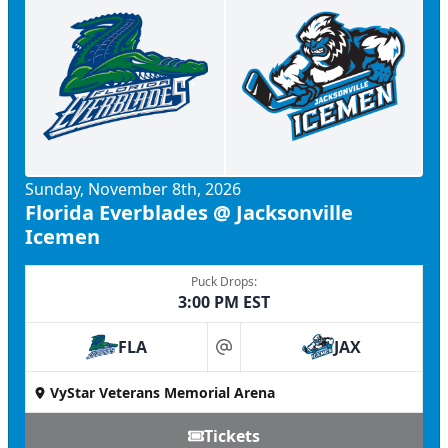
Sunday, November 8th, 2026
Florida Everblades @ Jacksonville
Icemen
Puck Drops:
3:00 PM EST
FLA
JAX
at
VyStar Veterans Memorial Arena
Tickets