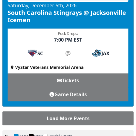
Saturday, December 5th, 2026
South Carolina Stingrays @ Jacksonville
Icemen
Puck Drops:
7:00 PM EST
SC
JAX
at
VyStar Veterans Memorial Arena
Tickets
Game Details
Load More Events