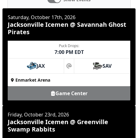
Saturday, October 17th, 2026
Jacksonville Icemen @ Savannah Ghost
Pirates
Puck Drops:
7:00 PM EDT
JAX
SAV
at
Enmarket Arena
Game Center
Friday, October 23rd, 2026
Jacksonville Icemen @ Greenville
Swamp Rabbits