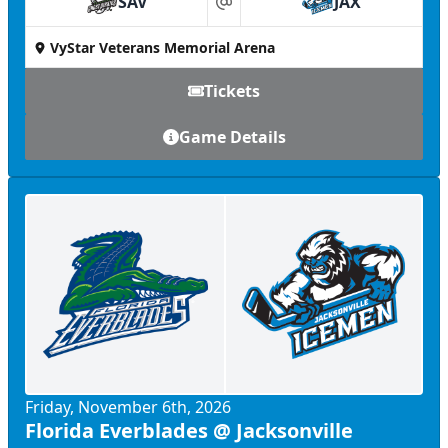
SAV
JAX
at
VyStar Veterans Memorial Arena
Tickets
Game Details
Friday, November 6th, 2026
Florida Everblades @ Jacksonville