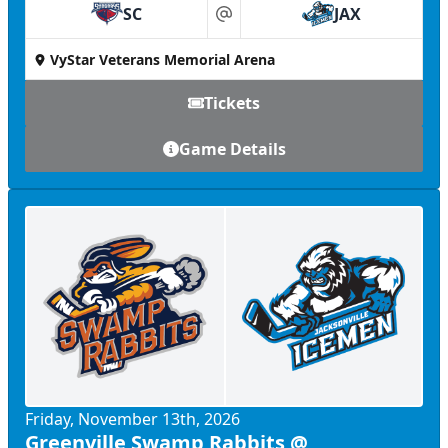
SC
JAX
at
VyStar Veterans Memorial Arena
Tickets
Game Details
Friday, November 13th, 2026
Greenville Swamp Rabbits @