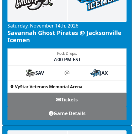
Saturday, November 14th, 2026
Savannah Ghost Pirates @ Jacksonville
Icemen
Puck Drops:
7:00 PM EST
SAV
JAX
at
VyStar Veterans Memorial Arena
Tickets
Game Details