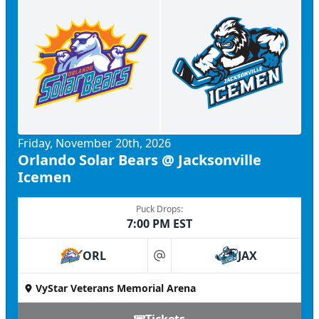
Friday, November 20th, 2026
Orlando Solar Bears @ Jacksonville
Icemen
Puck Drops:
7:00 PM EST
ORL
JAX
at
VyStar Veterans Memorial Arena
Tickets