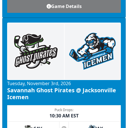
Game Details
Tuesday, November 3rd, 2026
Savannah Ghost Pirates @ Jacksonville
Icemen
Puck Drops:
10:30 AM EST