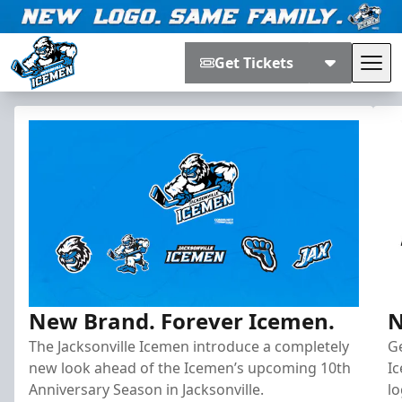
Get Tickets
Tog
Jacksonville Icemen
New Brand. Forever Icemen.
N
The Jacksonville Icemen introduce a completely
G
new look ahead of the Icemen’s upcoming 10th
I
Anniversary Season in Jacksonville.
lo