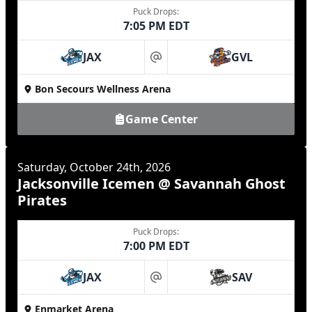
Puck Drops:
7:05 PM EDT
JAX
GVL
at
Bon Secours Wellness Arena
Game Center
Saturday, October 24th, 2026
Jacksonville Icemen @ Savannah Ghost
Pirates
Puck Drops:
7:00 PM EDT
JAX
SAV
at
Enmarket Arena