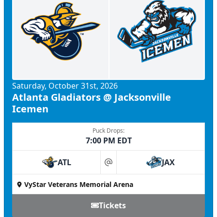
Saturday, October 31st, 2026
Atlanta Gladiators @ Jacksonville
Icemen
Puck Drops:
7:00 PM EDT
ATL
JAX
at
VyStar Veterans Memorial Arena
Tickets