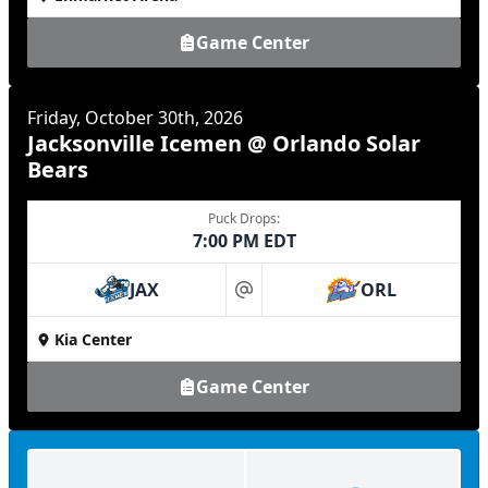
Game Center
Friday, October 30th, 2026
Jacksonville Icemen @ Orlando Solar
Bears
Puck Drops:
7:00 PM EDT
JAX
ORL
at
Kia Center
Game Center