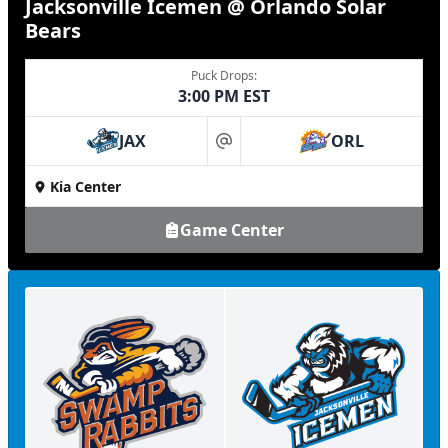
Jacksonville Icemen @ Orlando Solar
Bears
Puck Drops:
3:00 PM EST
JAX
ORL
at
Kia Center
Game Center