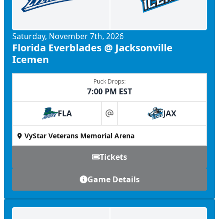
Saturday, November 7th, 2026
Florida Everblades @ Jacksonville
Icemen
Puck Drops:
7:00 PM EST
FLA
JAX
at
VyStar Veterans Memorial Arena
Tickets
Game Details