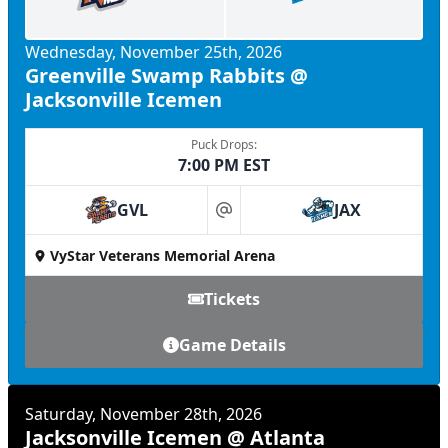
Wednesday, November 25th, 2026
Greenville Swamp Rabbits @
Jacksonville Icemen
Puck Drops:
7:00 PM EST
GVL
JAX
at
VyStar Veterans Memorial Arena
Tickets
Game Details
Saturday, November 28th, 2026
Jacksonville Icemen @ Atlanta