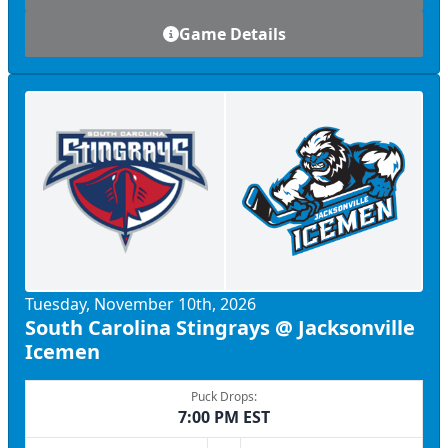
Game Details
Tuesday, November 10th, 2026
South Carolina Stingrays @ Jacksonville
Icemen
Puck Drops:
7:00 PM EST