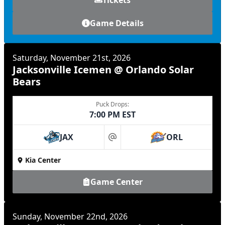
Game Details
Saturday, November 21st, 2026
Jacksonville Icemen @ Orlando Solar
Bears
Puck Drops:
7:00 PM EST
JAX
ORL
at
Kia Center
Game Center
Sunday, November 22nd, 2026