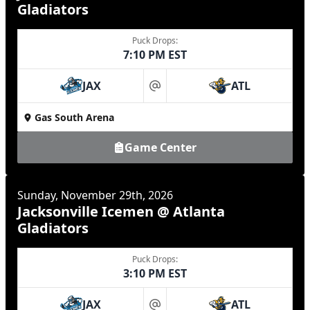
Gladiators
Puck Drops:
7:10 PM EST
JAX
ATL
at
Gas South Arena
Game Center
Sunday, November 29th, 2026
Jacksonville Icemen @ Atlanta
Gladiators
Puck Drops:
3:10 PM EST
JAX
ATL