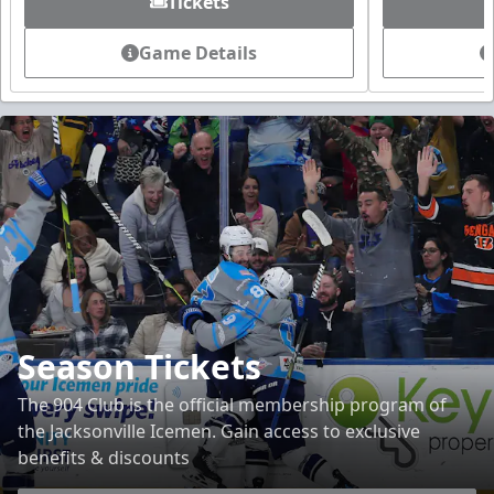
Tickets
Game Details
Season Tickets
The 904 Club is the official membership program of
the Jacksonville Icemen. Gain access to exclusive
benefits & discounts