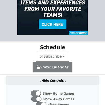
Schedule
Subscribe
Show Calendar
Hide Controls
Show Home Games
Show Away Games
Show Events