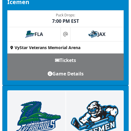
Icemen
Puck Drops:
7:00 PM EST
FLA
JAX
at
VyStar Veterans Memorial Arena
Tickets
Game Details