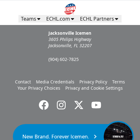
Teams
ECHL.com
ECHL Partners
Jacksonville Icemen
3605 Philips Highway
Jacksonville, FL 32207
(904) 602-7825
Contact
Media Credentials
Privacy Policy
Terms
Your Privacy Choices
Privacy and Cookie Settings
New Brand. Forever Icemen.