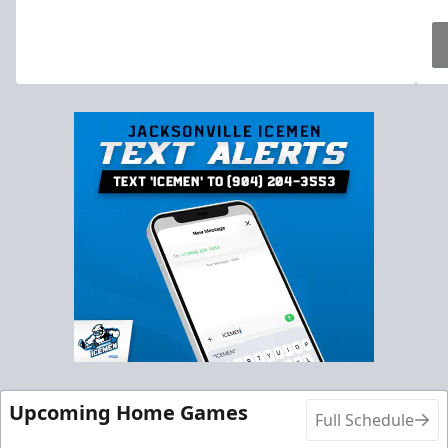
Upcoming Home Games
Full Schedule