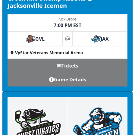
Jacksonville Icemen
Puck Drops:
7:00 PM EST
GVL
JAX
at
VyStar Veterans Memorial Arena
Tickets
Game Details