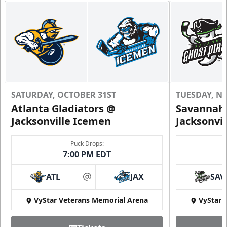
SATURDAY, OCTOBER 31ST
TUESDAY, N
Atlanta Gladiators @
Savannah 
Jacksonville Icemen
Jacksonvi
Puck Drops:
7:00 PM EDT
ATL
JAX
SAV
at
VyStar Veterans Memorial Arena
VyStar 