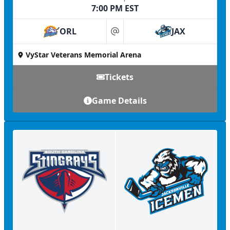
7:00 PM EST
ORL
JAX
at
VyStar Veterans Memorial Arena
Tickets
Game Details