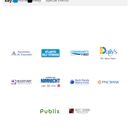
Key:
Home
Away
Special Events