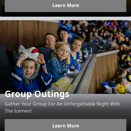
Learn More
Group Outings
Gather Your Group For An Unforgettable Night With
The Icemen!
Learn More