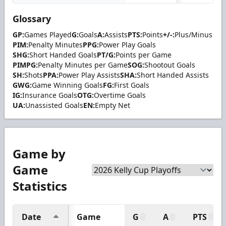
Glossary
GP:
Games Played
G:
Goals
A:
Assists
PTS:
Points
+/-:
Plus/Minus
PIM:
Penalty Minutes
PPG:
Power Play Goals
SHG:
Short Handed Goals
PT/G:
Points per Game
PIMPG:
Penalty Minutes per Game
SOG:
Shootout Goals
SH:
Shots
PPA:
Power Play Assists
SHA:
Short Handed Assists
GWG:
Game Winning Goals
FG:
First Goals
IG:
Insurance Goals
OTG:
Overtime Goals
UA:
Unassisted Goals
EN:
Empty Net
Game by
Game
Statistics
Date
Game
G
A
PTS