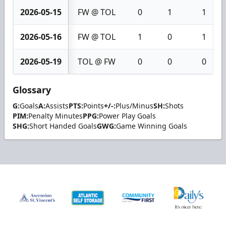
2026-05-15
FW @ TOL
0
1
1
2026-05-16
FW @ TOL
1
0
1
2026-05-19
TOL @ FW
0
0
0
Glossary
G:
Goals
A:
Assists
PTS:
Points
+/-:
Plus/Minus
SH:
Shots
PIM:
Penalty Minutes
PPG:
Power Play Goals
SHG:
Short Handed Goals
GWG:
Game Winning Goals