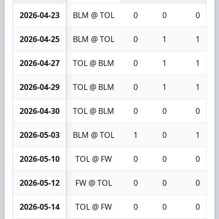
2026-04-23
BLM @ TOL
0
0
0
2026-04-25
BLM @ TOL
0
1
1
2026-04-27
TOL @ BLM
0
1
1
2026-04-29
TOL @ BLM
0
1
1
2026-04-30
TOL @ BLM
0
0
0
2026-05-03
BLM @ TOL
1
0
1
2026-05-10
TOL @ FW
0
0
0
2026-05-12
FW @ TOL
0
0
0
2026-05-14
TOL @ FW
0
0
0