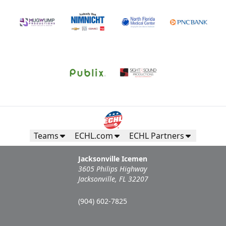
Teams
ECHL.com
ECHL Partners
Jacksonville Icemen
3605 Philips Highway
Jacksonville, FL 32207
(904) 602-7825