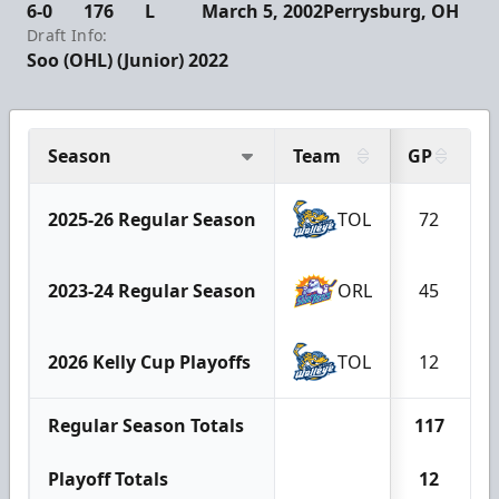
6-0
176
L
March 5, 2002
Perrysburg, OH
Draft Info:
Soo (OHL) (Junior) 2022
Season
Team
GP
G
2025-26 Regular Season
TOL
72
2023-24 Regular Season
ORL
45
2026 Kelly Cup Playoffs
TOL
12
Regular Season Totals
117
Playoff Totals
12