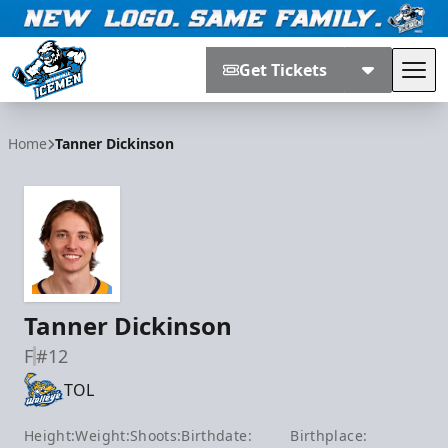
Get Tickets
Tog
Jacksonville Icemen
Home
Tanner Dickinson
Tanner Dickinson
F
#12
TOL
Height:
Weight:
Shoots:
Birthdate:
Birthplace: