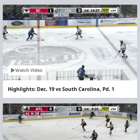
Watch Video
Highlights: Dec. 19 vs South Carolina, Pd. 1