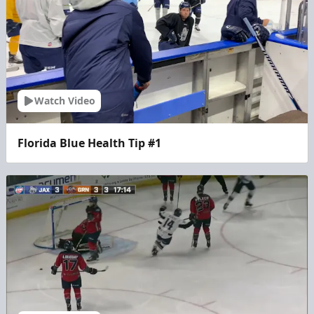
Watch Video
Florida Blue Health Tip #1