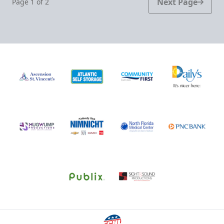
Next Page
Page
1
of
2