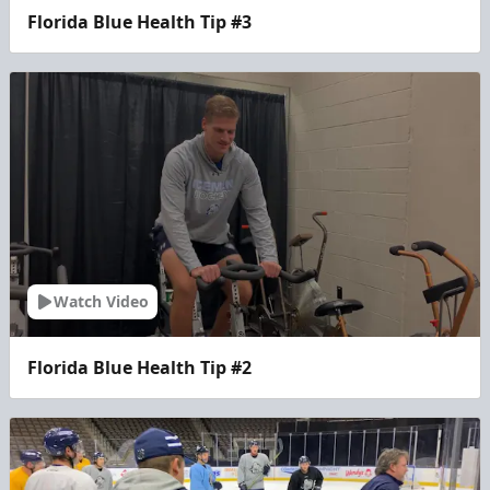
Florida Blue Health Tip #3
Watch Video
Florida Blue Health Tip #2