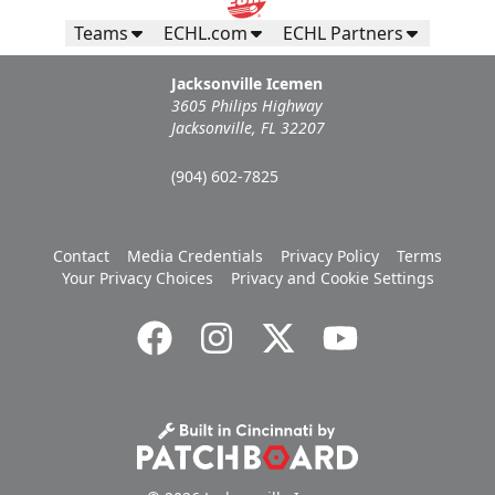
Teams
ECHL.com
ECHL Partners
Jacksonville Icemen
3605 Philips Highway
Jacksonville, FL 32207
(904) 602-7825
Contact
Media Credentials
Privacy Policy
Terms
Your Privacy Choices
Privacy and Cookie Settings