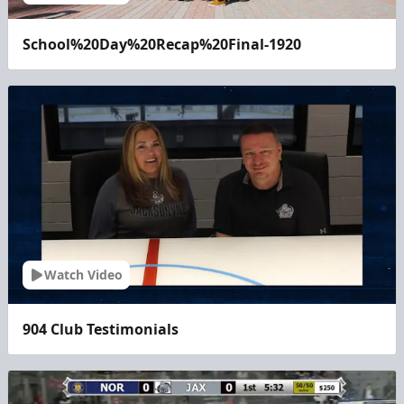
School%20Day%20Recap%20Final-1920
Watch Video
904 Club Testimonials