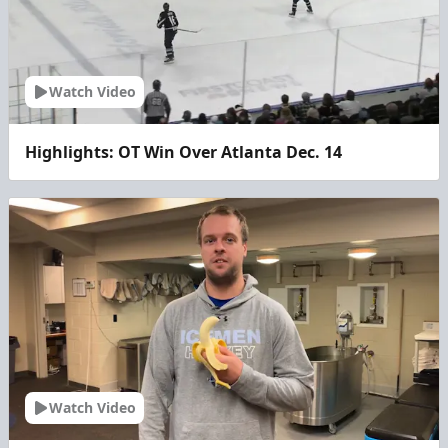
Watch Video
Highlights: OT Win Over Atlanta Dec. 14
Watch Video