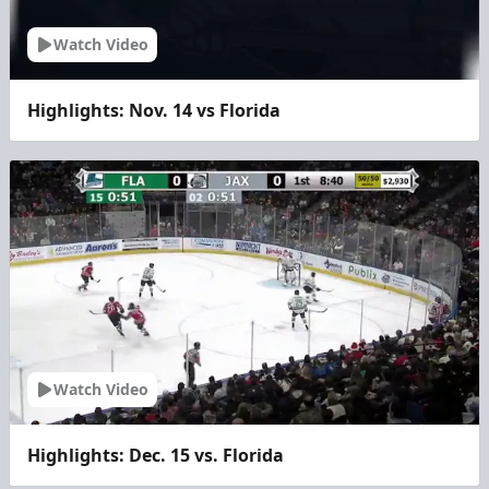
Watch Video
Highlights: Nov. 14 vs Florida
Watch Video
Highlights: Dec. 15 vs. Florida