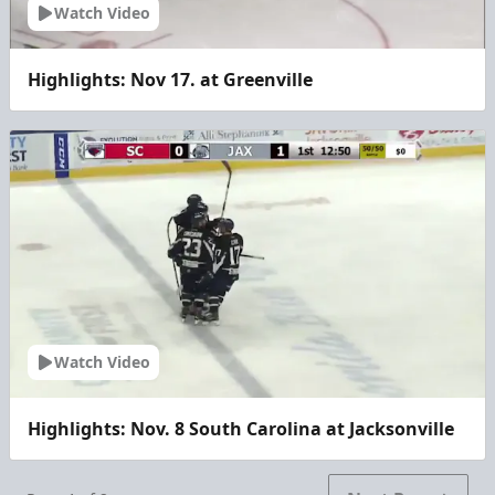
Watch Video
Highlights: Nov 17. at Greenville
Watch Video
Highlights: Nov. 8 South Carolina at Jacksonville