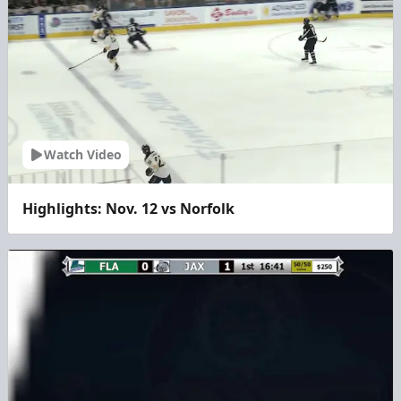
Watch Video
Highlights: Nov. 12 vs Norfolk