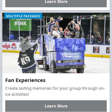
Learn More
day unforgettable.
MULTIPLE PACKAGES
Fan Experiences
Create lasting memories for your group through on-
ice activities!
Learn More