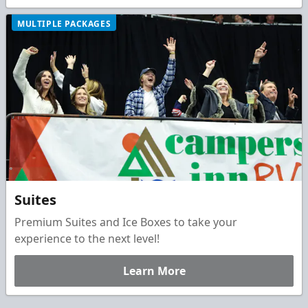
MULTIPLE PACKAGES
Suites
Premium Suites and Ice Boxes to take your
experience to the next level!
Learn More