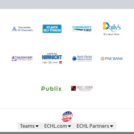
Teams
ECHL.com
ECHL Partners