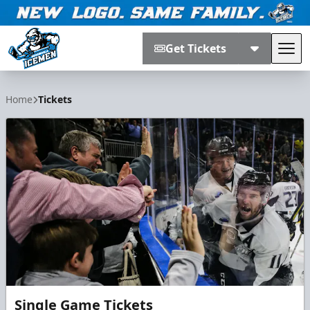
Get Tickets
Tog
Jacksonville Icemen
Home
Tickets
Single Game Tickets