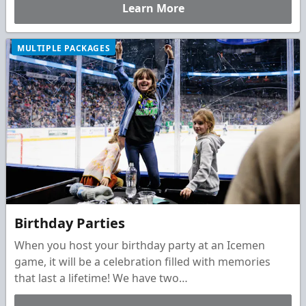
Learn More
MULTIPLE PACKAGES
Birthday Parties
When you host your birthday party at an Icemen
game, it will be a celebration filled with memories
that last a lifetime! We have two
unique&nbsp;packages to choose from to make their