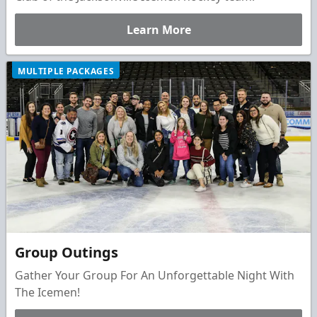
Learn More
MULTIPLE PACKAGES
Group Outings
Gather Your Group For An Unforgettable Night With
The Icemen!