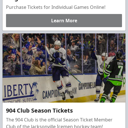
Purchase Tickets for Individual Games Online!
Learn More
904 Club Season Tickets
The 904 Club is the official Season Ticket Member
Club of the Jacksonville Icemen hockey team!