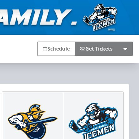
Schedule
Get Tickets