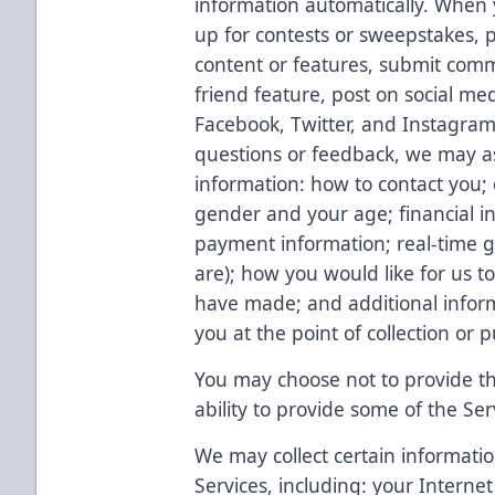
information automatically. When y
up for contests or sweepstakes, p
content or features, submit comm
friend feature, post on social med
Facebook, Twitter, and Instagram)
questions or feedback, we may as
information: how to contact you;
gender and your age; financial in
payment information; real-time g
are); how you would like for us t
have made; and additional inform
you at the point of collection or 
You may choose not to provide thi
ability to provide some of the Ser
We may collect certain informatio
Services, including: your Internet