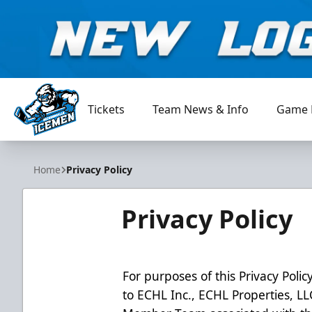
Tickets
Team News & Info
Game 
Jacksonville Icemen
Home
Privacy Policy
Privacy Policy
For purposes of this Privacy Policy
to ECHL Inc., ECHL Properties, L