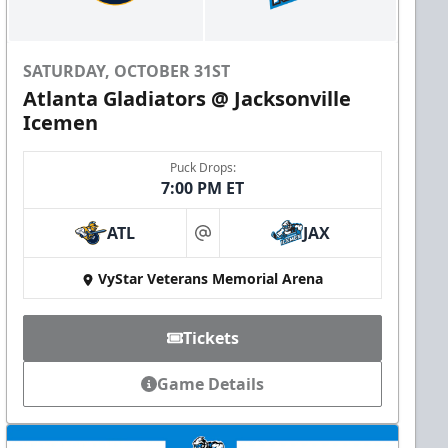
SATURDAY, OCTOBER 31ST
Atlanta Gladiators @ Jacksonville
Icemen
Puck Drops:
7:00 PM ET
ATL
JAX
at
VyStar Veterans Memorial Arena
Tickets
Game Details