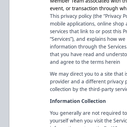
Member Team associated with the
event, or transaction through whi
This privacy policy (the “Privacy P
mobile applications, online shop
services that link to or post this Pr
“Services”), and explains how we c
information through the Services
that you have read and understoo
and agree to the terms herein
We may direct you to a site that i
provider and a different privacy
collection by the third-party servi
Information Collection
You generally are not required to
yourself when you visit the Servi