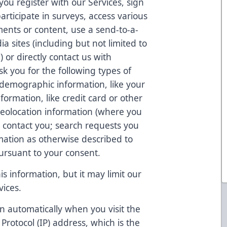
ou register with our Services, sign
articipate in surveys, access various
ents or content, use a send-to-a-
ia sites (including but not limited to
 or directly contact us with
k you for the following types of
 demographic information, like your
formation, like credit card or other
eolocation information (where you
o contact you; search requests you
ation as otherwise described to
pursuant to your consent.
s information, but it may limit our
vices.
n automatically when you visit the
 Protocol (IP) address, which is the