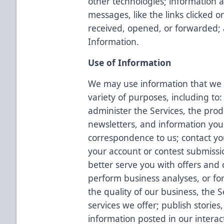
other technologies; information a
messages, like the links clicked
received, opened, or forwarded;
Information.
Use of Information
We may use information that we c
variety of purposes, including to:
administer the Services, the prod
newsletters, and information you
correspondence to us; contact yo
your account or contest submissi
better serve you with offers and c
perform business analyses, or fo
the quality of our business, the 
services we offer; publish storie
information posted in our interac