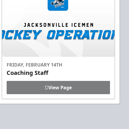
FRIDAY, FEBRUARY 14TH
Coaching Staff
View Page