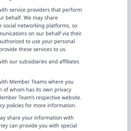
th service providers that perform
 our behalf. We may share
ke social networking platforms, so
unications on our behalf via their
authorized to use your personal
provide these services to us.
h our subsidiaries and affiliates
 with Member Teams where you
h of whom has its own privacy
 Member Team’s respective website.
cy policies for more information.
ay share your information with
they can provide you with special