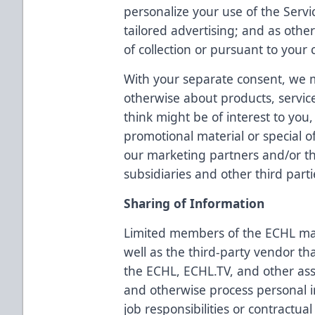
personalize your use of the Servi
tailored advertising; and as othe
of collection or pursuant to your 
With your separate consent, we 
otherwise about products, servic
think might be of interest to yo
promotional material or special o
our marketing partners and/or the
subsidiaries and other third parti
Sharing of Information
Limited members of the ECHL ma
well as the third-party vendor th
the ECHL, ECHL.TV, and other as
and otherwise process personal i
job responsibilities or contractual