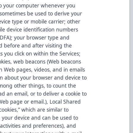
to your computer whenever you
 sometimes be used to derive your
ice type or mobile carrier; other
ile device identification numbers
, IDFA); your browser type and
d before and after visiting the
 you click on within the Services;
ookies, web beacons (Web beacons
on Web pages, videos, and in emails
n about your browser and device to
mong other things, to count the
d an email, or to deliver a cookie to
Web page or email.), Local Shared
ookies,” which are similar to
n your device and can be used to
activities and preferences), and