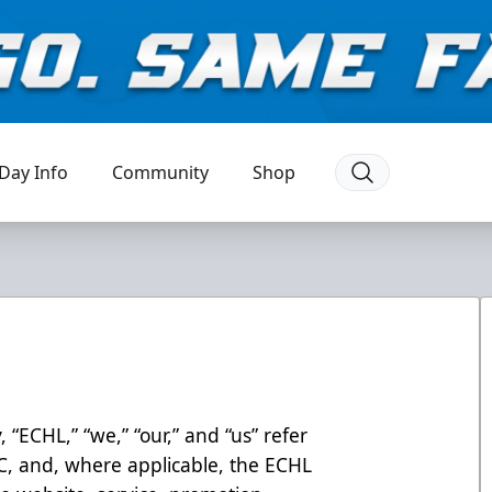
Day Info
Community
Shop
, “ECHL,” “we,” “our,” and “us” refer
LC, and, where applicable, the ECHL