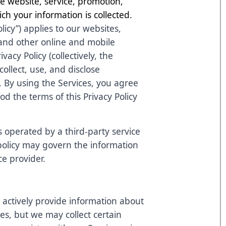
 website, service, promotion,
ch your information is collected.
olicy”) applies to our websites,
 and other online and mobile
ivacy Policy (collectively, the
ollect, use, and disclose
. By using the Services, you agree
d the terms of this Privacy Policy
s operated by a third-party service
 policy may govern the information
ce provider.
 actively provide information about
ces, but we may collect certain