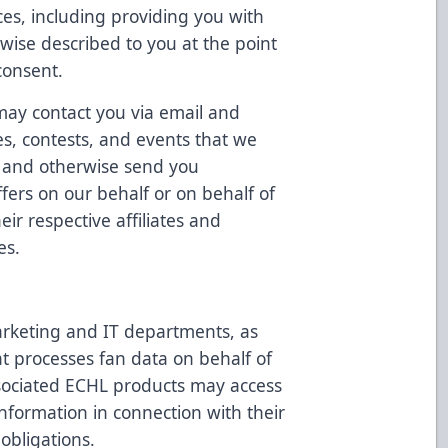
ces, including providing you with
rwise described to you at the point
consent.
may contact you via email and
es, contests, and events that we
u, and otherwise send you
ffers on our behalf or on behalf of
ir respective affiliates and
es.
rketing and IT departments, as
at processes fan data on behalf of
sociated ECHL products may access
nformation in connection with their
 obligations.