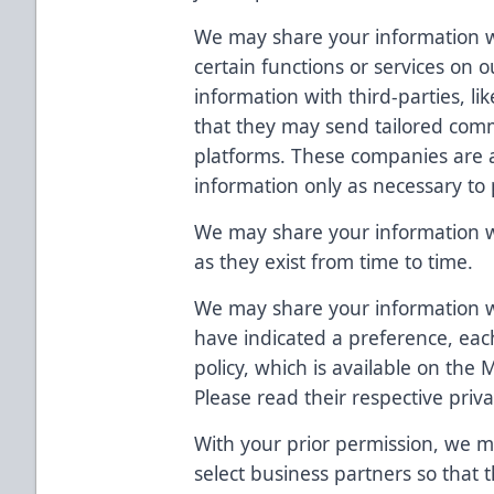
We may share your information wi
certain functions or services on
information with third-parties, li
that they may send tailored comm
platforms. These companies are 
information only as necessary to 
We may share your information wit
as they exist from time to time.
We may share your information
have indicated a preference, eac
policy, which is available on the
Please read their respective priva
With your prior permission, we m
select business partners so that 