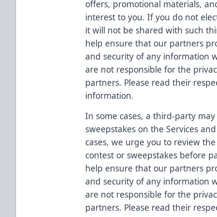
offers, promotional materials, an
interest to you. If you do not ele
it will not be shared with such t
help ensure that our partners prot
and security of any information
are not responsible for the priva
partners. Please read their respec
information.
In some cases, a third-party may 
sweepstakes on the Services and 
cases, we urge you to review the t
contest or sweepstakes before pa
help ensure that our partners prot
and security of any information
are not responsible for the priva
partners. Please read their respec