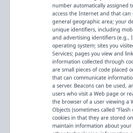
number automatically assigned 
access the Internet and that can
general geographic area; your dev
unique identifiers, including mob
and advertising identifiers (e.g.
operating system; sites you visite
Services; pages you view and links
information collected through c
are small pieces of code placed 
that can communicate informatio
a server. Beacons can be used, a
users who visit a Web page or rea
the browser of a user viewing a 
Objects (sometimes called “Flash c
cookies in that they are stored o
maintain information about your 