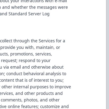
bout your interactions with e-mail
 on and whether the messages were
 and Standard Server Log
ollect through the Services for a
 provide you with, maintain, or
ucts, promotions, services,
 request; respond to your
u via email and otherwise about
on; conduct behavioral analysis to
ontent that is of interest to you;
r other internal purposes to improve
Services, and other products and
s, comments, photos, and other
tive online features; customize and