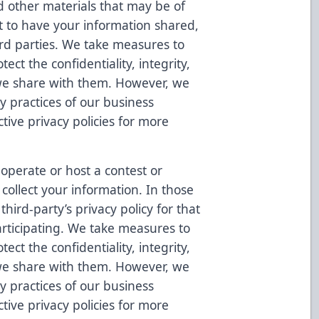
d other materials that may be of
ct to have your information shared,
hird parties. We take measures to
ect the confidentiality, integrity,
 we share with them. However, we
cy practices of our business
tive privacy policies for more
operate or host a contest or
collect your information. In those
hird-party’s privacy policy for that
rticipating. We take measures to
ect the confidentiality, integrity,
 we share with them. However, we
cy practices of our business
tive privacy policies for more