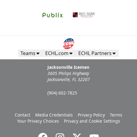
Teams
ECHL.com
ECHL Partners
Jacksonville Icemen
3605 Philips Highway
Jacksonville, FL 32207
(904) 602-7825
Contact
Media Credentials
Privacy Policy
Terms
Your Privacy Choices
Privacy and Cookie Settings