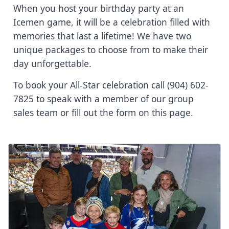
When you host your birthday party at an
Icemen game, it will be a celebration filled with
memories that last a lifetime! We have two
unique packages to choose from to make their
day unforgettable.
To book your All-Star celebration call (904) 602-
7825 to speak with a member of our group
sales team or fill out the form on this page.