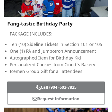
Fang-tastic Birthday Party
PACKAGE INCLUDES:
Ten (10) Sideline Tickets in Section 101 or 105
One (1) PA and Jumbotron Announcement
Autographed Item for Birthday Kid
Personalized Cookies from Cinotti’s Bakery
Icemen Group Gift for all attendees
Call (904) 602-7825
Request Information