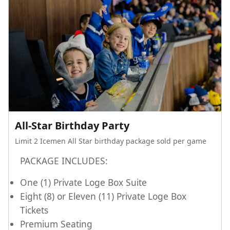
All-Star Birthday Party
Limit 2 Icemen All Star birthday package sold per game
PACKAGE INCLUDES:
One (1) Private Loge Box Suite
Eight (8) or Eleven (11) Private Loge Box
Tickets
Premium Seating