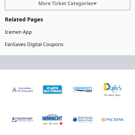
More Ticket Categories
Related Pages
Icemen App
FanSaves Digital Coupons