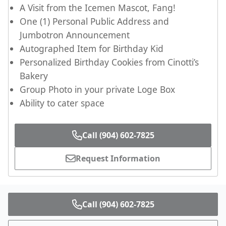
A Visit from the Icemen Mascot, Fang!
One (1) Personal Public Address and
Jumbotron Announcement
Autographed Item for Birthday Kid
Personalized Birthday Cookies from Cinotti’s
Bakery
Group Photo in your private Loge Box
Ability to cater space
Call (904) 602-7825
Request Information
Call (904) 602-7825