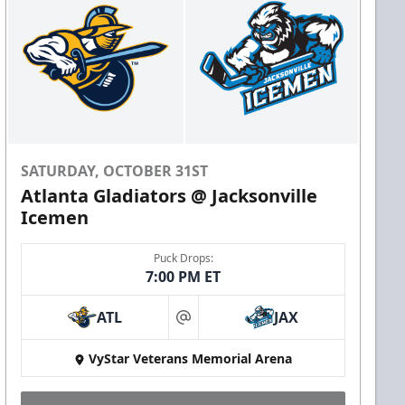
SATURDAY, OCTOBER 31ST
Atlanta Gladiators @ Jacksonville
Icemen
Puck Drops:
7:00 PM ET
ATL
JAX
at
VyStar Veterans Memorial Arena