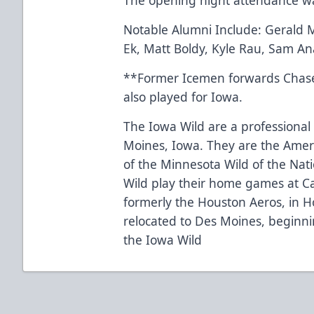
Notable Alumni Include: Gerald M
Ek, Matt Boldy, Kyle Rau, Sam An
**Former Icemen forwards Chas
also played for Iowa.
The Iowa Wild are a professional
Moines, Iowa. They are the Ameri
of the Minnesota Wild of the Nat
Wild play their home games at C
formerly the Houston Aeros, in H
relocated to Des Moines, beginn
the Iowa Wild