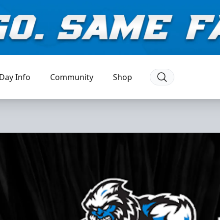
Day Info
Community
Shop