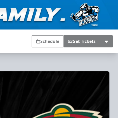
Schedule
Get Tickets