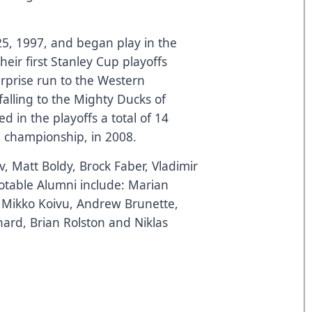
5, 1997, and began play in the
eir first Stanley Cup playoffs
rprise run to the Western
falling to the Mighty Ducks of
in the playoffs a total of 14
n championship, in 2008.
ov, Matt Boldy, Brock Faber, Vladimir
table Alumni include: Marian
, Mikko Koivu, Andrew Brunette,
ard, Brian Rolston and Niklas