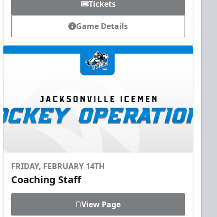
Tickets
Game Details
FRIDAY, FEBRUARY 14TH
Coaching Staff
View Page