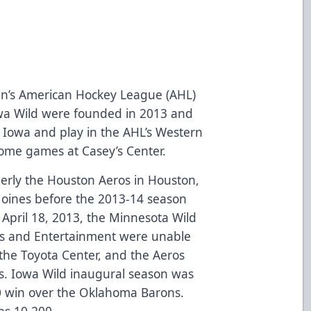
n’s American Hockey League (AHL)
owa Wild were founded in 2013 and
 Iowa and play in the AHL’s Western
home games at Casey’s Center.
erly the Houston Aeros in Houston,
Moines before the 2013-14 season
April 18, 2013, the Minnesota Wild
s and Entertainment were unable
the Toyota Center, and the Aeros
s. Iowa Wild inaugural season was
0 win over the Oklahoma Barons.
as 10,200