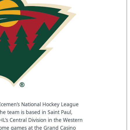
Icemen’s National Hockey League
The team is based in Saint Paul,
’s Central Division in the Western
home games at the Grand Casino