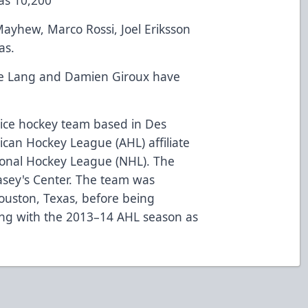
ayhew, Marco Rossi, Joel Eriksson
as.
e Lang and Damien Giroux have
 ice hockey team based in Des
can Hockey League (AHL) affiliate
ional Hockey League (NHL). The
asey's Center. The team was
ouston, Texas, before being
ing with the 2013–14 AHL season as