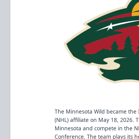
The Minnesota Wild became the 
(NHL) affiliate on May 18, 2026. 
Minnesota and compete in the NHL
Conference. The team plays its 