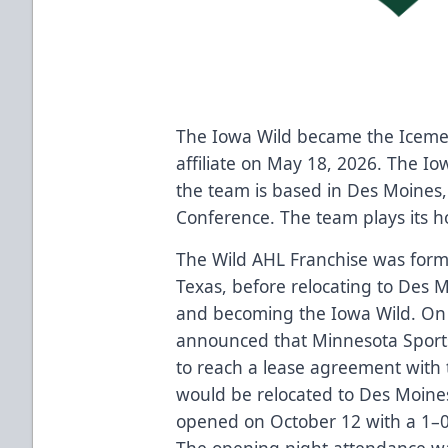
The Iowa Wild became the Iceme
affiliate on May 18, 2026. The I
the team is based in Des Moines,
Conference. The team plays its 
The Wild AHL Franchise was form
Texas, before relocating to Des 
and becoming the Iowa Wild. On 
announced that Minnesota Sport
to reach a lease agreement with 
would be relocated to Des Moine
opened on October 12 with a 1–
The opening night attendance w