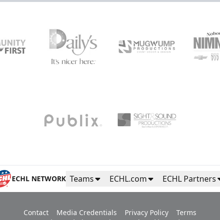
Teams
ECHL.com
ECHL Partners
ECHL NETWORK
Contact
Media Credentials
Privacy Policy
Terms