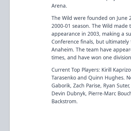
Arena.
The Wild were founded on June 2
2000-01 season. The Wild made th
appearance in 2003, making a su
Conference finals, but ultimately 
Anaheim. The team have appeared 
times, and have won one divisio
Current Top Players: Kirill Kapriz
Tarasenko and Quinn Hughes. No
Gaborik, Zach Parise, Ryan Suter
Devin Dubnyk, Pierre-Marc Bouch
Backstrom.