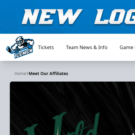
Tickets
Team News & Info
Game 
Jacksonville Icemen
Home
Meet Our Affiliates