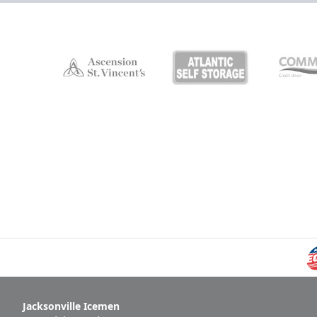
Jacksonville Icemen