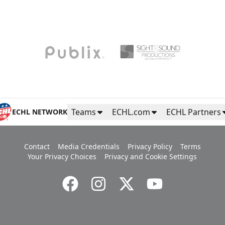
Teams
ECHL.com
ECHL Partners
ECHL NETWORK
Contact
Media Credentials
Privacy Policy
Terms
Your Privacy Choices
Privacy and Cookie Settings