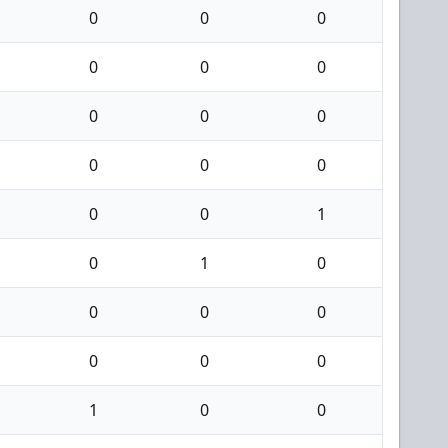
0
0
0
0
0
0
0
0
0
0
0
0
0
0
1
0
1
0
0
0
0
0
0
0
1
0
0