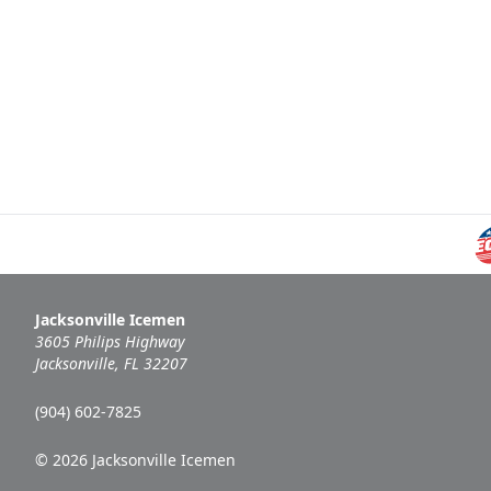
Jacksonville Icemen
3605 Philips Highway
Jacksonville, FL 32207
(904) 602-7825
© 2026 Jacksonville Icemen