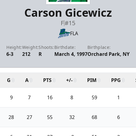
Carson Gicewicz
F
#15
FLA
Height:
Weight:
Shoots:
Birthdate:
Birthplace:
6-3
212
R
March 4, 1997
Orchard Park, NY
G
A
PTS
+/-
PIM
PPG
9
7
16
8
59
1
28
27
55
32
68
6