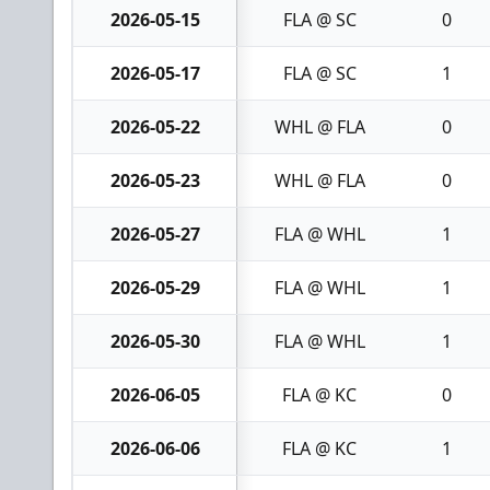
2026-05-15
FLA @ SC
0
2026-05-17
FLA @ SC
1
2026-05-22
WHL @ FLA
0
2026-05-23
WHL @ FLA
0
2026-05-27
FLA @ WHL
1
2026-05-29
FLA @ WHL
1
2026-05-30
FLA @ WHL
1
2026-06-05
FLA @ KC
0
2026-06-06
FLA @ KC
1