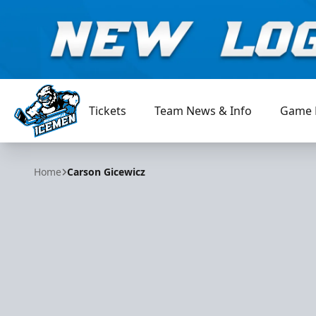
Tickets
Team News & Info
Game 
Jacksonville Icemen
Home
Carson Gicewicz