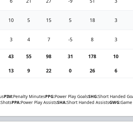
6
21
27
-9
51
3
10
5
15
5
18
3
3
4
7
-5
8
3
43
55
98
31
178
10
13
9
22
0
26
6
us
PIM:
Penalty Minutes
PPG:
Power Play Goals
SHG:
Short Handed Go
:
Shots
PPA:
Power Play Assists
SHA:
Short Handed Assists
GWG:
Game 