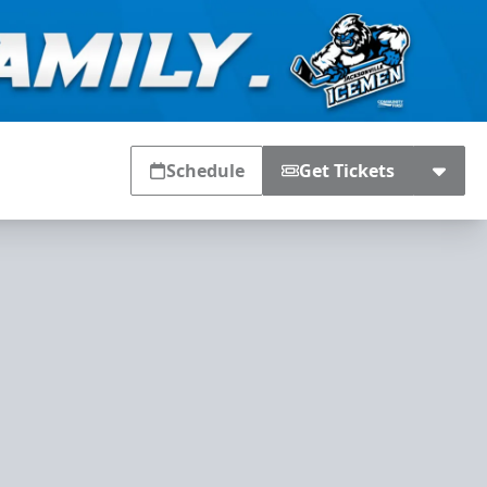
Schedule
Get Tickets