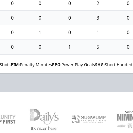
0
0
0
2
0
0
0
0
3
0
0
1
0
1
0
0
0
1
5
0
Shots
PIM:
Penalty Minutes
PPG:
Power Play Goals
SHG:
Short Handed