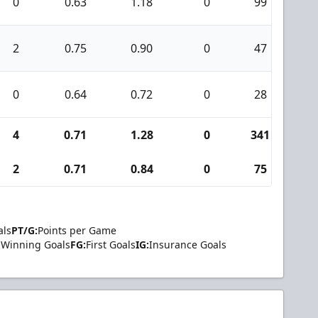
0
0.63
1.18
0
99
5
2
0.75
0.90
0
47
3
0
0.64
0.72
0
28
0
4
0.71
1.28
0
341
1
2
0.71
0.84
0
75
3
als
PT/G:
Points per Game
Winning Goals
FG:
First Goals
IG:
Insurance Goals