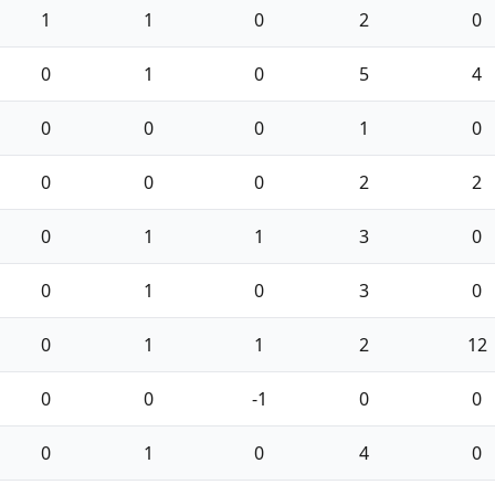
1
1
0
2
0
0
1
0
5
4
0
0
0
1
0
0
0
0
2
2
0
1
1
3
0
0
1
0
3
0
0
1
1
2
12
0
0
-1
0
0
0
1
0
4
0