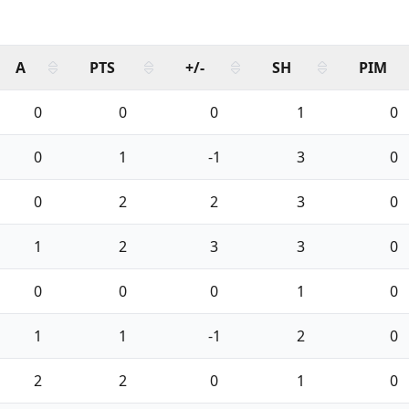
A
PTS
+/-
SH
PIM
0
0
0
1
0
0
1
-1
3
0
0
2
2
3
0
1
2
3
3
0
0
0
0
1
0
1
1
-1
2
0
2
2
0
1
0