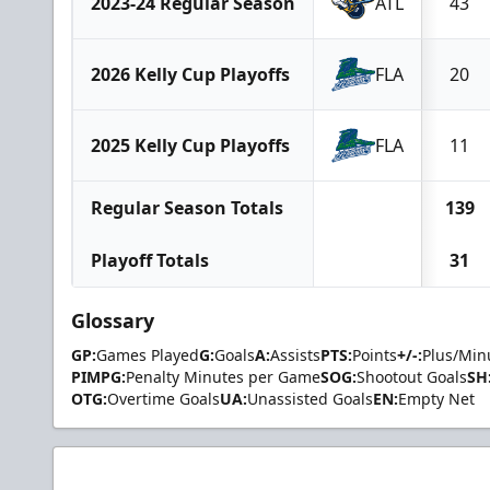
2023-24 Regular Season
ATL
43
2026 Kelly Cup Playoffs
FLA
20
2025 Kelly Cup Playoffs
FLA
11
Regular Season Totals
139
Playoff Totals
31
Glossary
GP:
Games Played
G:
Goals
A:
Assists
PTS:
Points
+/-:
Plus/Min
PIMPG:
Penalty Minutes per Game
SOG:
Shootout Goals
SH
OTG:
Overtime Goals
UA:
Unassisted Goals
EN:
Empty Net