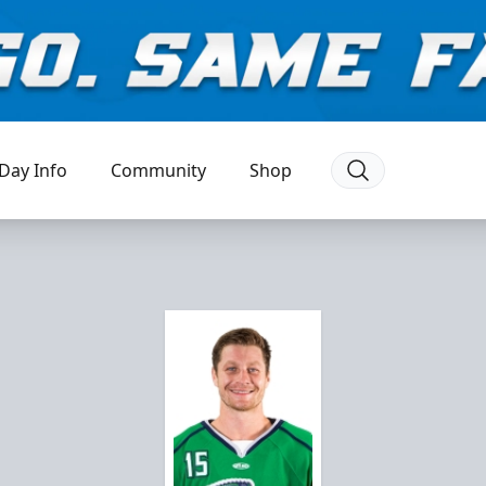
Day Info
Community
Shop