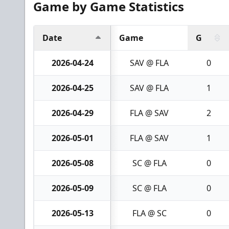
Game by Game Statistics
Date
Game
G
2026-04-24
SAV @ FLA
0
2026-04-25
SAV @ FLA
1
2026-04-29
FLA @ SAV
2
2026-05-01
FLA @ SAV
1
2026-05-08
SC @ FLA
0
2026-05-09
SC @ FLA
0
2026-05-13
FLA @ SC
0