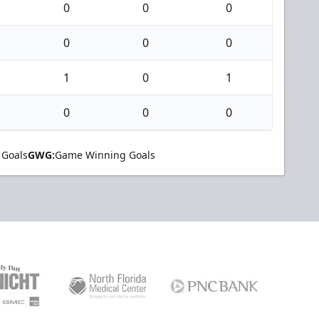
0
0
0
0
0
0
1
0
1
0
0
0
 Goals
GWG:
Game Winning Goals