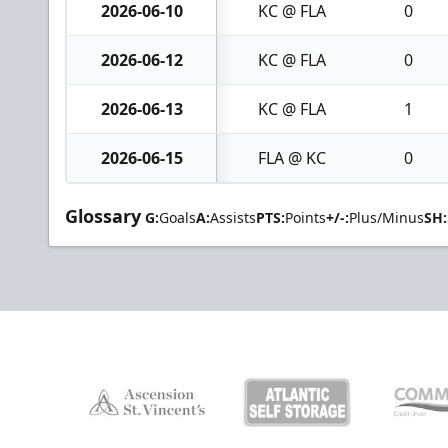
2026-06-10
KC @ FLA
0
2026-06-12
KC @ FLA
0
2026-06-13
KC @ FLA
1
2026-06-15
FLA @ KC
0
Glossary
G:
Goals
A:
Assists
PTS:
Points
+/-:
Plus/Minus
SH: