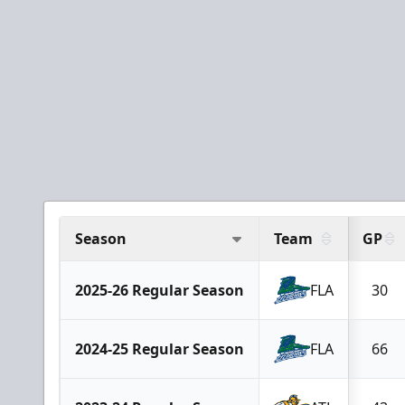
Season
Team
GP
2025-26 Regular Season
FLA
30
2024-25 Regular Season
FLA
66