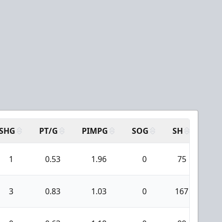
SHG
PT/G
PIMPG
SOG
SH
PPA
1
0.53
1.96
0
75
3
3
0.83
1.03
0
167
5