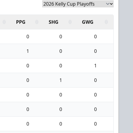
PPG
SHG
GWG
0
0
0
1
0
0
0
0
1
0
1
0
0
0
0
0
0
0
0
0
0