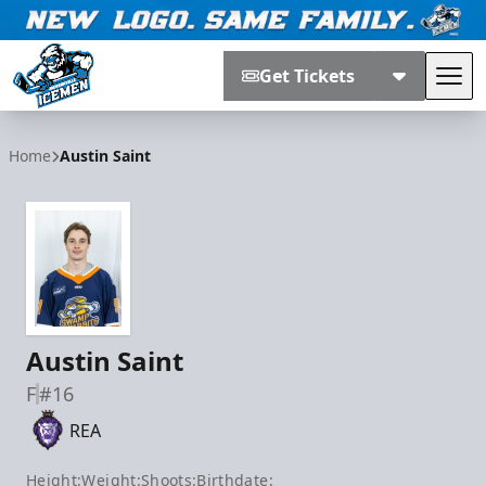
Get Tickets
Tog
Jacksonville Icemen
Home
Austin Saint
Austin Saint
F
#16
REA
Height:
Weight:
Shoots:
Birthdate: