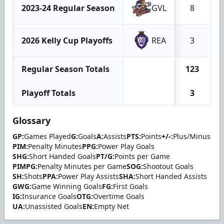
2023-24 Regular Season
GVL
8
2026 Kelly Cup Playoffs
REA
3
Regular Season Totals
123
Playoff Totals
3
Glossary
GP:
Games Played
G:
Goals
A:
Assists
PTS:
Points
+/-:
Plus/Minus
PIM:
Penalty Minutes
PPG:
Power Play Goals
SHG:
Short Handed Goals
PT/G:
Points per Game
PIMPG:
Penalty Minutes per Game
SOG:
Shootout Goals
SH:
Shots
PPA:
Power Play Assists
SHA:
Short Handed Assists
GWG:
Game Winning Goals
FG:
First Goals
IG:
Insurance Goals
OTG:
Overtime Goals
UA:
Unassisted Goals
EN:
Empty Net