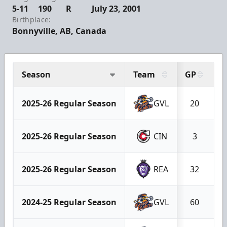
5-11
190
R
July 23, 2001
Birthplace:
Bonnyville, AB, Canada
Season
Team
GP
G
2025-26 Regular Season
GVL
20
2025-26 Regular Season
CIN
3
2025-26 Regular Season
REA
32
2024-25 Regular Season
GVL
60