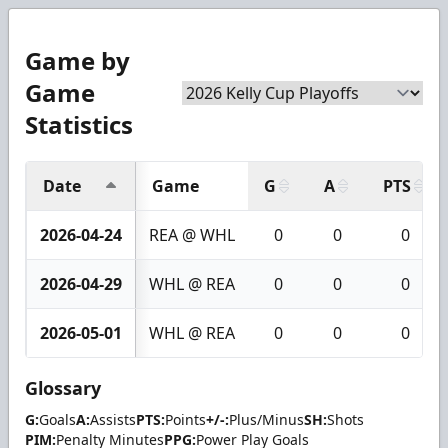
Game by
Game
Statistics
Date
Game
G
A
PTS
2026-04-24
REA @ WHL
0
0
0
2026-04-29
WHL @ REA
0
0
0
2026-05-01
WHL @ REA
0
0
0
Glossary
G:
Goals
A:
Assists
PTS:
Points
+/-:
Plus/Minus
SH:
Shots
PIM:
Penalty Minutes
PPG:
Power Play Goals