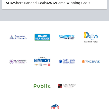
SHG:
Short Handed Goals
GWG:
Game Winning Goals