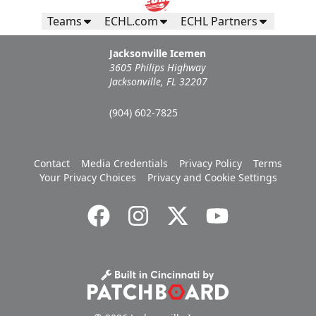
Teams
ECHL.com
ECHL Partners
Jacksonville Icemen
3605 Philips Highway
Jacksonville, FL 32207
(904) 602-7825
Contact
Media Credentials
Privacy Policy
Terms
Your Privacy Choices
Privacy and Cookie Settings