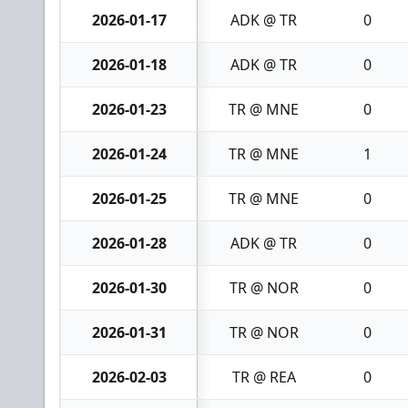
2026-01-17
ADK @ TR
0
2026-01-18
ADK @ TR
0
2026-01-23
TR @ MNE
0
2026-01-24
TR @ MNE
1
2026-01-25
TR @ MNE
0
2026-01-28
ADK @ TR
0
2026-01-30
TR @ NOR
0
2026-01-31
TR @ NOR
0
2026-02-03
TR @ REA
0