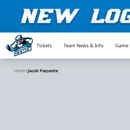
Tickets
Team News & Info
Game 
Jacksonville Icemen
Home
Jacob Paquette