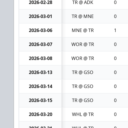
2026-02-28
TR @ ADK
0
2026-03-01
TR @ MNE
0
2026-03-06
MNE @ TR
1
2026-03-07
WOR @ TR
0
2026-03-08
WOR @ TR
0
2026-03-13
TR @ GSO
0
2026-03-14
TR @ GSO
0
2026-03-15
TR @ GSO
0
2026-03-20
WHL @ TR
0