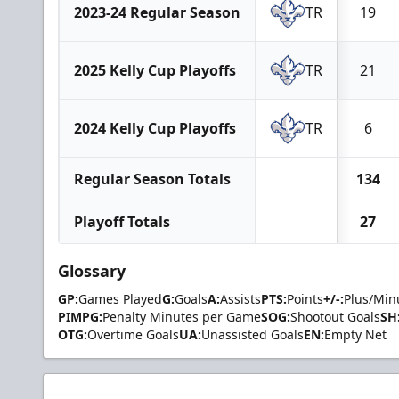
2023-24 Regular Season
TR
19
2025 Kelly Cup Playoffs
TR
21
2024 Kelly Cup Playoffs
TR
6
Regular Season Totals
134
Playoff Totals
27
Glossary
GP:
Games Played
G:
Goals
A:
Assists
PTS:
Points
+/-:
Plus/Min
PIMPG:
Penalty Minutes per Game
SOG:
Shootout Goals
SH
OTG:
Overtime Goals
UA:
Unassisted Goals
EN:
Empty Net