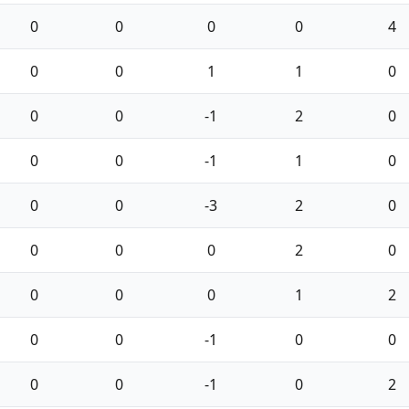
0
0
0
0
4
0
0
1
1
0
0
0
-1
2
0
0
0
-1
1
0
0
0
-3
2
0
0
0
0
2
0
0
0
0
1
2
0
0
-1
0
0
0
0
-1
0
2