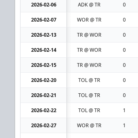
2026-02-06
ADK @ TR
0
2026-02-07
WOR @ TR
0
2026-02-13
TR @ WOR
0
2026-02-14
TR @ WOR
0
2026-02-15
TR @ WOR
0
2026-02-20
TOL @ TR
0
2026-02-21
TOL @ TR
0
2026-02-22
TOL @ TR
1
2026-02-27
WOR @ TR
1