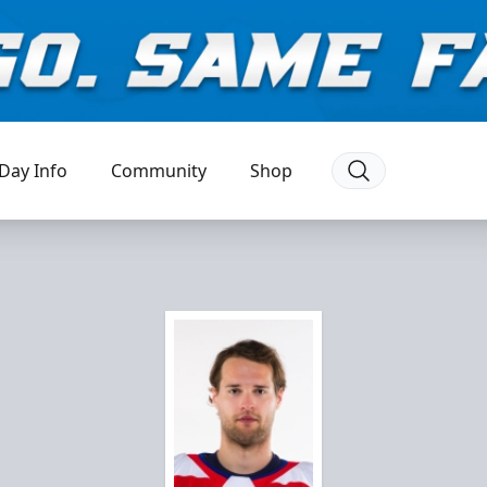
Day Info
Community
Shop