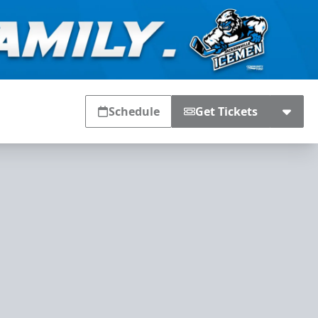
Schedule
Get Tickets