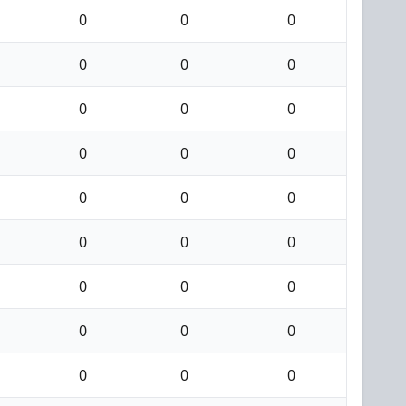
0
0
0
0
0
0
0
0
0
0
0
0
0
0
0
0
0
0
0
0
0
0
0
0
0
0
0