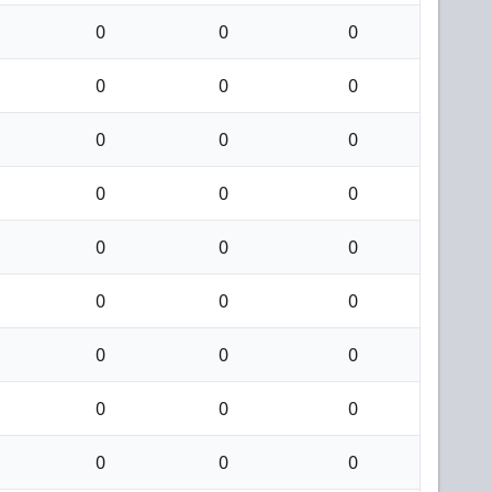
0
0
0
0
0
0
0
0
0
0
0
0
0
0
0
0
0
0
0
0
0
0
0
0
0
0
0