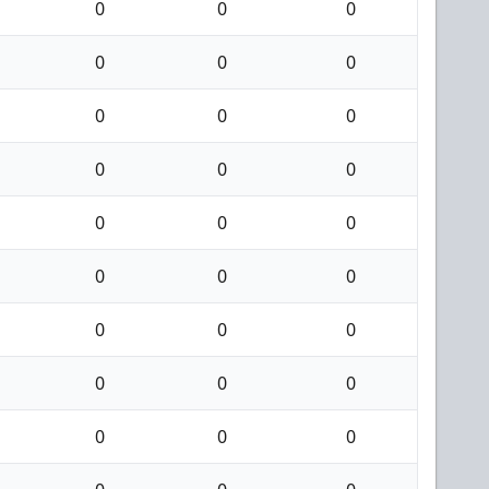
0
0
0
0
0
0
0
0
0
0
0
0
0
0
0
0
0
0
0
0
0
0
0
0
0
0
0