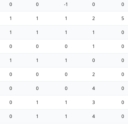
0
0
-1
0
0
1
1
1
2
5
1
1
1
1
0
0
0
0
1
0
1
1
1
0
0
0
0
0
2
0
0
0
0
4
0
0
1
1
3
0
0
1
1
4
0