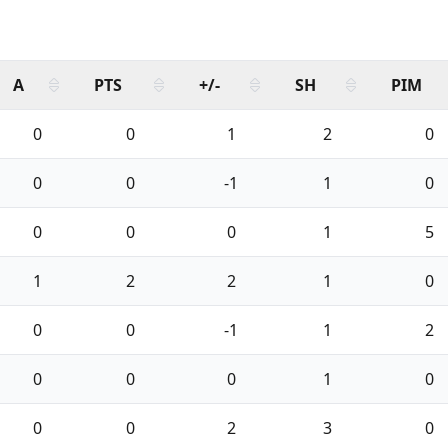
A
PTS
+/-
SH
PIM
0
0
1
2
0
0
0
-1
1
0
0
0
0
1
5
1
2
2
1
0
0
0
-1
1
2
0
0
0
1
0
0
0
2
3
0