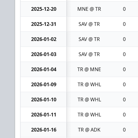
2025-12-20
MNE @ TR
0
2025-12-31
SAV @ TR
0
2026-01-02
SAV @ TR
0
2026-01-03
SAV @ TR
0
2026-01-04
TR @ MNE
0
2026-01-09
TR @ WHL
0
2026-01-10
TR @ WHL
0
2026-01-11
TR @ WHL
0
2026-01-16
TR @ ADK
0