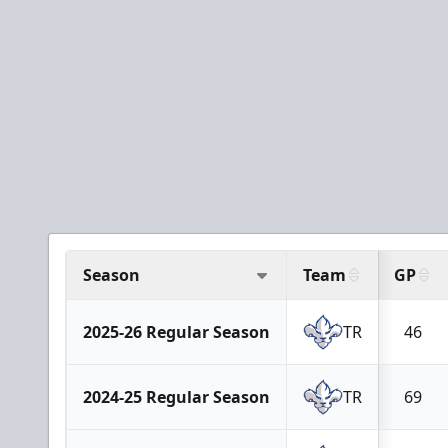
Season
Team
GP
2025-26 Regular Season
TR
46
2024-25 Regular Season
TR
69