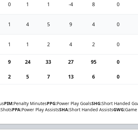
0
1
1
-4
8
0
1
4
5
9
4
0
1
1
2
4
2
0
9
24
33
27
95
0
2
5
7
13
6
0
us
PIM:
Penalty Minutes
PPG:
Power Play Goals
SHG:
Short Handed Go
:
Shots
PPA:
Power Play Assists
SHA:
Short Handed Assists
GWG:
Game 