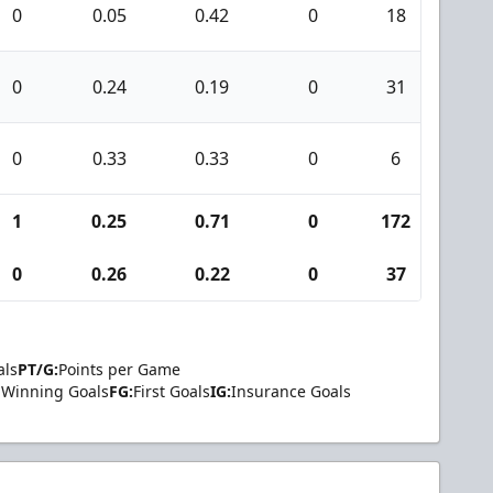
0
0.05
0.42
0
18
0
0
0.24
0.19
0
31
0
0
0.33
0.33
0
6
0
1
0.25
0.71
0
172
0
0
0.26
0.22
0
37
0
als
PT/G:
Points per Game
Winning Goals
FG:
First Goals
IG:
Insurance Goals