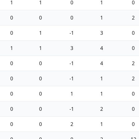
1
1
0
1
0
0
0
0
1
2
0
1
-1
3
0
1
1
3
4
0
0
0
-1
4
2
0
0
-1
1
2
0
0
1
1
0
0
0
-1
2
0
0
0
2
1
0