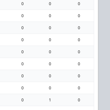
0
0
0
0
0
0
0
0
0
0
0
0
0
0
0
0
0
0
0
0
0
0
0
0
0
1
0