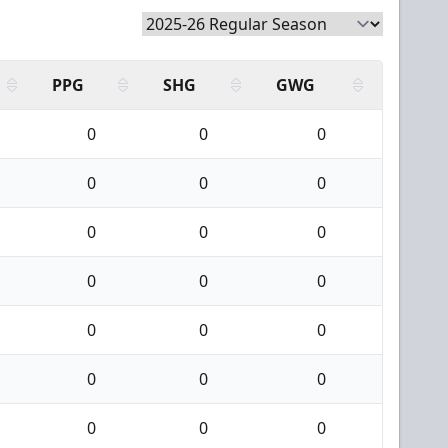
PPG
SHG
GWG
0
0
0
0
0
0
0
0
0
0
0
0
0
0
0
0
0
0
0
0
0