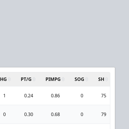
SHG
PT/G
PIMPG
SOG
SH
PPA
1
0.24
0.86
0
75
0
0
0.30
0.68
0
79
0