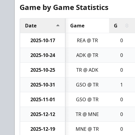
Game by Game Statistics
Date
Game
G
2025-10-17
REA @ TR
0
2025-10-24
ADK @ TR
0
2025-10-25
TR @ ADK
0
2025-10-31
GSO @ TR
1
2025-11-01
GSO @ TR
0
2025-12-12
TR @ MNE
0
2025-12-19
MNE @ TR
0