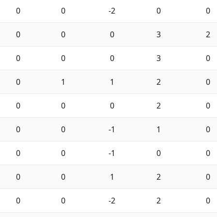
0
0
-2
0
0
0
0
0
3
2
0
0
0
3
0
0
1
1
2
0
0
0
0
2
0
0
0
-1
1
0
0
0
-1
0
0
0
0
1
2
0
0
0
-2
2
0