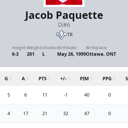
Jacob Paquette
D
#6
TR
Height:
Weight:
Shoots:
Birthdate:
Birthplace:
6-3
201
L
May 26, 1999
Ottawa, ONT
G
A
PTS
+/-
PIM
PPG
5
6
11
-1
40
0
4
17
21
32
47
0