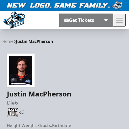
Get Tickets
Tog
Jacksonville Icemen
Home
Justin MacPherson
Justin MacPherson
D
#6
KC
Height:
Weight:
Shoots:
Birthdate: