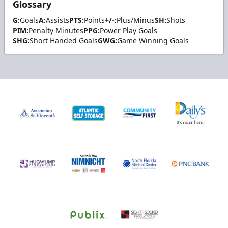
Glossary
G:
Goals
A:
Assists
PTS:
Points
+/-:
Plus/Minus
SH:
Shots
PIM:
Penalty Minutes
PPG:
Power Play Goals
SHG:
Short Handed Goals
GWG:
Game Winning Goals