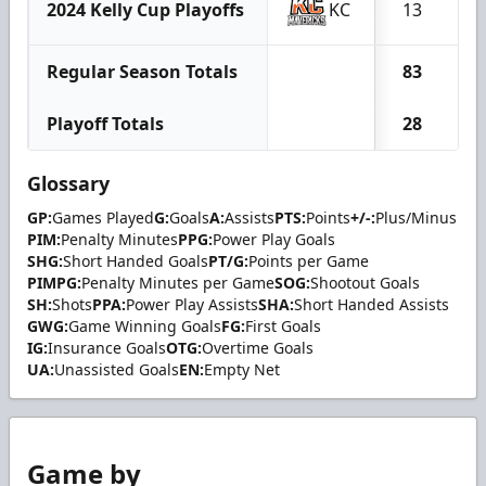
2024 Kelly Cup Playoffs
KC
13
Regular Season Totals
83
Playoff Totals
28
Glossary
GP:
Games Played
G:
Goals
A:
Assists
PTS:
Points
+/-:
Plus/Minus
PIM:
Penalty Minutes
PPG:
Power Play Goals
SHG:
Short Handed Goals
PT/G:
Points per Game
PIMPG:
Penalty Minutes per Game
SOG:
Shootout Goals
SH:
Shots
PPA:
Power Play Assists
SHA:
Short Handed Assists
GWG:
Game Winning Goals
FG:
First Goals
IG:
Insurance Goals
OTG:
Overtime Goals
UA:
Unassisted Goals
EN:
Empty Net
Game by