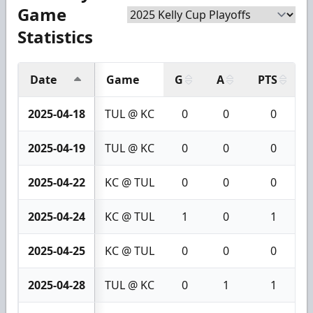
Game
Statistics
Date
Game
G
A
PTS
2025-04-18
TUL @ KC
0
0
0
2025-04-19
TUL @ KC
0
0
0
2025-04-22
KC @ TUL
0
0
0
2025-04-24
KC @ TUL
1
0
1
2025-04-25
KC @ TUL
0
0
0
2025-04-28
TUL @ KC
0
1
1