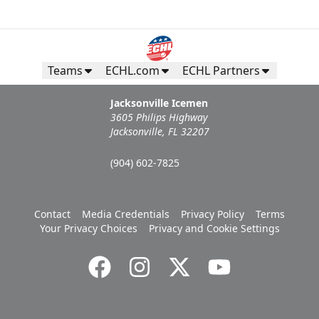
Teams
ECHL.com
ECHL Partners
Jacksonville Icemen
3605 Philips Highway
Jacksonville, FL 32207
(904) 602-7825
Contact
Media Credentials
Privacy Policy
Terms
Your Privacy Choices
Privacy and Cookie Settings