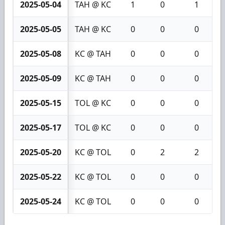
2025-05-04
TAH @ KC
1
0
1
2025-05-05
TAH @ KC
0
0
0
2025-05-08
KC @ TAH
0
0
0
2025-05-09
KC @ TAH
0
0
0
2025-05-15
TOL @ KC
0
0
0
2025-05-17
TOL @ KC
0
0
0
2025-05-20
KC @ TOL
0
2
2
2025-05-22
KC @ TOL
0
0
0
2025-05-24
KC @ TOL
0
0
0