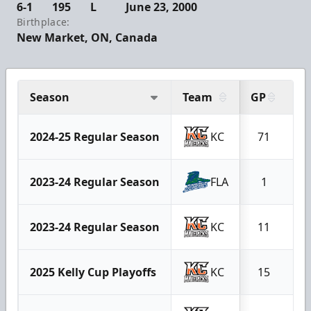
6-1
195
L
June 23, 2000
Birthplace:
New Market, ON, Canada
Season
Team
GP
G
2024-25 Regular Season
KC
71
2023-24 Regular Season
FLA
1
2023-24 Regular Season
KC
11
2025 Kelly Cup Playoffs
KC
15