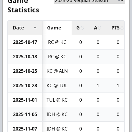
Game
Statistics
Date
Game
G
A
PTS
2025-10-17
RC @ KC
0
0
0
2025-10-18
RC @ KC
0
0
0
2025-10-25
KC @ ALN
0
0
0
2025-10-28
KC @ TUL
0
1
1
2025-11-01
TUL @ KC
0
0
0
2025-11-05
IDH @ KC
0
0
0
2025-11-07
IDH @ KC
0
0
0