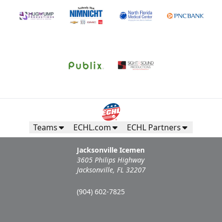
Teams
ECHL.com
ECHL Partners
Jacksonville Icemen
3605 Philips Highway
Jacksonville, FL 32207
(904) 602-7825