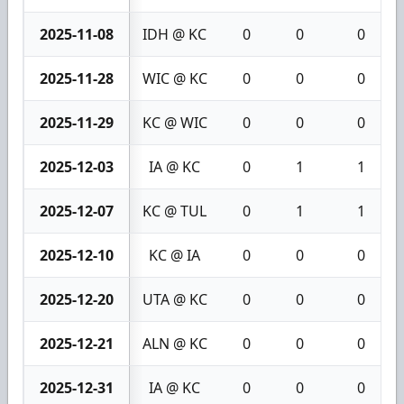
2025-11-08
IDH @ KC
0
0
0
2025-11-28
WIC @ KC
0
0
0
2025-11-29
KC @ WIC
0
0
0
2025-12-03
IA @ KC
0
1
1
2025-12-07
KC @ TUL
0
1
1
2025-12-10
KC @ IA
0
0
0
2025-12-20
UTA @ KC
0
0
0
2025-12-21
ALN @ KC
0
0
0
2025-12-31
IA @ KC
0
0
0