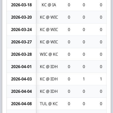
2026-03-18
KC @ IA
0
0
0
2026-03-20
KC @ WIC
0
0
0
2026-03-24
KC @ WIC
0
0
0
2026-03-27
KC @ WIC
0
0
0
2026-03-28
WIC @ KC
0
0
0
2026-04-01
KC @ IDH
0
0
0
2026-04-03
KC @ IDH
0
1
1
2026-04-04
KC @ IDH
0
0
0
2026-04-08
TUL @ KC
0
0
0