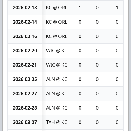
2026-02-13
KC @ ORL
1
0
1
2026-02-14
KC @ ORL
0
0
0
2026-02-16
KC @ ORL
0
0
0
2026-02-20
WIC @ KC
0
0
0
2026-02-21
WIC @ KC
0
0
0
2026-02-25
ALN @ KC
0
0
0
2026-02-27
ALN @ KC
0
0
0
2026-02-28
ALN @ KC
0
0
0
2026-03-07
TAH @ KC
0
0
0