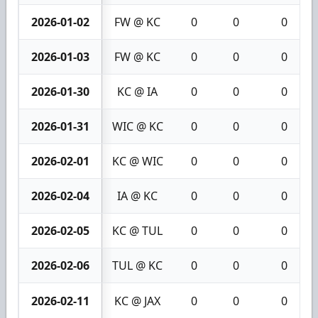
2026-01-02
FW @ KC
0
0
0
2026-01-03
FW @ KC
0
0
0
2026-01-30
KC @ IA
0
0
0
2026-01-31
WIC @ KC
0
0
0
2026-02-01
KC @ WIC
0
0
0
2026-02-04
IA @ KC
0
0
0
2026-02-05
KC @ TUL
0
0
0
2026-02-06
TUL @ KC
0
0
0
2026-02-11
KC @ JAX
0
0
0