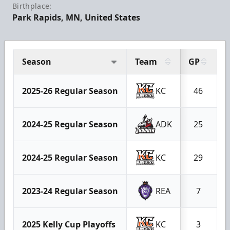
Birthplace:
Park Rapids, MN, United States
Season
Team
GP
2025-26 Regular Season
KC
46
2024-25 Regular Season
ADK
25
2024-25 Regular Season
KC
29
2023-24 Regular Season
REA
7
2025 Kelly Cup Playoffs
KC
3