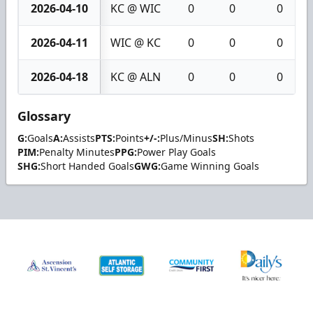
2026-04-10
KC @ WIC
0
0
0
2026-04-11
WIC @ KC
0
0
0
2026-04-18
KC @ ALN
0
0
0
Glossary
G:
Goals
A:
Assists
PTS:
Points
+/-:
Plus/Minus
SH:
Shots
PIM:
Penalty Minutes
PPG:
Power Play Goals
SHG:
Short Handed Goals
GWG:
Game Winning Goals