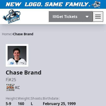
Get Tickets
Tog
Jacksonville Icemen
Home
Chase Brand
Chase Brand
F
#25
KC
Height:
Weight:
Shoots:
Birthdate:
5-9
160
L
February 25, 1999