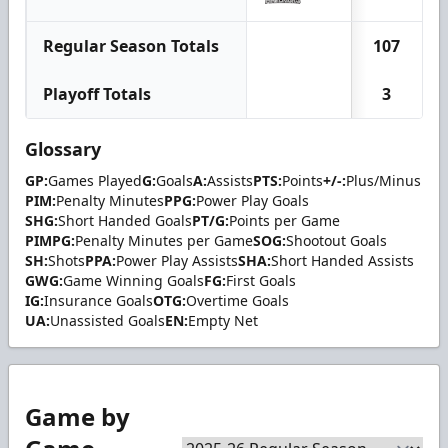
Regular Season Totals
107
Playoff Totals
3
Glossary
GP:
Games Played
G:
Goals
A:
Assists
PTS:
Points
+/-:
Plus/Minus
PIM:
Penalty Minutes
PPG:
Power Play Goals
SHG:
Short Handed Goals
PT/G:
Points per Game
PIMPG:
Penalty Minutes per Game
SOG:
Shootout Goals
SH:
Shots
PPA:
Power Play Assists
SHA:
Short Handed Assists
GWG:
Game Winning Goals
FG:
First Goals
IG:
Insurance Goals
OTG:
Overtime Goals
UA:
Unassisted Goals
EN:
Empty Net
Game by