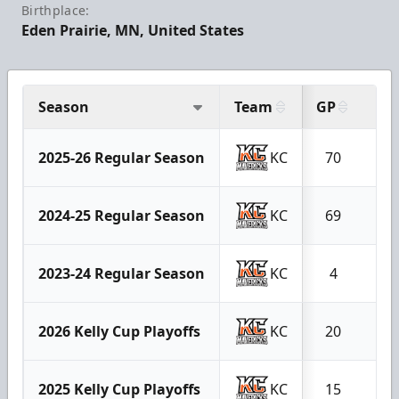
Birthplace:
Eden Prairie, MN, United States
Season
Team
GP
G
2025-26 Regular Season
KC
70
9
2024-25 Regular Season
KC
69
9
2023-24 Regular Season
KC
4
0
2026 Kelly Cup Playoffs
KC
20
3
2025 Kelly Cup Playoffs
KC
15
1