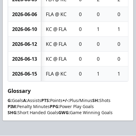
2026-06-06
FLA @ KC
0
0
0
2026-06-10
KC @ FLA
0
1
1
2026-06-12
KC @ FLA
0
0
0
2026-06-13
KC @ FLA
0
0
0
2026-06-15
FLA @ KC
0
1
1
Glossary
G:
Goals
A:
Assists
PTS:
Points
+/-:
Plus/Minus
SH:
Shots
PIM:
Penalty Minutes
PPG:
Power Play Goals
SHG:
Short Handed Goals
GWG:
Game Winning Goals