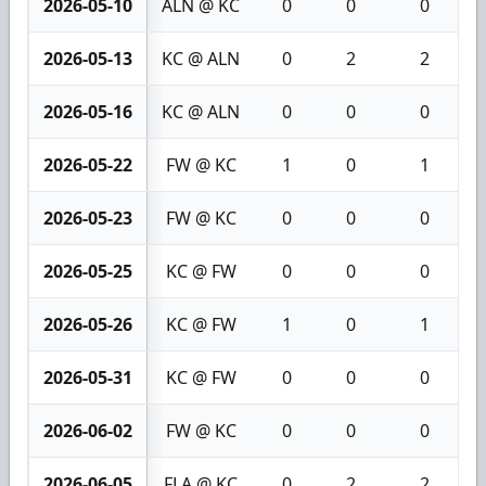
2026-05-10
ALN @ KC
0
0
0
2026-05-13
KC @ ALN
0
2
2
2026-05-16
KC @ ALN
0
0
0
2026-05-22
FW @ KC
1
0
1
2026-05-23
FW @ KC
0
0
0
2026-05-25
KC @ FW
0
0
0
2026-05-26
KC @ FW
1
0
1
2026-05-31
KC @ FW
0
0
0
2026-06-02
FW @ KC
0
0
0
2026-06-05
FLA @ KC
0
2
2