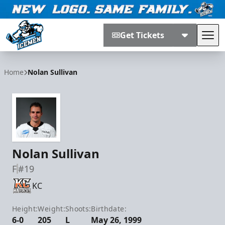
Get Tickets
Tog
Jacksonville Icemen
Home
Nolan Sullivan
Nolan Sullivan
F
#19
KC
Height:
Weight:
Shoots:
Birthdate:
6-0
205
L
May 26, 1999