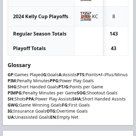
2024 Kelly Cup Playoffs
KC
8
0
Regular Season Totals
143
18
Playoff Totals
43
4
Glossary
GP:
Games Played
G:
Goals
A:
Assists
PTS:
Points
+/-:
Plus/Minus
PIM:
Penalty Minutes
PPG:
Power Play Goals
SHG:
Short Handed Goals
PT/G:
Points per Game
PIMPG:
Penalty Minutes per Game
SOG:
Shootout Goals
SH:
Shots
PPA:
Power Play Assists
SHA:
Short Handed Assists
GWG:
Game Winning Goals
FG:
First Goals
IG:
Insurance Goals
OTG:
Overtime Goals
UA:
Unassisted Goals
EN:
Empty Net