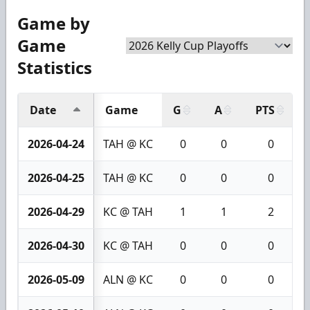
Game by
Game
Statistics
Date
Game
G
A
PTS
2026-04-24
TAH @ KC
0
0
0
2026-04-25
TAH @ KC
0
0
0
2026-04-29
KC @ TAH
1
1
2
2026-04-30
KC @ TAH
0
0
0
2026-05-09
ALN @ KC
0
0
0