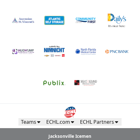
Teams
ECHL.com
ECHL Partners
Jacksonville Icemen