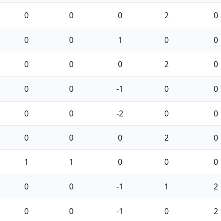
0
0
0
2
0
0
0
1
0
0
0
0
0
2
0
0
0
-1
0
0
0
0
-2
0
0
0
0
0
2
0
1
1
0
0
0
0
0
-1
1
2
0
0
-1
0
2