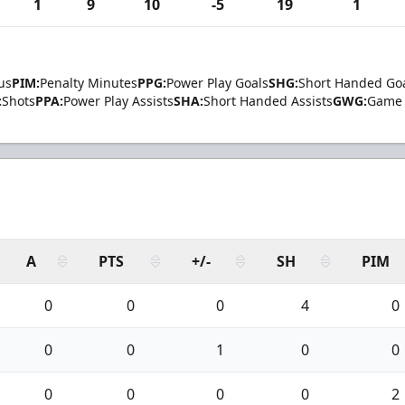
1
9
10
-5
19
1
us
PIM:
Penalty Minutes
PPG:
Power Play Goals
SHG:
Short Handed Go
:
Shots
PPA:
Power Play Assists
SHA:
Short Handed Assists
GWG:
Game 
A
PTS
+/-
SH
PIM
0
0
0
4
0
0
0
1
0
0
0
0
0
0
2