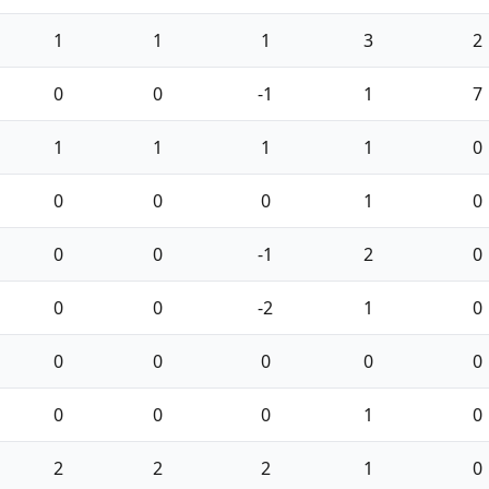
1
1
1
3
2
0
0
-1
1
7
1
1
1
1
0
0
0
0
1
0
0
0
-1
2
0
0
0
-2
1
0
0
0
0
0
0
0
0
0
1
0
2
2
2
1
0