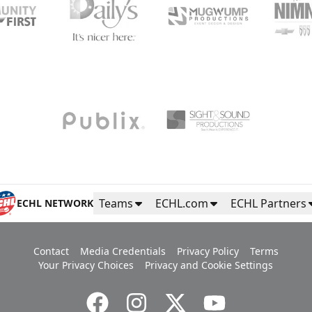
Teams
ECHL.com
ECHL Partners
ECHL NETWORK
Contact
Media Credentials
Privacy Policy
Terms
Your Privacy Choices
Privacy and Cookie Settings