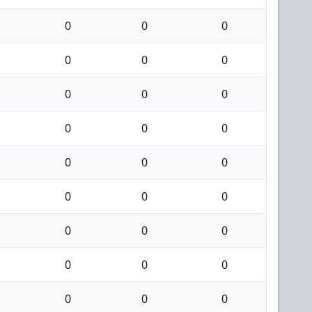
0
0
0
0
0
0
0
0
0
0
0
0
0
0
0
0
0
0
0
0
0
0
0
0
0
0
0