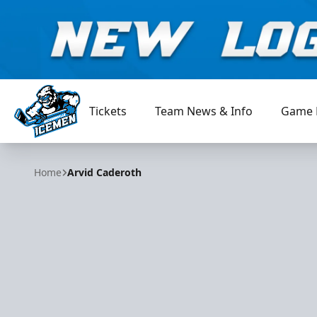
Tickets
Team News & Info
Game 
Jacksonville Icemen
Home
Arvid Caderoth