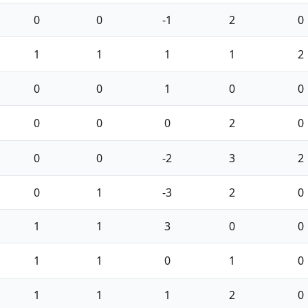
0
0
-1
2
0
1
1
1
1
2
0
0
1
0
0
0
0
0
2
0
0
0
-2
3
2
0
1
-3
2
0
1
1
3
0
0
1
1
0
1
0
1
1
1
2
0