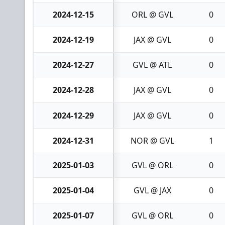
2024-12-15
ORL @ GVL
0
2024-12-19
JAX @ GVL
0
2024-12-27
GVL @ ATL
0
2024-12-28
JAX @ GVL
0
2024-12-29
JAX @ GVL
0
2024-12-31
NOR @ GVL
1
2025-01-03
GVL @ ORL
0
2025-01-04
GVL @ JAX
0
2025-01-07
GVL @ ORL
0