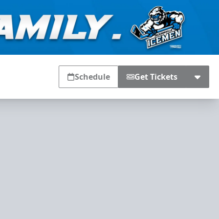
Schedule
Get Tickets