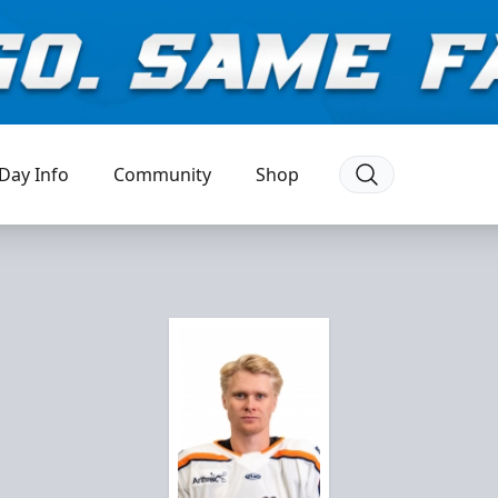
Day Info
Community
Shop