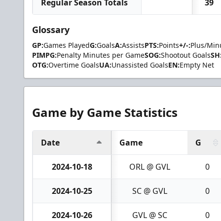
Regular Season Totals
39
Glossary
GP:
Games Played
G:
Goals
A:
Assists
PTS:
Points
+/-:
Plus/Min
PIMPG:
Penalty Minutes per Game
SOG:
Shootout Goals
SH
OTG:
Overtime Goals
UA:
Unassisted Goals
EN:
Empty Net
Game by Game Statistics
Date
Game
G
2024-10-18
ORL @ GVL
0
2024-10-25
SC @ GVL
0
2024-10-26
GVL @ SC
0