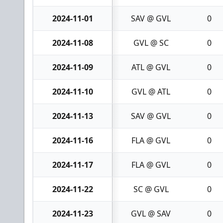
2024-11-01
SAV @ GVL
0
2024-11-08
GVL @ SC
0
2024-11-09
ATL @ GVL
0
2024-11-10
GVL @ ATL
0
2024-11-13
SAV @ GVL
0
2024-11-16
FLA @ GVL
0
2024-11-17
FLA @ GVL
0
2024-11-22
SC @ GVL
0
2024-11-23
GVL @ SAV
0