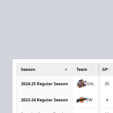
Season
Team
GP
2024-25 Regular Season
GVL
35
2023-24 Regular Season
FW
4