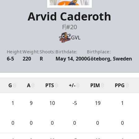
Arvid Caderoth
F
#20
GVL
Height:
Weight:
Shoots:
Birthdate:
Birthplace:
6-5
220
R
May 14, 2000
Göteborg, Sweden
G
A
PTS
+/-
PIM
PPG
1
9
10
-5
19
1
0
0
0
0
0
0