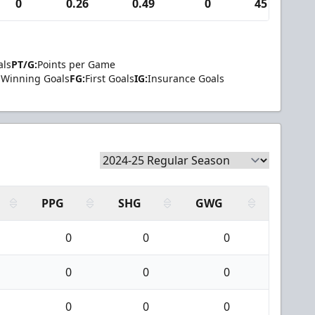
0
0.26
0.49
0
45
als
PT/G:
Points per Game
Winning Goals
FG:
First Goals
IG:
Insurance Goals
PPG
SHG
GWG
0
0
0
0
0
0
0
0
0