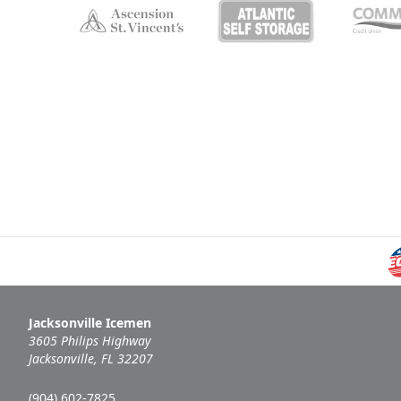
Jacksonville Icemen
3605 Philips Highway
Jacksonville, FL 32207
(904) 602-7825