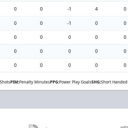
0
0
-1
4
0
0
0
-1
0
0
0
0
0
0
0
0
0
0
0
0
0
0
0
0
0
Shots
PIM:
Penalty Minutes
PPG:
Power Play Goals
SHG:
Short Handed