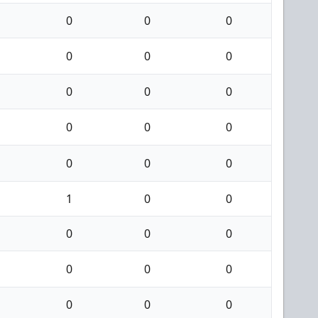
0
0
0
0
0
0
0
0
0
0
0
0
0
0
0
1
0
0
0
0
0
0
0
0
0
0
0