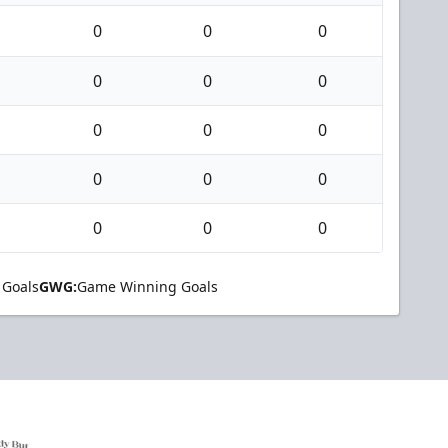
0
0
0
0
0
0
0
0
0
0
0
0
0
0
0
 Goals
GWG:
Game Winning Goals