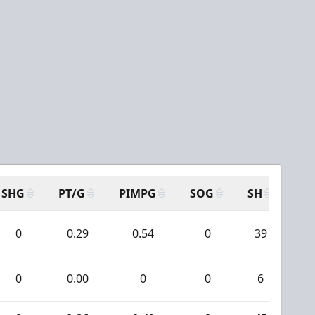
SHG
PT/G
PIMPG
SOG
SH
PP
0
0.29
0.54
0
39
0
0.00
0
0
6