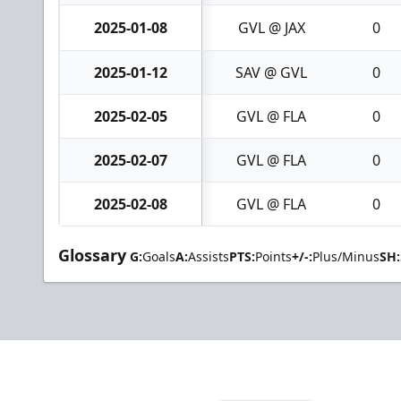
2025-01-08
GVL @ JAX
0
2025-01-12
SAV @ GVL
0
2025-02-05
GVL @ FLA
0
2025-02-07
GVL @ FLA
0
2025-02-08
GVL @ FLA
0
Glossary
G:
Goals
A:
Assists
PTS:
Points
+/-:
Plus/Minus
SH: