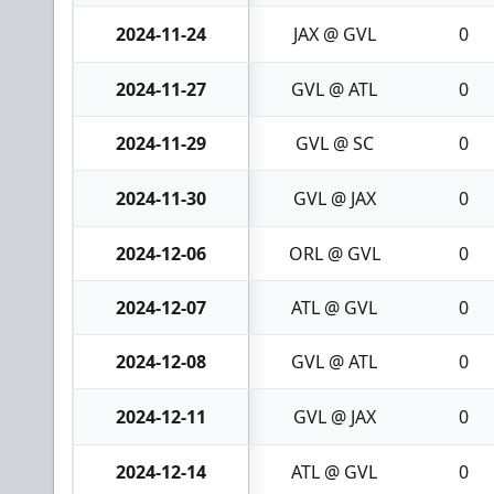
2024-11-24
JAX @ GVL
0
2024-11-27
GVL @ ATL
0
2024-11-29
GVL @ SC
0
2024-11-30
GVL @ JAX
0
2024-12-06
ORL @ GVL
0
2024-12-07
ATL @ GVL
0
2024-12-08
GVL @ ATL
0
2024-12-11
GVL @ JAX
0
2024-12-14
ATL @ GVL
0