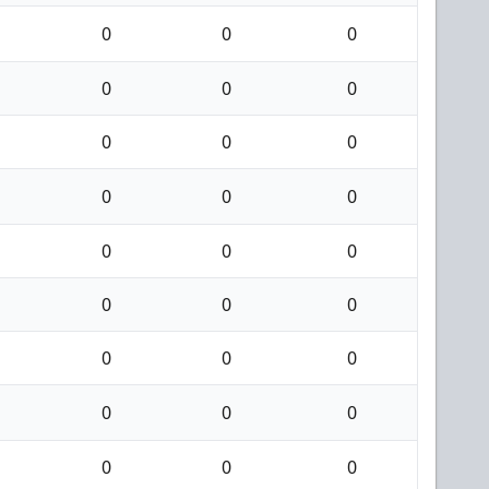
0
0
0
0
0
0
0
0
0
0
0
0
0
0
0
0
0
0
0
0
0
0
0
0
0
0
0