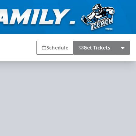
Schedule
Get Tickets