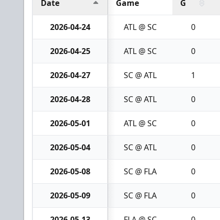
Date
Game
G
2026-04-24
ATL @ SC
0
2026-04-25
ATL @ SC
0
2026-04-27
SC @ ATL
1
2026-04-28
SC @ ATL
0
2026-05-01
ATL @ SC
0
2026-05-04
SC @ ATL
0
2026-05-08
SC @ FLA
0
2026-05-09
SC @ FLA
0
2026-05-13
FLA @ SC
0