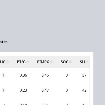
ates
SHG
PT/G
PIMPG
SOG
SH
PPA
1
0.36
0.46
0
57
2
1
0.23
0.47
0
42
0