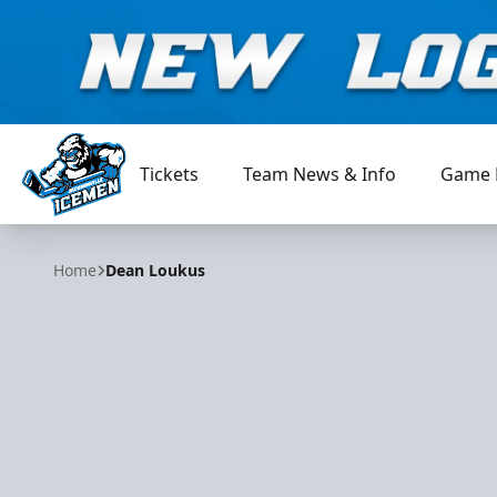
Tickets
Team News & Info
Game 
Jacksonville Icemen
Home
Dean Loukus