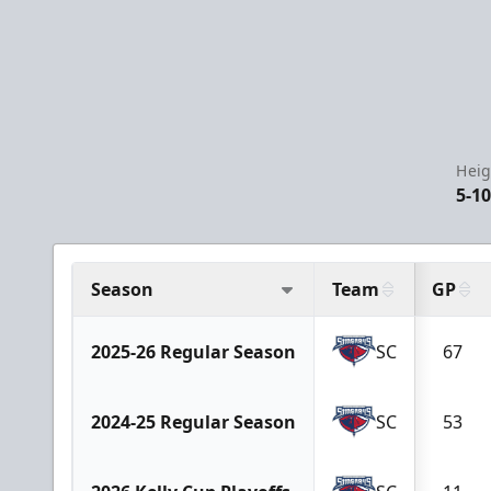
Heig
5-1
Season
Team
GP
2025-26 Regular Season
SC
67
2024-25 Regular Season
SC
53