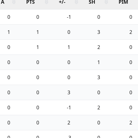
A
PTS
+/-
SH
PIM
0
0
-1
0
0
1
1
0
3
2
0
1
1
2
0
0
0
0
1
0
0
0
0
3
0
0
0
3
0
0
0
0
-1
2
0
0
0
2
0
2
0
0
-3
0
0