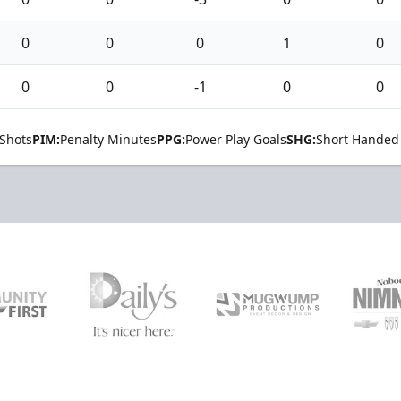
0
0
0
1
0
0
0
-1
0
0
Shots
PIM:
Penalty Minutes
PPG:
Power Play Goals
SHG:
Short Handed