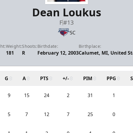
Dean Loukus
F
#13
SC
ht:
Weight:
Shoots:
Birthdate:
Birthplace:
0
181
R
February 12, 2003
Calumet, MI, United St
G
A
PTS
+/-
PIM
PPG
9
15
24
2
31
1
5
7
12
7
25
0