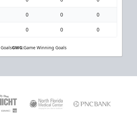
0
0
0
0
0
0
 Goals
GWG:
Game Winning Goals