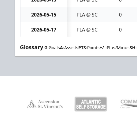
2026-05-15
FLA @ SC
0
2026-05-17
FLA @ SC
0
Glossary
G:
Goals
A:
Assists
PTS:
Points
+/-:
Plus/Minus
SH: