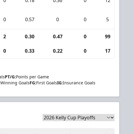
0
0.18
0.36
0
12
0
0
0.57
0
0
5
0
2
0.30
0.47
0
99
2
0
0.33
0.22
0
17
0
als
PT/G:
Points per Game
Winning Goals
FG:
First Goals
IG:
Insurance Goals