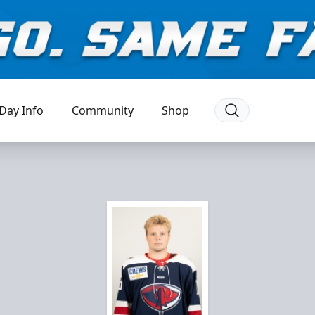
Day Info
Community
Shop