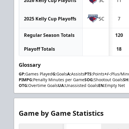
2026 Kelly Cup Playoffs
SC
11
2025 Kelly Cup Playoffs
SC
7
Regular Season Totals
120
Playoff Totals
18
Glossary
GP:
Games Played
G:
Goals
A:
Assists
PTS:
Points
+/-:
Plus/Min
PIMPG:
Penalty Minutes per Game
SOG:
Shootout Goals
SH
OTG:
Overtime Goals
UA:
Unassisted Goals
EN:
Empty Net
Game by Game Statistics