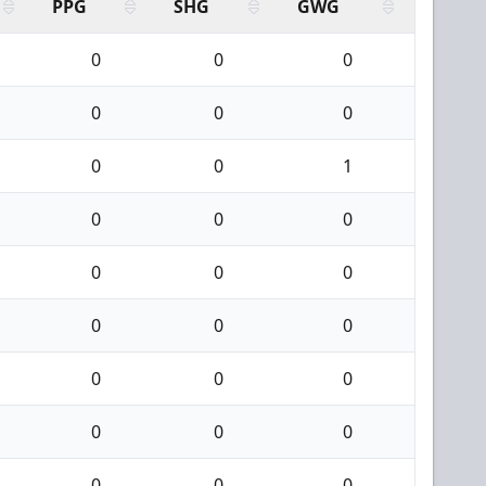
PPG
SHG
GWG
0
0
0
0
0
0
0
0
1
0
0
0
0
0
0
0
0
0
0
0
0
0
0
0
0
0
0