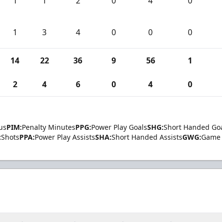
1
1
2
0
4
0
1
3
4
0
0
0
14
22
36
9
56
1
2
4
6
0
4
0
us
PIM:
Penalty Minutes
PPG:
Power Play Goals
SHG:
Short Handed Go
:
Shots
PPA:
Power Play Assists
SHA:
Short Handed Assists
GWG:
Game 