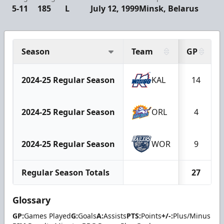
5-11
185
L
July 12, 1999
Minsk, Belarus
Season
Team
GP
2024-25 Regular Season
KAL
14
2024-25 Regular Season
ORL
4
2024-25 Regular Season
WOR
9
Regular Season Totals
27
Glossary
GP:
Games Played
G:
Goals
A:
Assists
PTS:
Points
+/-:
Plus/Minus