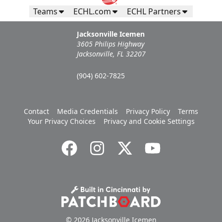
Teams
ECHL.com
ECHL Partners
Jacksonville Icemen
3605 Philips Highway
Jacksonville, FL 32207
(904) 602-7825
Contact
Media Credentials
Privacy Policy
Terms
Your Privacy Choices
Privacy and Cookie Settings
© 2026 Jacksonville Icemen