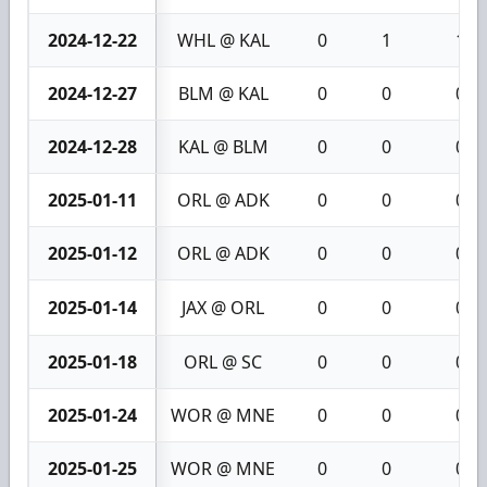
2024-12-22
WHL @ KAL
0
1
1
2024-12-27
BLM @ KAL
0
0
0
2024-12-28
KAL @ BLM
0
0
0
2025-01-11
ORL @ ADK
0
0
0
2025-01-12
ORL @ ADK
0
0
0
2025-01-14
JAX @ ORL
0
0
0
2025-01-18
ORL @ SC
0
0
0
2025-01-24
WOR @ MNE
0
0
0
2025-01-25
WOR @ MNE
0
0
0