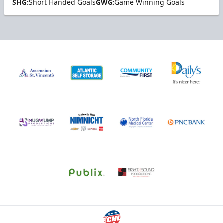
SHG:
Short Handed Goals
GWG:
Game Winning Goals