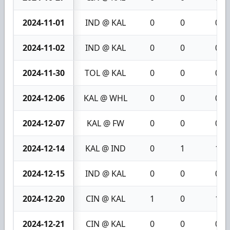
2024-11-01
IND @ KAL
0
0
0
2024-11-02
IND @ KAL
0
0
0
2024-11-30
TOL @ KAL
0
0
0
2024-12-06
KAL @ WHL
0
0
0
2024-12-07
KAL @ FW
0
0
0
2024-12-14
KAL @ IND
0
1
1
2024-12-15
IND @ KAL
0
0
0
2024-12-20
CIN @ KAL
1
0
1
2024-12-21
CIN @ KAL
0
0
0