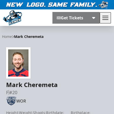
Get Tickets
Tog
Jacksonville Icemen
Home
Mark Cheremeta
Mark Cheremeta
F
#20
WOR
Height:
Weight:
Shoots:
Birthdate:
Birthplace: