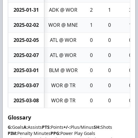
2025-01-31
ADK @ WOR
2
1
3
2025-02-02
WOR @ MNE
1
0
1
2025-02-05
ATL @ WOR
0
0
0
2025-02-07
ATL @ WOR
0
0
0
2025-03-01
BLM @ WOR
0
0
0
2025-03-07
WOR @ TR
0
0
0
2025-03-08
WOR @ TR
0
0
0
Glossary
G:
Goals
A:
Assists
PTS:
Points
+/-:
Plus/Minus
SH:
Shots
PIM:
Penalty Minutes
PPG:
Power Play Goals