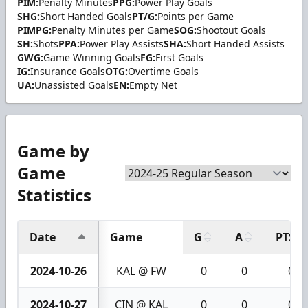
PIM:
Penalty Minutes
PPG:
Power Play Goals
SHG:
Short Handed Goals
PT/G:
Points per Game
PIMPG:
Penalty Minutes per Game
SOG:
Shootout Goals
SH:
Shots
PPA:
Power Play Assists
SHA:
Short Handed Assists
GWG:
Game Winning Goals
FG:
First Goals
IG:
Insurance Goals
OTG:
Overtime Goals
UA:
Unassisted Goals
EN:
Empty Net
Game by
Game
Statistics
Date
Game
G
A
PTS
2024-10-26
KAL @ FW
0
0
0
2024-10-27
CIN @ KAL
0
0
0