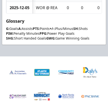
2025-12-05
WOR @ REA
0
0
0
Glossary
G:
Goals
A:
Assists
PTS:
Points
+/-:
Plus/Minus
SH:
Shots
PIM:
Penalty Minutes
PPG:
Power Play Goals
SHG:
Short Handed Goals
GWG:
Game Winning Goals