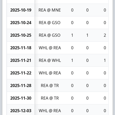
2025-10-19
REA @ MNE
0
0
0
2025-10-24
REA @ GSO
0
0
0
2025-10-25
REA @ GSO
1
1
2
2025-11-18
WHL @ REA
0
0
0
2025-11-21
REA @ WHL
1
0
1
2025-11-22
WHL @ REA
0
0
0
2025-11-28
REA @ TR
0
0
0
2025-11-30
REA @ TR
0
0
0
2025-12-03
WHL @ REA
0
0
0