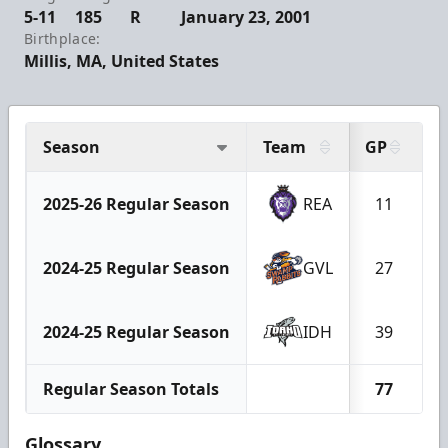
5-11
185
R
January 23, 2001
Birthplace:
Millis, MA, United States
Season
Team
GP
G
2025-26 Regular Season
REA
11
2024-25 Regular Season
GVL
27
2024-25 Regular Season
IDH
39
Regular Season Totals
77
Glossary