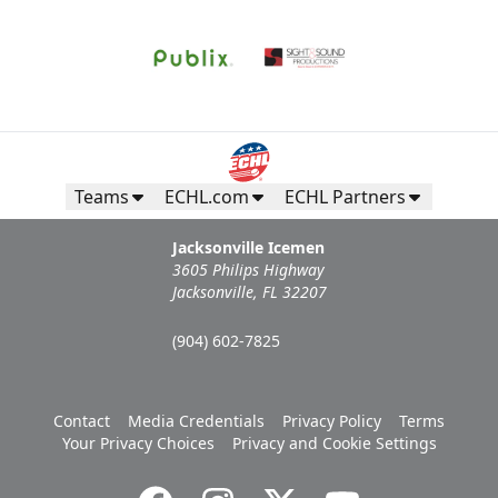
Teams
ECHL.com
ECHL Partners
Jacksonville Icemen
3605 Philips Highway
Jacksonville, FL 32207
(904) 602-7825
Contact
Media Credentials
Privacy Policy
Terms
Your Privacy Choices
Privacy and Cookie Settings