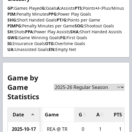
GP:
Games Played
G:
Goals
A:
Assists
PTS:
Points
+/-:
Plus/Minus
PIM:
Penalty Minutes
PPG:
Power Play Goals
SHG:
Short Handed Goals
PT/G:
Points per Game
PIMPG:
Penalty Minutes per Game
SOG:
Shootout Goals
SH:
Shots
PPA:
Power Play Assists
SHA:
Short Handed Assists
GWG:
Game Winning Goals
FG:
First Goals
IG:
Insurance Goals
OTG:
Overtime Goals
UA:
Unassisted Goals
EN:
Empty Net
Game by
Game
Statistics
Date
Game
G
A
PTS
2025-10-17
REA @ TR
0
1
1