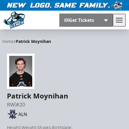
Get Tickets
Tog
Jacksonville Icemen
Home
Patrick Moynihan
Patrick Moynihan
RW
#20
ALN
Height:
Weight:
Shoots:
Birthdate: