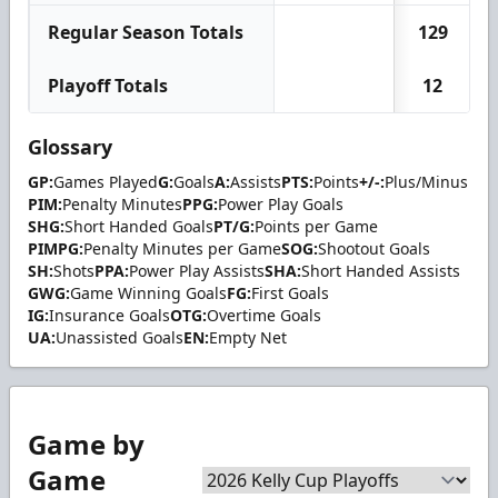
Regular Season Totals
129
Playoff Totals
12
Glossary
GP:
Games Played
G:
Goals
A:
Assists
PTS:
Points
+/-:
Plus/Minus
PIM:
Penalty Minutes
PPG:
Power Play Goals
SHG:
Short Handed Goals
PT/G:
Points per Game
PIMPG:
Penalty Minutes per Game
SOG:
Shootout Goals
SH:
Shots
PPA:
Power Play Assists
SHA:
Short Handed Assists
GWG:
Game Winning Goals
FG:
First Goals
IG:
Insurance Goals
OTG:
Overtime Goals
UA:
Unassisted Goals
EN:
Empty Net
Game by
Game