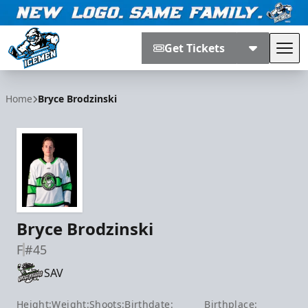
Get Tickets
Tog
Jacksonville Icemen
Home
Bryce Brodzinski
Bryce Brodzinski
F
#45
SAV
Height:
Weight:
Shoots:
Birthdate:
Birthplace: