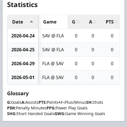
Statistics
Date
Game
G
A
PTS
2026-04-24
SAV @ FLA
0
0
0
2026-04-25
SAV @ FLA
0
0
0
2026-04-29
FLA @ SAV
0
0
0
2026-05-01
FLA @ SAV
0
0
0
Glossary
G:
Goals
A:
Assists
PTS:
Points
+/-:
Plus/Minus
SH:
Shots
PIM:
Penalty Minutes
PPG:
Power Play Goals
SHG:
Short Handed Goals
GWG:
Game Winning Goals