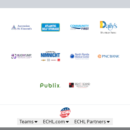
Teams
ECHL.com
ECHL Partners