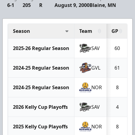
6-1
205
R
August 9, 2000
Blaine, MN
Season
Team
GP
2025-26 Regular Season
SAV
60
2024-25 Regular Season
GVL
61
2024-25 Regular Season
NOR
8
2026 Kelly Cup Playoffs
SAV
4
2025 Kelly Cup Playoffs
NOR
8