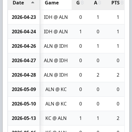
Date
Game
G
A
PTS
2026-04-23
IDH @ ALN
0
1
1
2026-04-24
IDH @ ALN
1
0
1
2026-04-26
ALN @ IDH
0
1
1
2026-04-27
ALN @ IDH
0
0
0
2026-04-28
ALN @ IDH
0
2
2
2026-05-09
ALN @ KC
0
0
0
2026-05-10
ALN @ KC
0
0
0
2026-05-13
KC @ ALN
1
1
2