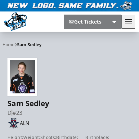
Get Tickets
Tog
Jacksonville Icemen
Home
Sam Sedley
Sam Sedley
D
#23
ALN
Height:
Weight:
Shoots:
Birthdate:
Birthplace: