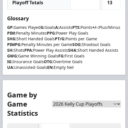
Playoff Totals
13
Glossary
GP:
Games Played
G:
Goals
A:
Assists
PTS:
Points
+/-:
Plus/Minus
PIM:
Penalty Minutes
PPG:
Power Play Goals
SHG:
Short Handed Goals
PT/G:
Points per Game
PIMPG:
Penalty Minutes per Game
SOG:
Shootout Goals
SH:
Shots
PPA:
Power Play Assists
SHA:
Short Handed Assists
GWG:
Game Winning Goals
FG:
First Goals
IG:
Insurance Goals
OTG:
Overtime Goals
UA:
Unassisted Goals
EN:
Empty Net
Game by
Game
Statistics