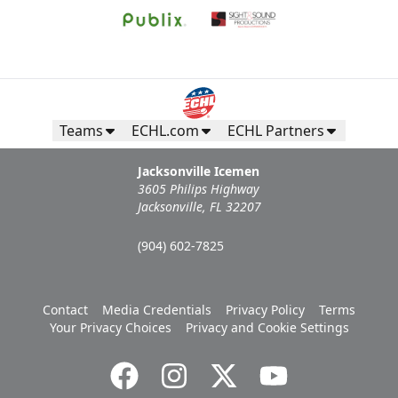
Teams
ECHL.com
ECHL Partners
Jacksonville Icemen
3605 Philips Highway
Jacksonville, FL 32207
(904) 602-7825
Contact
Media Credentials
Privacy Policy
Terms
Your Privacy Choices
Privacy and Cookie Settings