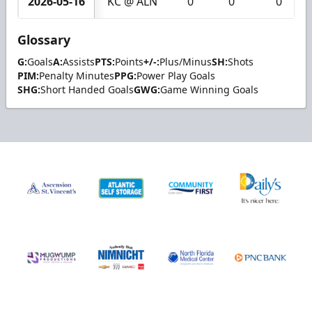
2026-05-16
KC @ ALN
0
0
0
Glossary
G:
Goals
A:
Assists
PTS:
Points
+/-:
Plus/Minus
SH:
Shots
PIM:
Penalty Minutes
PPG:
Power Play Goals
SHG:
Short Handed Goals
GWG:
Game Winning Goals