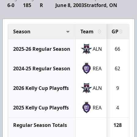
6-0
185
R
June 8, 2003
Stratford, ON
Season
Team
GP
G
2025-26 Regular Season
ALN
66
2024-25 Regular Season
REA
62
2026 Kelly Cup Playoffs
ALN
9
2025 Kelly Cup Playoffs
REA
4
Regular Season Totals
128