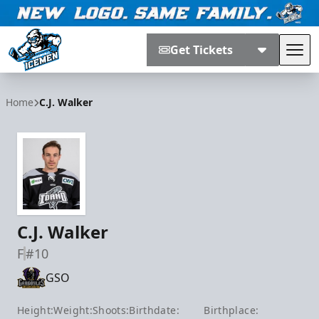
Get Tickets
Tog
Jacksonville Icemen
Home
C.J. Walker
C.J. Walker
F
#10
GSO
Height:
Weight:
Shoots:
Birthdate:
Birthplace: