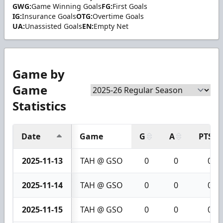
GWG:
Game Winning Goals
FG:
First Goals
IG:
Insurance Goals
OTG:
Overtime Goals
UA:
Unassisted Goals
EN:
Empty Net
Game by
Game
Statistics
Date
Game
G
A
PTS
2025-11-13
TAH @ GSO
0
0
0
2025-11-14
TAH @ GSO
0
0
0
2025-11-15
TAH @ GSO
0
0
0