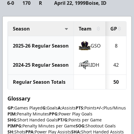
6-0
170
R
April 22, 1999
Boise, ID
Season
Team
GP
2025-26 Regular Season
GSO
8
2024-25 Regular Season
IDH
42
Regular Season Totals
50
Glossary
GP:
Games Played
G:
Goals
A:
Assists
PTS:
Points
+/-:
Plus/Minus
PIM:
Penalty Minutes
PPG:
Power Play Goals
SHG:
Short Handed Goals
PT/G:
Points per Game
PIMPG:
Penalty Minutes per Game
SOG:
Shootout Goals
SH:
Shots
PPA:
Power Play Assists
SHA:
Short Handed Assists