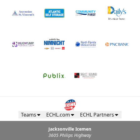
Teams
ECHL.com
ECHL Partners
Jacksonville Icemen
3605 Philips Highway