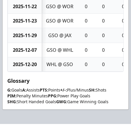
2025-11-22
GSO @ WOR
0
0
0
2025-11-23
GSO @ WOR
0
0
0
2025-11-29
GSO @ JAX
0
0
0
2025-12-07
GSO @ WHL
0
0
0
2025-12-20
WHL @ GSO
0
0
0
Glossary
G:
Goals
A:
Assists
PTS:
Points
+/-:
Plus/Minus
SH:
Shots
PIM:
Penalty Minutes
PPG:
Power Play Goals
SHG:
Short Handed Goals
GWG:
Game Winning Goals