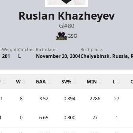
Ruslan Khazheyev
G
#80
GSO
:
Weight:
Catches:
Birthdate:
Birthplace:
201
L
November 20, 2004
Chelyabinsk, Russia, 
P
W
GAA
SV%
MIN
L
41
8
3.52
0.894
2286
27
1
0
6.65
0.800
27
1