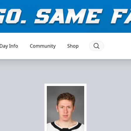
Day Info
Community
Shop