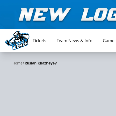
Tickets
Team News & Info
Game 
Jacksonville Icemen
Home
Ruslan Khazheyev