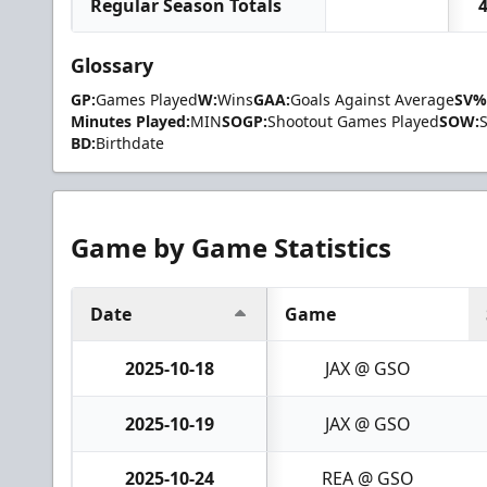
Regular Season Totals
Glossary
GP:
Games Played
W:
Wins
GAA:
Goals Against Average
SV%
Minutes Played:
MIN
SOGP:
Shootout Games Played
SOW:
BD:
Birthdate
Game by Game Statistics
Date
Game
2025-10-18
JAX @ GSO
2025-10-19
JAX @ GSO
2025-10-24
REA @ GSO