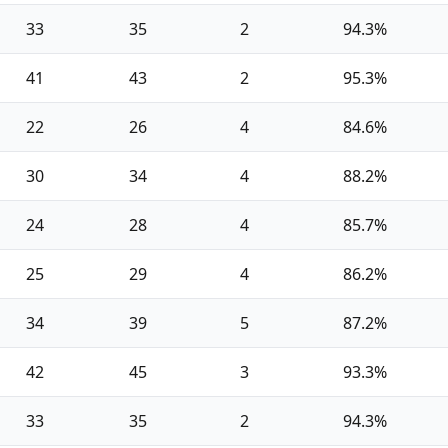
33
35
2
94.3%
41
43
2
95.3%
22
26
4
84.6%
30
34
4
88.2%
24
28
4
85.7%
25
29
4
86.2%
34
39
5
87.2%
42
45
3
93.3%
33
35
2
94.3%