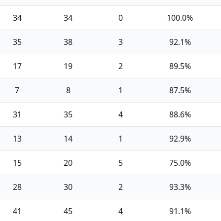
34
34
0
100.0%
35
38
3
92.1%
17
19
2
89.5%
7
8
1
87.5%
31
35
4
88.6%
13
14
1
92.9%
15
20
5
75.0%
28
30
2
93.3%
41
45
4
91.1%