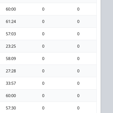
60:00
0
0
61:24
0
0
57:03
0
0
23:25
0
0
58:09
0
0
27:28
0
0
33:57
0
0
60:00
0
0
57:30
0
0