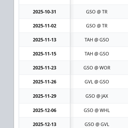
2025-10-31
GSO @ TR
2025-11-02
GSO @ TR
2025-11-13
TAH @ GSO
2025-11-15
TAH @ GSO
2025-11-23
GSO @ WOR
2025-11-26
GVL @ GSO
2025-11-29
GSO @ JAX
2025-12-06
GSO @ WHL
2025-12-13
GSO @ GVL