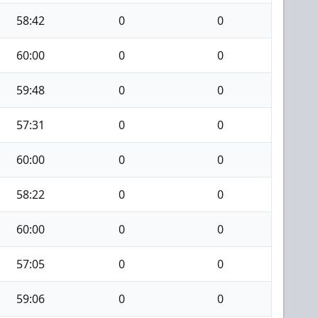
58:42
0
0
60:00
0
0
59:48
0
0
57:31
0
0
60:00
0
0
58:22
0
0
60:00
0
0
57:05
0
0
59:06
0
0