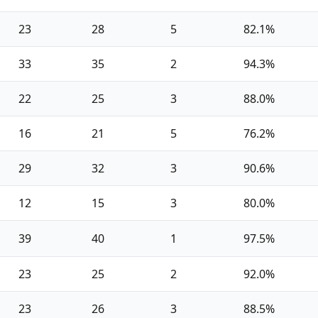
23
28
5
82.1%
33
35
2
94.3%
22
25
3
88.0%
16
21
5
76.2%
29
32
3
90.6%
12
15
3
80.0%
39
40
1
97.5%
23
25
2
92.0%
23
26
3
88.5%