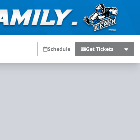
Schedule
Get Tickets