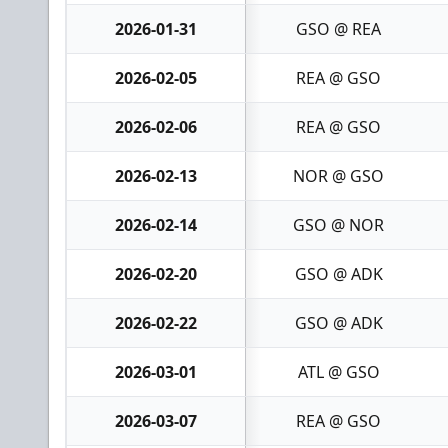
2026-01-31
GSO @ REA
2026-02-05
REA @ GSO
2026-02-06
REA @ GSO
2026-02-13
NOR @ GSO
2026-02-14
GSO @ NOR
2026-02-20
GSO @ ADK
2026-02-22
GSO @ ADK
2026-03-01
ATL @ GSO
2026-03-07
REA @ GSO