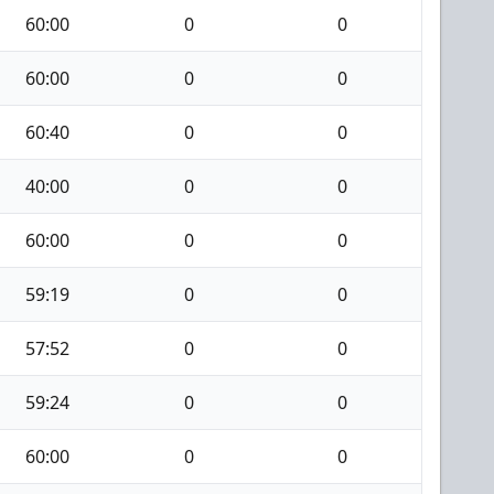
60:00
0
0
60:00
0
0
60:40
0
0
40:00
0
0
60:00
0
0
59:19
0
0
57:52
0
0
59:24
0
0
60:00
0
0