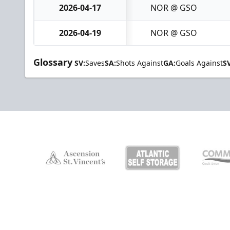
2026-04-17
NOR @ GSO
2026-04-19
NOR @ GSO
Glossary
SV:
Saves
SA:
Shots Against
GA:
Goals Against
S