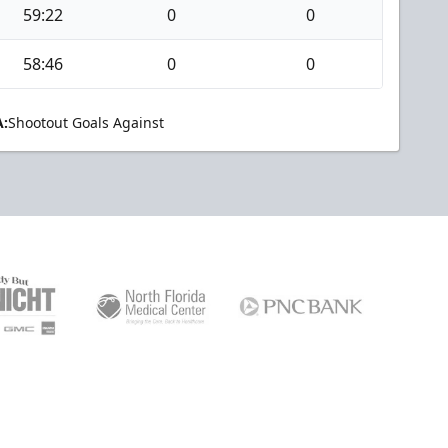
59:22
0
0
58:46
0
0
:
Shootout Goals Against