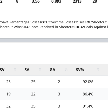
42
8
3.56
0.893
2313
28
:
Save Percentage
L:
Losses
OTL:
Overtime Losses
T:
Ties
SOL:
Shootout 
Shootout Wins
SOA:
Shots Received in Shootout
SOGA:
Goals Against 
SV
SA
GA
SV%
23
25
2
92.0%
19
22
3
86.4%
32
35
3
91.4%