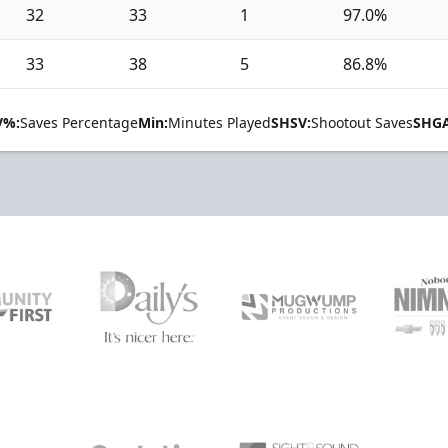
32
33
1
97.0%
33
38
5
86.8%
V%:
Saves Percentage
Min:
Minutes Played
SHSV:
Shootout Saves
SHGA