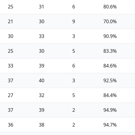
25
31
6
80.6%
21
30
9
70.0%
30
33
3
90.9%
25
30
5
83.3%
33
39
6
84.6%
37
40
3
92.5%
27
32
5
84.4%
37
39
2
94.9%
36
38
2
94.7%