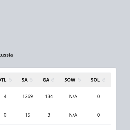
Russia
OTL
SA
GA
SOW
SOL
4
1269
134
N/A
0
0
15
3
N/A
0