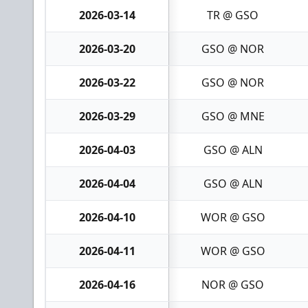
2026-03-14
TR @ GSO
2026-03-20
GSO @ NOR
2026-03-22
GSO @ NOR
2026-03-29
GSO @ MNE
2026-04-03
GSO @ ALN
2026-04-04
GSO @ ALN
2026-04-10
WOR @ GSO
2026-04-11
WOR @ GSO
2026-04-16
NOR @ GSO