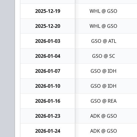
2025-12-19
WHL @ GSO
2025-12-20
WHL @ GSO
2026-01-03
GSO @ ATL
2026-01-04
GSO @ SC
2026-01-07
GSO @ IDH
2026-01-10
GSO @ IDH
2026-01-16
GSO @ REA
2026-01-23
ADK @ GSO
2026-01-24
ADK @ GSO