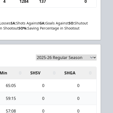
4
1284
137
0
Losses
SA:
Shots Against
GA:
Goals Against
SO:
Shutout
in Shootout
SO%:
Saving Percentage in Shootout
Min
SHSV
SHGA
65:05
0
0
59:15
0
0
57:08
0
0