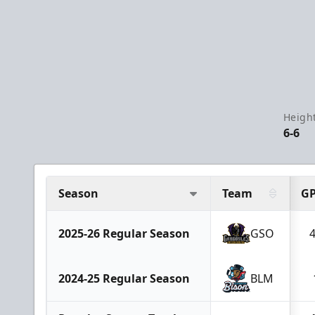
Height
6-6
Season
Team
G
2025-26 Regular Season
GSO
2024-25 Regular Season
BLM