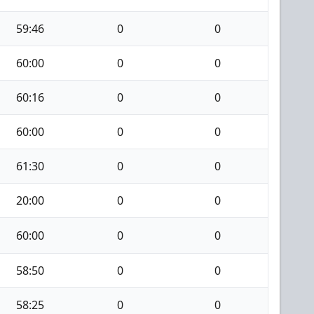
59:46
0
0
60:00
0
0
60:16
0
0
60:00
0
0
61:30
0
0
20:00
0
0
60:00
0
0
58:50
0
0
58:25
0
0