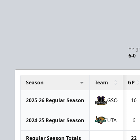
Heigh
6-0
Season
Team
GP
2025-26 Regular Season
GSO
16
2024-25 Regular Season
UTA
6
Regular Season Totals
22