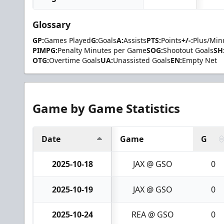
Glossary
GP:
Games Played
G:
Goals
A:
Assists
PTS:
Points
+/-:
Plus/Min
PIMPG:
Penalty Minutes per Game
SOG:
Shootout Goals
SH
OTG:
Overtime Goals
UA:
Unassisted Goals
EN:
Empty Net
Game by Game Statistics
Date
Game
G
2025-10-18
JAX @ GSO
0
2025-10-19
JAX @ GSO
0
2025-10-24
REA @ GSO
0