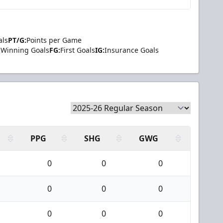
als
PT/G:
Points per Game
Winning Goals
FG:
First Goals
IG:
Insurance Goals
PPG
SHG
GWG
0
0
0
0
0
0
0
0
0