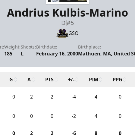
Andrius Kulbis-Marino
D
#5
GSO
t:
Weight:
Shoots:
Birthdate:
Birthplace:
185
L
February 16, 2000
Mathuen, MA, United S
G
A
PTS
+/-
PIM
PPG
0
2
2
-4
4
0
0
0
0
-2
4
0
0
2
2
-6
8
0