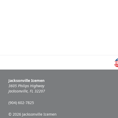
Jacksonville Icemen
3605 Philips Highway
Jacksonville, FL 32207
(904) 602-7825
© 2026 Jacksonville Icemen