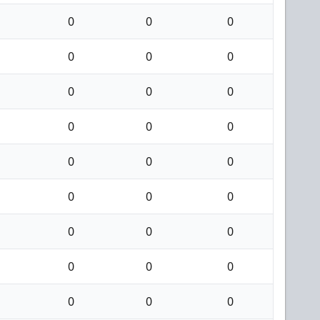
0
0
0
0
0
0
0
0
0
0
0
0
0
0
0
0
0
0
0
0
0
0
0
0
0
0
0