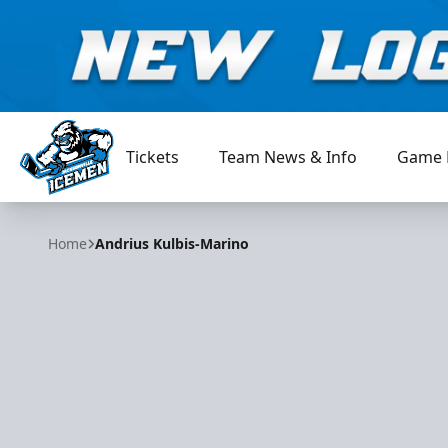
Tickets
Team News & Info
Game 
Jacksonville Icemen
Home
Andrius Kulbis-Marino