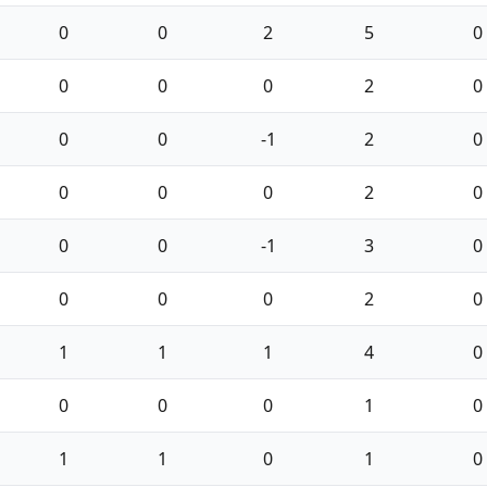
0
0
2
5
0
0
0
0
2
0
0
0
-1
2
0
0
0
0
2
0
0
0
-1
3
0
0
0
0
2
0
1
1
1
4
0
0
0
0
1
0
1
1
0
1
0