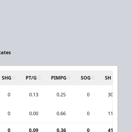
tates
SHG
PT/G
PIMPG
SOG
SH
PP
0
0.13
0.25
0
30
0
0.00
0.66
0
11
0
0.09
0.36
0
41