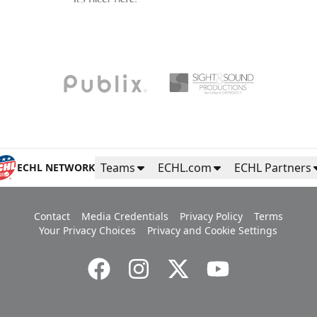
Teams
ECHL.com
ECHL Partners
ECHL NETWORK
Contact
Media Credentials
Privacy Policy
Terms
Your Privacy Choices
Privacy and Cookie Settings