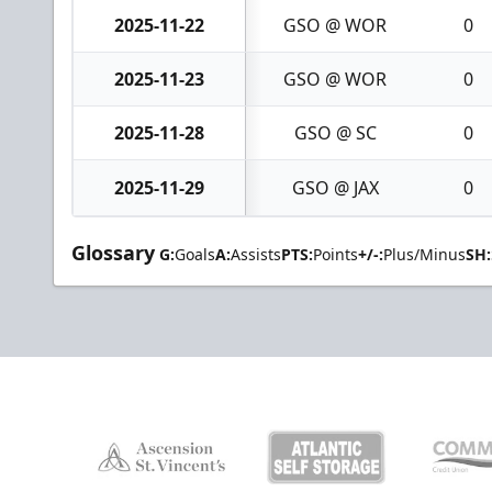
2025-11-22
GSO @ WOR
0
2025-11-23
GSO @ WOR
0
2025-11-28
GSO @ SC
0
2025-11-29
GSO @ JAX
0
Glossary
G:
Goals
A:
Assists
PTS:
Points
+/-:
Plus/Minus
SH: