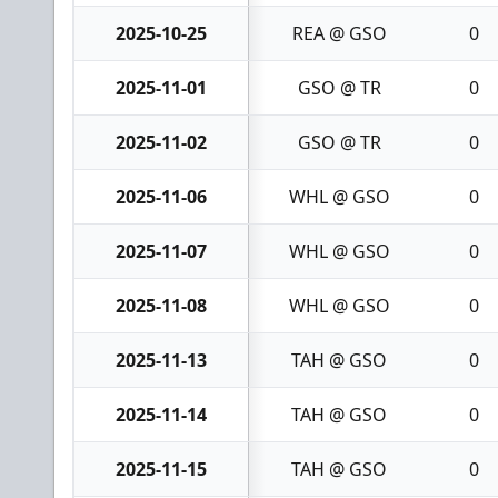
2025-10-25
REA @ GSO
0
2025-11-01
GSO @ TR
0
2025-11-02
GSO @ TR
0
2025-11-06
WHL @ GSO
0
2025-11-07
WHL @ GSO
0
2025-11-08
WHL @ GSO
0
2025-11-13
TAH @ GSO
0
2025-11-14
TAH @ GSO
0
2025-11-15
TAH @ GSO
0