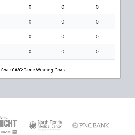
0
0
0
0
0
0
0
0
0
0
0
0
 Goals
GWG:
Game Winning Goals