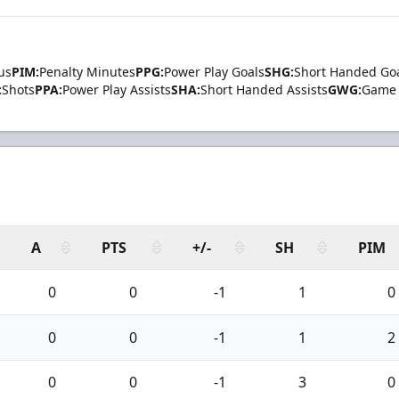
us
PIM:
Penalty Minutes
PPG:
Power Play Goals
SHG:
Short Handed Go
:
Shots
PPA:
Power Play Assists
SHA:
Short Handed Assists
GWG:
Game 
A
PTS
+/-
SH
PIM
0
0
-1
1
0
0
0
-1
1
2
0
0
-1
3
0