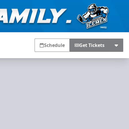
Schedule
Get Tickets