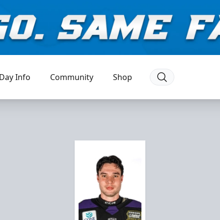
Day Info
Community
Shop