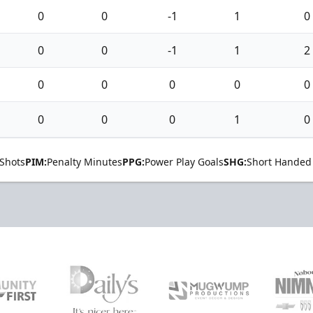
0
0
-1
1
0
0
0
-1
1
2
0
0
0
0
0
0
0
0
1
0
Shots
PIM:
Penalty Minutes
PPG:
Power Play Goals
SHG:
Short Handed