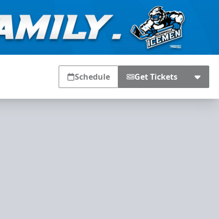
Schedule
Get Tickets