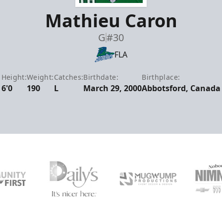
Mathieu Caron
G
#30
FLA
Height:
Weight:
Catches:
Birthdate:
Birthplace:
6'0
190
L
March 29, 2000
Abbotsford, Canada