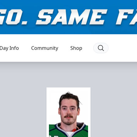
Day Info
Community
Shop