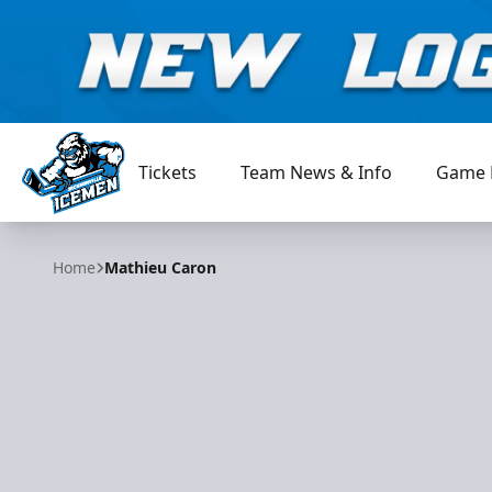
Tickets
Team News & Info
Game 
Jacksonville Icemen
Home
Mathieu Caron