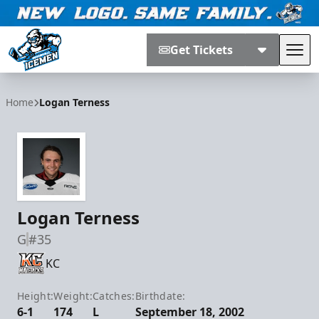
Get Tickets
Tog
Jacksonville Icemen
Home
Logan Terness
Logan Terness
G
#35
KC
Height:
Weight:
Catches:
Birthdate:
6-1
174
L
September 18, 2002