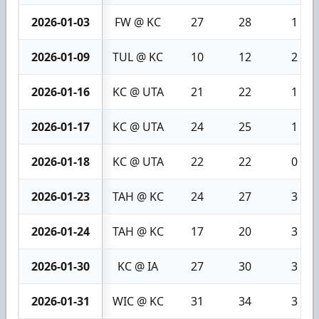
2026-01-03
FW @ KC
27
28
1
2026-01-09
TUL @ KC
10
12
2
2026-01-16
KC @ UTA
21
22
1
2026-01-17
KC @ UTA
24
25
1
2026-01-18
KC @ UTA
22
22
0
2026-01-23
TAH @ KC
24
27
3
2026-01-24
TAH @ KC
17
20
3
2026-01-30
KC @ IA
27
30
3
2026-01-31
WIC @ KC
31
34
3