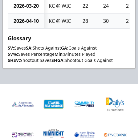
2026-03-20
KC @ WIC
22
24
2
2026-04-10
KC @ WIC
28
30
2
Glossary
SV:
Saves
SA:
Shots Against
GA:
Goals Against
SV%:
Saves Percentage
Min:
Minutes Played
SHSV:
Shootout Saves
SHGA:
Shootout Goals Against