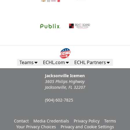
Teams
ECHL.com
ECHL Partners
Jacksonville Icemen
3605 Philips Highway
Jacksonville, FL 32207
(904) 602-7825
Contact
Media Credentials
Privacy Policy
Terms
Your Privacy Choices
Privacy and Cookie Settings