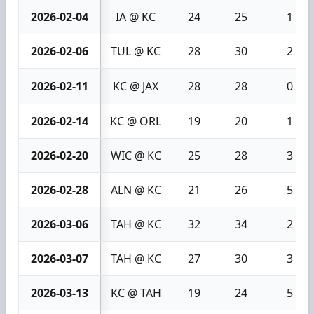
2026-02-04
IA @ KC
24
25
1
2026-02-06
TUL @ KC
28
30
2
2026-02-11
KC @ JAX
28
28
0
2026-02-14
KC @ ORL
19
20
1
2026-02-20
WIC @ KC
25
28
3
2026-02-28
ALN @ KC
21
26
5
2026-03-06
TAH @ KC
32
34
2
2026-03-07
TAH @ KC
27
30
3
2026-03-13
KC @ TAH
19
24
5