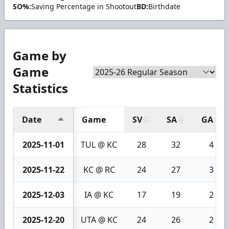
SO%:
Saving Percentage in Shootout
BD:
Birthdate
Game by
Game
Statistics
Date
Game
SV
SA
GA
2025-11-01
TUL @ KC
28
32
4
2025-11-22
KC @ RC
24
27
3
2025-12-03
IA @ KC
17
19
2
2025-12-20
UTA @ KC
24
26
2