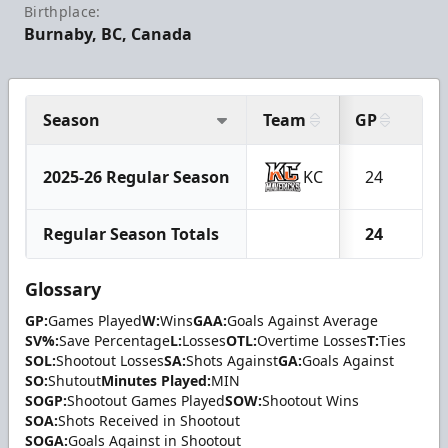
Birthplace:
Burnaby, BC, Canada
Season
Team
GP
W
2025-26 Regular Season
KC
24
2
Regular Season Totals
24
2
Glossary
GP:
Games Played
W:
Wins
GAA:
Goals Against Average
SV%:
Save Percentage
L:
Losses
OTL:
Overtime Losses
T:
Ties
SOL:
Shootout Losses
SA:
Shots Against
GA:
Goals Against
SO:
Shutout
Minutes Played:
MIN
SOGP:
Shootout Games Played
SOW:
Shootout Wins
SOA:
Shots Received in Shootout
SOGA:
Goals Against in Shootout