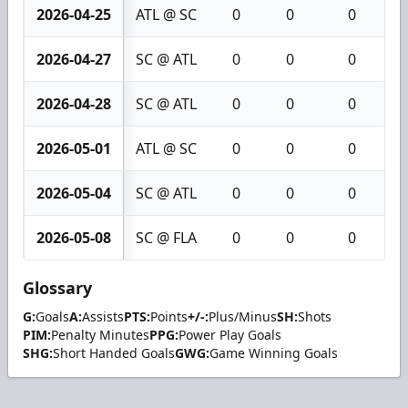
2026-04-25
ATL @ SC
0
0
0
2026-04-27
SC @ ATL
0
0
0
2026-04-28
SC @ ATL
0
0
0
2026-05-01
ATL @ SC
0
0
0
2026-05-04
SC @ ATL
0
0
0
2026-05-08
SC @ FLA
0
0
0
Glossary
G:
Goals
A:
Assists
PTS:
Points
+/-:
Plus/Minus
SH:
Shots
PIM:
Penalty Minutes
PPG:
Power Play Goals
SHG:
Short Handed Goals
GWG:
Game Winning Goals