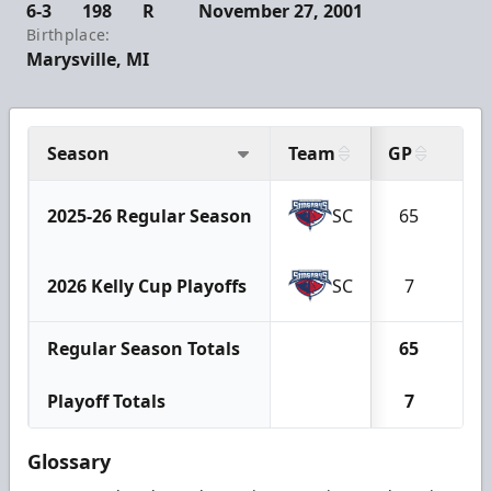
6-3
198
R
November 27, 2001
Birthplace:
Marysville, MI
Season
Team
GP
G
2025-26 Regular Season
SC
65
8
2026 Kelly Cup Playoffs
SC
7
0
Regular Season Totals
65
8
Playoff Totals
7
0
Glossary