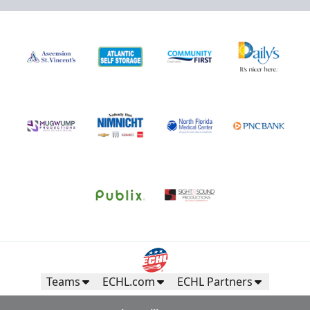
Teams
ECHL.com
ECHL Partners