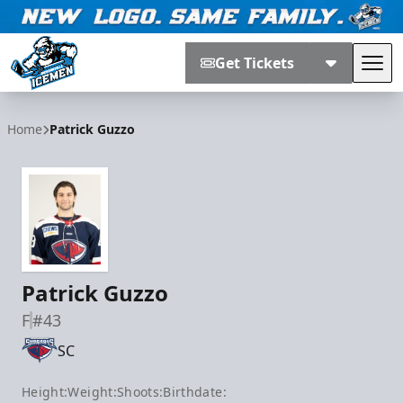
Get Tickets
Tog
Jacksonville Icemen
Home
Patrick Guzzo
Patrick Guzzo
F
#43
SC
Height:
Weight:
Shoots:
Birthdate: