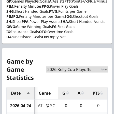
GP:
Games Played
G:
Goals
A:
Assists
PTS:
Points
+/-:
Plus/Minus
PIM:
Penalty Minutes
PPG:
Power Play Goals
SHG:
Short Handed Goals
PT/G:
Points per Game
PIMPG:
Penalty Minutes per Game
SOG:
Shootout Goals
SH:
Shots
PPA:
Power Play Assists
SHA:
Short Handed Assists
GWG:
Game Winning Goals
FG:
First Goals
IG:
Insurance Goals
OTG:
Overtime Goals
UA:
Unassisted Goals
EN:
Empty Net
Game by
Game
Statistics
Date
Game
G
A
PTS
+
2026-04-24
ATL @ SC
0
0
0