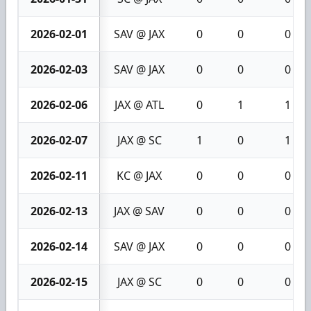
2026-02-01
SAV @ JAX
0
0
0
2026-02-03
SAV @ JAX
0
0
0
2026-02-06
JAX @ ATL
0
1
1
2026-02-07
JAX @ SC
1
0
1
2026-02-11
KC @ JAX
0
0
0
2026-02-13
JAX @ SAV
0
0
0
2026-02-14
SAV @ JAX
0
0
0
2026-02-15
JAX @ SC
0
0
0