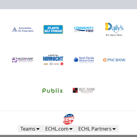
Teams
ECHL.com
ECHL Partners