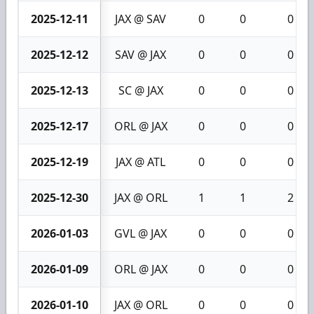
2025-12-11
JAX @ SAV
0
0
0
2025-12-12
SAV @ JAX
0
0
0
2025-12-13
SC @ JAX
0
0
0
2025-12-17
ORL @ JAX
0
0
0
2025-12-19
JAX @ ATL
0
0
0
2025-12-30
JAX @ ORL
1
1
2
2026-01-03
GVL @ JAX
0
0
0
2026-01-09
ORL @ JAX
0
0
0
2026-01-10
JAX @ ORL
0
0
0