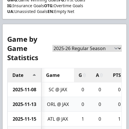
IG:
Insurance Goals
OTG:
Overtime Goals
UA:
Unassisted Goals
EN:
Empty Net
Game by
Game
Statistics
Date
Game
G
A
PTS
2025-11-08
SC @ JAX
0
0
0
2025-11-13
ORL @ JAX
0
0
0
2025-11-15
ATL @ JAX
1
0
1