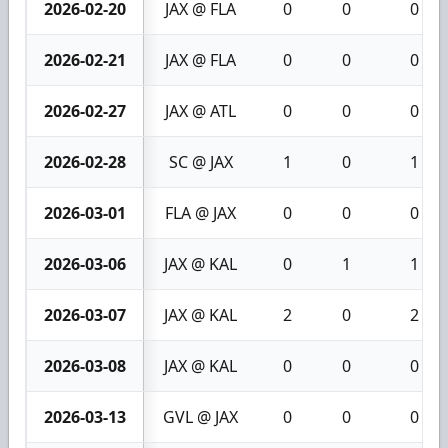
2026-02-20
JAX @ FLA
0
0
0
2026-02-21
JAX @ FLA
0
0
0
2026-02-27
JAX @ ATL
0
0
0
2026-02-28
SC @ JAX
1
0
1
2026-03-01
FLA @ JAX
0
0
0
2026-03-06
JAX @ KAL
0
1
1
2026-03-07
JAX @ KAL
2
0
2
2026-03-08
JAX @ KAL
0
0
0
2026-03-13
GVL @ JAX
0
0
0