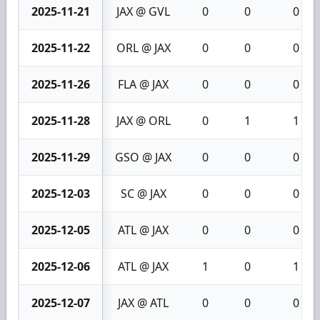
2025-11-21
JAX @ GVL
0
0
0
2025-11-22
ORL @ JAX
0
0
0
2025-11-26
FLA @ JAX
0
0
0
2025-11-28
JAX @ ORL
0
1
1
2025-11-29
GSO @ JAX
0
0
0
2025-12-03
SC @ JAX
0
0
0
2025-12-05
ATL @ JAX
0
0
0
2025-12-06
ATL @ JAX
1
0
1
2025-12-07
JAX @ ATL
0
0
0