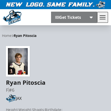
Get Tickets
Tog
Jacksonville Icemen
Home
Ryan Pitoscia
Ryan Pitoscia
F
#6
JAX
Height:
Weight:
Shoots:
Birthdate: