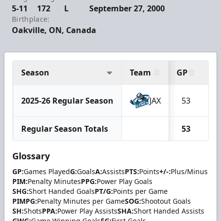
5-11
172
L
September 27, 2000
Birthplace:
Oakville, ON, Canada
Season
Team
GP
G
2025-26 Regular Season
JAX
53
7
Regular Season Totals
53
7
Glossary
GP:
Games Played
G:
Goals
A:
Assists
PTS:
Points
+/-:
Plus/Minus
PIM:
Penalty Minutes
PPG:
Power Play Goals
SHG:
Short Handed Goals
PT/G:
Points per Game
PIMPG:
Penalty Minutes per Game
SOG:
Shootout Goals
SH:
Shots
PPA:
Power Play Assists
SHA:
Short Handed Assists
GWG:
Game Winning Goals
FG:
First Goals