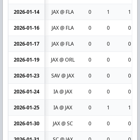
2026-01-14
JAX @ FLA
0
1
1
2026-01-16
JAX @ FLA
0
0
0
2026-01-17
JAX @ FLA
0
0
0
2026-01-19
JAX @ ORL
0
0
0
2026-01-23
SAV @ JAX
0
0
0
2026-01-24
IA @ JAX
0
0
0
2026-01-25
IA @ JAX
0
1
1
2026-01-30
JAX @ SC
0
0
0
2026-01-31
SC @ JAX
0
0
0