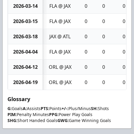
2026-03-14
FLA @ JAX
0
0
0
2026-03-15
FLA @ JAX
0
0
0
2026-03-18
JAX @ ATL
0
0
0
2026-04-04
FLA @ JAX
0
0
0
2026-04-12
ORL @ JAX
0
0
0
2026-04-19
ORL @ JAX
0
0
0
Glossary
G:
Goals
A:
Assists
PTS:
Points
+/-:
Plus/Minus
SH:
Shots
PIM:
Penalty Minutes
PPG:
Power Play Goals
SHG:
Short Handed Goals
GWG:
Game Winning Goals