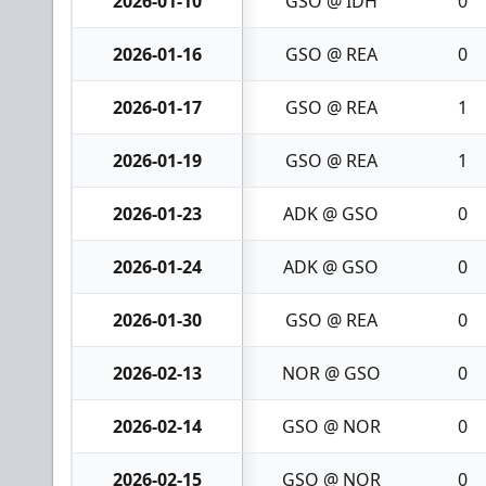
2026-01-10
GSO @ IDH
0
2026-01-16
GSO @ REA
0
2026-01-17
GSO @ REA
1
2026-01-19
GSO @ REA
1
2026-01-23
ADK @ GSO
0
2026-01-24
ADK @ GSO
0
2026-01-30
GSO @ REA
0
2026-02-13
NOR @ GSO
0
2026-02-14
GSO @ NOR
0
2026-02-15
GSO @ NOR
0