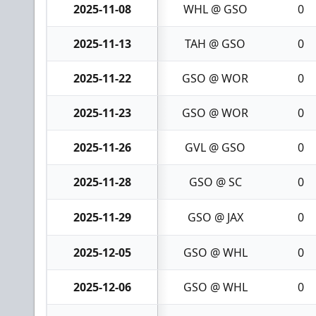
2025-11-08
WHL @ GSO
0
2025-11-13
TAH @ GSO
0
2025-11-22
GSO @ WOR
0
2025-11-23
GSO @ WOR
0
2025-11-26
GVL @ GSO
0
2025-11-28
GSO @ SC
0
2025-11-29
GSO @ JAX
0
2025-12-05
GSO @ WHL
0
2025-12-06
GSO @ WHL
0