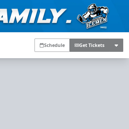
Schedule
Get Tickets