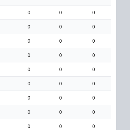
0
0
0
0
0
0
0
0
0
0
0
0
0
0
0
0
0
0
0
0
0
0
0
0
0
0
0