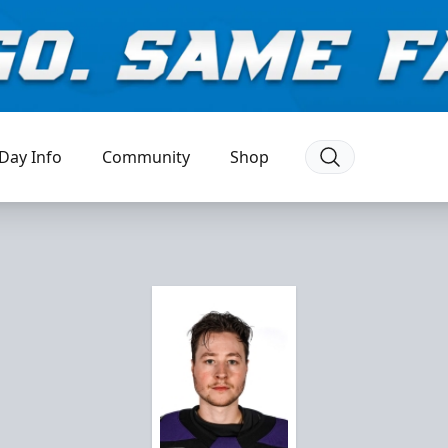
Day Info
Community
Shop