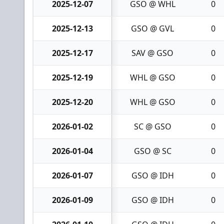
2025-12-07
GSO @ WHL
0
2025-12-13
GSO @ GVL
0
2025-12-17
SAV @ GSO
0
2025-12-19
WHL @ GSO
0
2025-12-20
WHL @ GSO
0
2026-01-02
SC @ GSO
0
2026-01-04
GSO @ SC
0
2026-01-07
GSO @ IDH
0
2026-01-09
GSO @ IDH
0