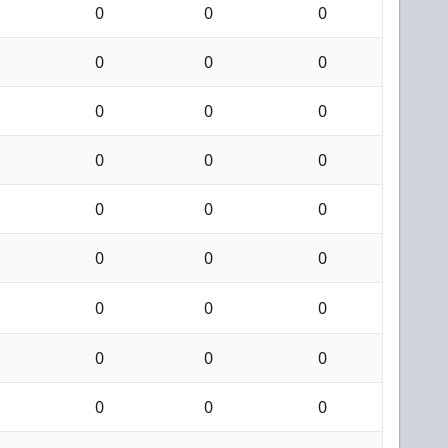
0
0
0
0
0
0
0
0
0
0
0
0
0
0
0
0
0
0
0
0
0
0
0
0
0
0
0