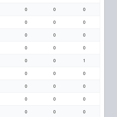
0
0
0
0
0
0
0
0
0
0
0
0
0
0
1
0
0
0
0
0
0
0
0
0
0
0
0