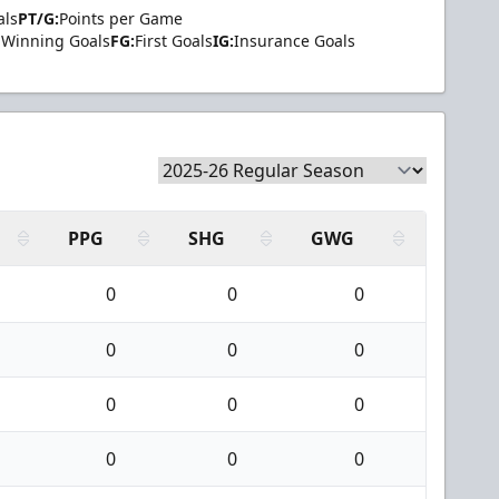
als
PT/G:
Points per Game
Winning Goals
FG:
First Goals
IG:
Insurance Goals
PPG
SHG
GWG
0
0
0
0
0
0
0
0
0
0
0
0