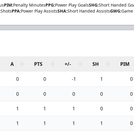
us
PIM:
Penalty Minutes
PPG:
Power Play Goals
SHG:
Short Handed Go
:
Shots
PPA:
Power Play Assists
SHA:
Short Handed Assists
GWG:
Game 
A
PTS
+/-
SH
PIM
0
0
-1
1
0
0
0
0
0
0
1
1
1
0
0
1
1
1
1
0