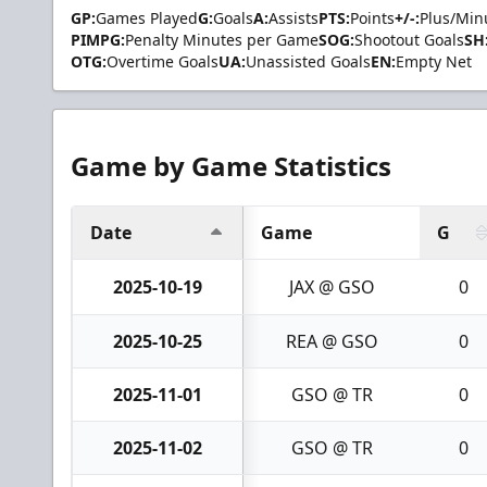
GP:
Games Played
G:
Goals
A:
Assists
PTS:
Points
+/-:
Plus/Min
PIMPG:
Penalty Minutes per Game
SOG:
Shootout Goals
SH
OTG:
Overtime Goals
UA:
Unassisted Goals
EN:
Empty Net
Game by Game Statistics
Date
Game
G
2025-10-19
JAX @ GSO
0
2025-10-25
REA @ GSO
0
2025-11-01
GSO @ TR
0
2025-11-02
GSO @ TR
0