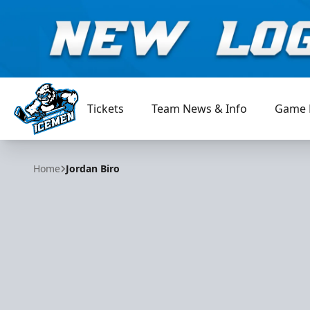
Tickets
Team News & Info
Game 
Jacksonville Icemen
Home
Jordan Biro