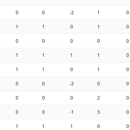
0
0
-2
1
0
1
1
0
1
0
0
0
0
0
0
1
1
1
1
0
1
1
0
1
0
0
0
-2
0
0
0
0
0
2
0
0
0
-1
3
0
1
1
1
0
0