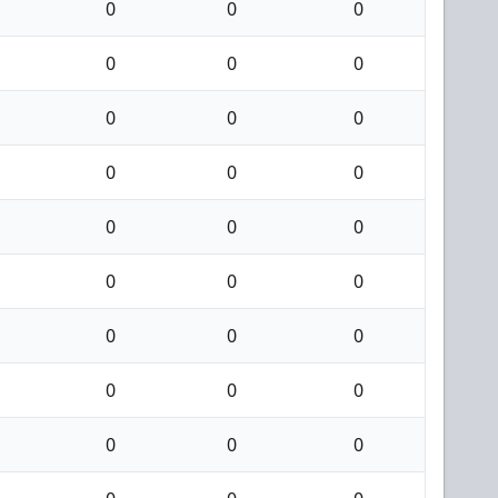
0
0
0
0
0
0
0
0
0
0
0
0
0
0
0
0
0
0
0
0
0
0
0
0
0
0
0