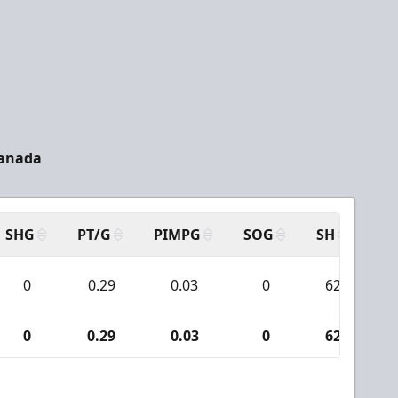
Canada
SHG
PT/G
PIMPG
SOG
SH
PP
0
0.29
0.03
0
62
0
0.29
0.03
0
62