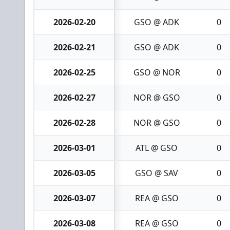
2026-02-20
GSO @ ADK
0
2026-02-21
GSO @ ADK
0
2026-02-25
GSO @ NOR
0
2026-02-27
NOR @ GSO
0
2026-02-28
NOR @ GSO
0
2026-03-01
ATL @ GSO
0
2026-03-05
GSO @ SAV
0
2026-03-07
REA @ GSO
0
2026-03-08
REA @ GSO
0