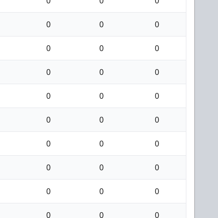
0
0
0
0
0
0
0
0
0
0
0
0
0
0
0
0
0
0
0
0
0
0
0
0
0
0
0
0
0
0