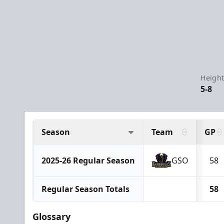
Height
5-8
Season
Team
GP
2025-26 Regular Season
GSO
58
Regular Season Totals
58
Glossary