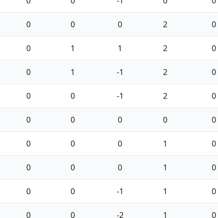
0
0
-1
0
0
0
0
0
2
0
0
1
1
2
0
0
1
-1
2
0
0
0
-1
2
0
0
0
0
0
0
0
0
0
1
0
0
0
0
1
0
0
0
-1
1
0
0
0
-2
1
0