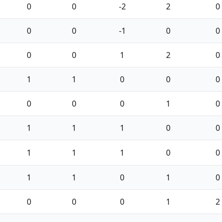
0
0
-2
2
0
0
0
-1
0
0
0
0
1
2
0
1
1
0
0
0
0
0
0
1
0
1
1
1
0
0
1
1
1
0
0
1
1
0
1
0
0
0
0
1
2