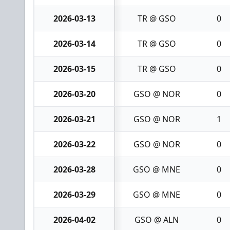
2026-03-13
TR @ GSO
0
2026-03-14
TR @ GSO
0
2026-03-15
TR @ GSO
0
2026-03-20
GSO @ NOR
0
2026-03-21
GSO @ NOR
1
2026-03-22
GSO @ NOR
0
2026-03-28
GSO @ MNE
0
2026-03-29
GSO @ MNE
0
2026-04-02
GSO @ ALN
0