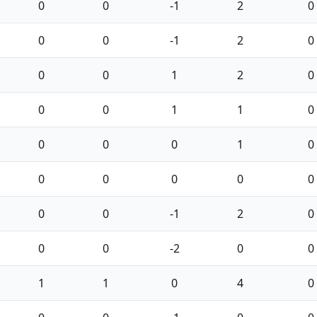
0
0
-1
2
0
0
0
-1
2
0
0
0
1
2
0
0
0
1
1
0
0
0
0
1
0
0
0
0
0
0
0
0
-1
2
0
0
0
-2
0
0
1
1
0
4
0