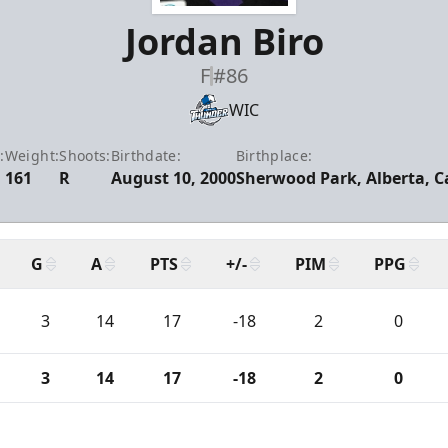
Jordan Biro
F
#86
WIC
:
Weight:
Shoots:
Birthdate:
Birthplace:
161
R
August 10, 2000
Sherwood Park, Alberta, 
G
A
PTS
+/-
PIM
PPG
3
14
17
-18
2
0
3
14
17
-18
2
0