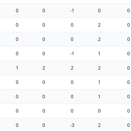
0
0
-1
0
0
0
0
0
2
0
0
0
0
2
0
0
0
-1
1
0
1
2
2
2
0
0
0
0
1
0
0
0
0
1
0
0
0
0
0
0
0
0
-3
2
0