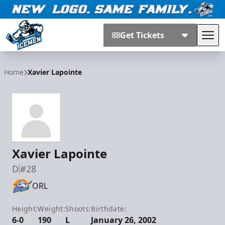
Get Tickets
Tog
Jacksonville Icemen
Home
Xavier Lapointe
Xavier Lapointe
D
#28
ORL
Height:
Weight:
Shoots:
Birthdate:
6-0
190
L
January 26, 2002