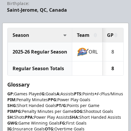
Birthplace:
Saint-Jerome, QC, Canada
Season
Team
GP
G
2025-26 Regular Season
ORL
8
Regular Season Totals
8
Glossary
GP:
Games Played
G:
Goals
A:
Assists
PTS:
Points
+/-:
Plus/Minus
PIM:
Penalty Minutes
PPG:
Power Play Goals
SHG:
Short Handed Goals
PT/G:
Points per Game
PIMPG:
Penalty Minutes per Game
SOG:
Shootout Goals
SH:
Shots
PPA:
Power Play Assists
SHA:
Short Handed Assists
GWG:
Game Winning Goals
FG:
First Goals
IG:
Insurance Goals
OTG:
Overtime Goals