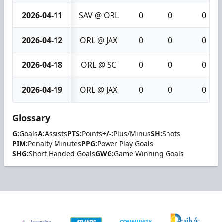
2026-04-11
SAV @ ORL
0
0
0
2026-04-12
ORL @ JAX
0
0
0
2026-04-18
ORL @ SC
0
0
0
2026-04-19
ORL @ JAX
0
0
0
Glossary
G:
Goals
A:
Assists
PTS:
Points
+/-:
Plus/Minus
SH:
Shots
PIM:
Penalty Minutes
PPG:
Power Play Goals
SHG:
Short Handed Goals
GWG:
Game Winning Goals