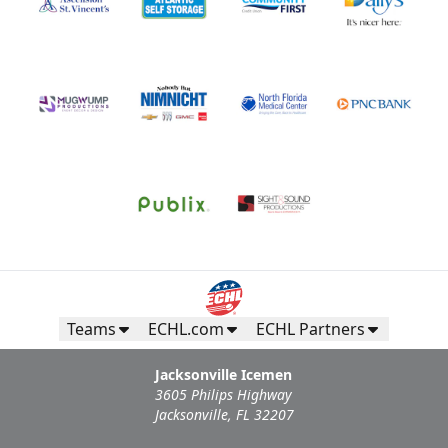
Teams
ECHL.com
ECHL Partners
Jacksonville Icemen
3605 Philips Highway
Jacksonville, FL 32207