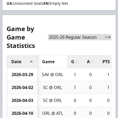
UA:
Unassisted Goals
EN:
Empty Net
Game by
Game
Statistics
Date
Game
G
A
PTS
2026-03-29
SAV @ ORL
1
0
1
2026-04-02
SC @ ORL
1
0
1
2026-04-03
SC @ ORL
0
0
0
2026-04-10
ORL @ ATL
0
0
0