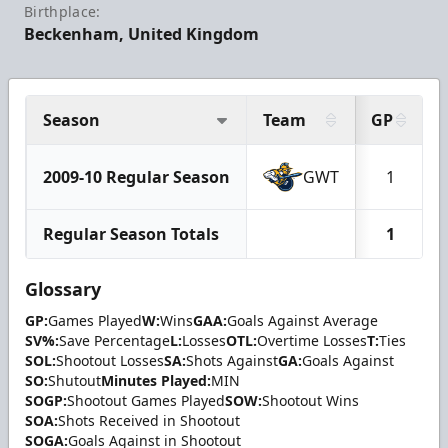
Birthplace:
Beckenham, United Kingdom
Season
Team
GP
2009-10 Regular Season
GWT
1
Regular Season Totals
1
Glossary
GP:
Games Played
W:
Wins
GAA:
Goals Against Average
SV%:
Save Percentage
L:
Losses
OTL:
Overtime Losses
T:
Ties
SOL:
Shootout Losses
SA:
Shots Against
GA:
Goals Against
SO:
Shutout
Minutes Played:
MIN
SOGP:
Shootout Games Played
SOW:
Shootout Wins
SOA:
Shots Received in Shootout
SOGA:
Goals Against in Shootout