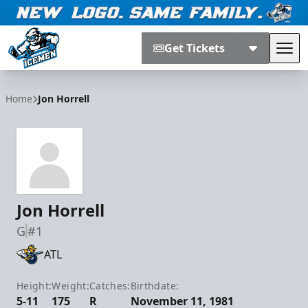
Get Tickets
Tog
Jacksonville Icemen
Home
Jon Horrell
Jon Horrell
G
#1
ATL
Height:
Weight:
Catches:
Birthdate:
5-11
175
R
November 11, 1981