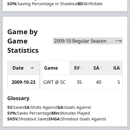
SO%:
Saving Percentage in Shootout
BD:
Birthdate
Game by
Game
Statistics
Date
Game
SV
SA
GA
2009-10-23
GWT @ SC
35
40
5
Glossary
SV:
Saves
SA:
Shots Against
GA:
Goals Against
SV%:
Saves Percentage
Min:
Minutes Played
SHSV:
Shootout Saves
SHGA:
Shootout Goals Against