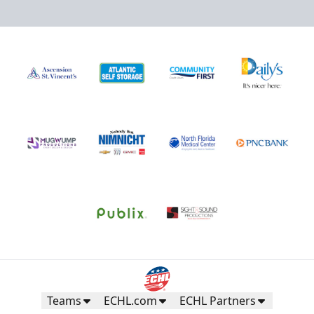
Teams
ECHL.com
ECHL Partners