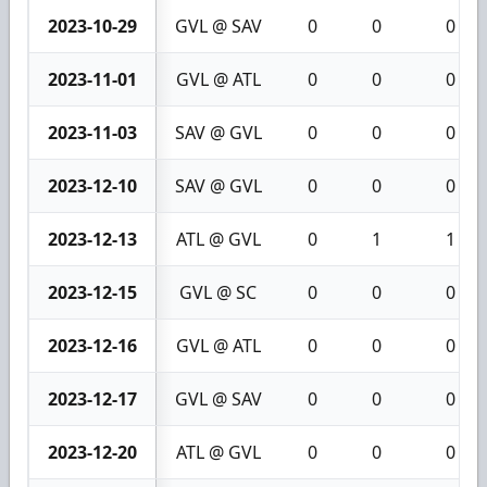
2023-10-29
GVL @ SAV
0
0
0
2023-11-01
GVL @ ATL
0
0
0
2023-11-03
SAV @ GVL
0
0
0
2023-12-10
SAV @ GVL
0
0
0
2023-12-13
ATL @ GVL
0
1
1
2023-12-15
GVL @ SC
0
0
0
2023-12-16
GVL @ ATL
0
0
0
2023-12-17
GVL @ SAV
0
0
0
2023-12-20
ATL @ GVL
0
0
0