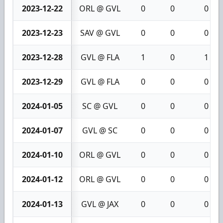
2023-12-22
ORL @ GVL
0
0
0
2023-12-23
SAV @ GVL
0
0
0
2023-12-28
GVL @ FLA
1
0
1
2023-12-29
GVL @ FLA
0
0
0
2024-01-05
SC @ GVL
0
0
0
2024-01-07
GVL @ SC
0
0
0
2024-01-10
ORL @ GVL
0
0
0
2024-01-12
ORL @ GVL
0
0
0
2024-01-13
GVL @ JAX
0
0
0