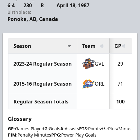
6-4
230
R
April 18, 1987
Birthplace:
Ponoka, AB, Canada
Season
Team
GP
G
2023-24 Regular Season
GVL
29
2015-16 Regular Season
ORL
71
Regular Season Totals
100
Glossary
GP:
Games Played
G:
Goals
A:
Assists
PTS:
Points
+/-:
Plus/Minus
PIM:
Penalty Minutes
PPG:
Power Play Goals