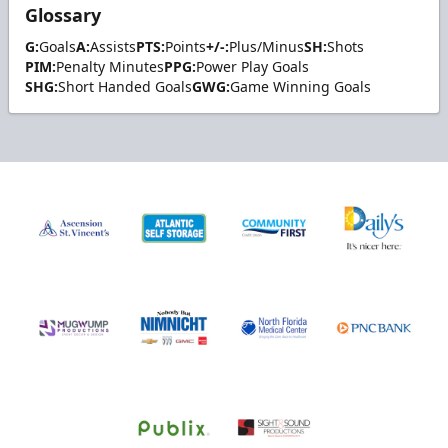
Glossary
G:
Goals
A:
Assists
PTS:
Points
+/-:
Plus/Minus
SH:
Shots
PIM:
Penalty Minutes
PPG:
Power Play Goals
SHG:
Short Handed Goals
GWG:
Game Winning Goals