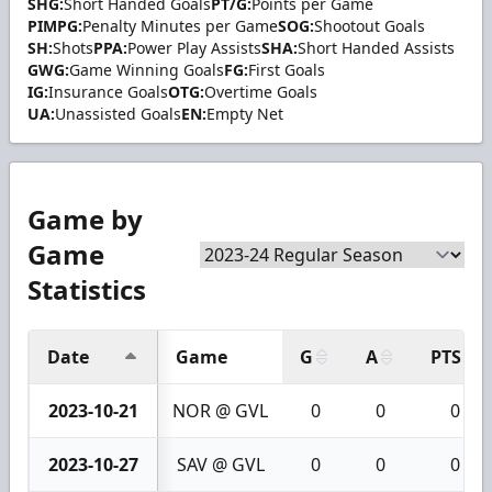
SHG:
Short Handed Goals
PT/G:
Points per Game
PIMPG:
Penalty Minutes per Game
SOG:
Shootout Goals
SH:
Shots
PPA:
Power Play Assists
SHA:
Short Handed Assists
GWG:
Game Winning Goals
FG:
First Goals
IG:
Insurance Goals
OTG:
Overtime Goals
UA:
Unassisted Goals
EN:
Empty Net
Game by
Game
Statistics
Date
Game
G
A
PTS
2023-10-21
NOR @ GVL
0
0
0
2023-10-27
SAV @ GVL
0
0
0