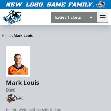
Get Tickets
Tog
Jacksonville Icemen
Home
Mark Louis
Mark Louis
D
#8
GVL
Height:
Weight:
Shoots:
Birthdate: