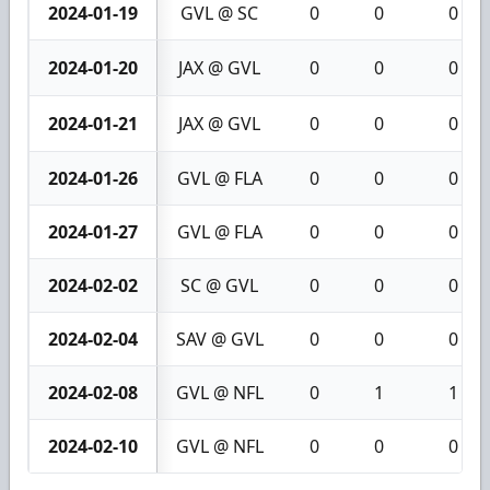
2024-01-19
GVL @ SC
0
0
0
2024-01-20
JAX @ GVL
0
0
0
2024-01-21
JAX @ GVL
0
0
0
2024-01-26
GVL @ FLA
0
0
0
2024-01-27
GVL @ FLA
0
0
0
2024-02-02
SC @ GVL
0
0
0
2024-02-04
SAV @ GVL
0
0
0
2024-02-08
GVL @ NFL
0
1
1
2024-02-10
GVL @ NFL
0
0
0