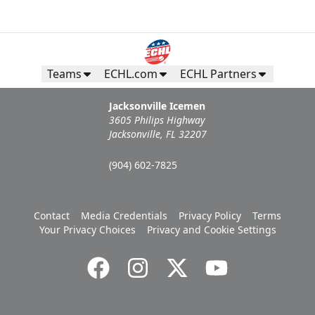
Teams
ECHL.com
ECHL Partners
Jacksonville Icemen
3605 Philips Highway
Jacksonville, FL 32207
(904) 602-7825
Contact
Media Credentials
Privacy Policy
Terms
Your Privacy Choices
Privacy and Cookie Settings