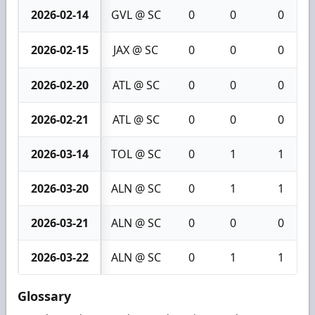
2026-02-14
GVL @ SC
0
0
0
2026-02-15
JAX @ SC
0
0
0
2026-02-20
ATL @ SC
0
0
0
2026-02-21
ATL @ SC
0
0
0
2026-03-14
TOL @ SC
0
1
1
2026-03-20
ALN @ SC
0
1
1
2026-03-21
ALN @ SC
0
0
0
2026-03-22
ALN @ SC
0
1
1
Glossary