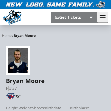
Get Tickets
Tog
Jacksonville Icemen
Home
Bryan Moore
Bryan Moore
F
#37
SC
Height:
Weight:
Shoots:
Birthdate:
Birthplace: