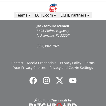
Teams
ECHL.com
ECHL Partners
Jacksonville Icemen
3605 Philips Highway
Jacksonville, FL 32207
(904) 602-7825
Contact
Media Credentials
Privacy Policy
Terms
Your Privacy Choices
Privacy and Cookie Settings