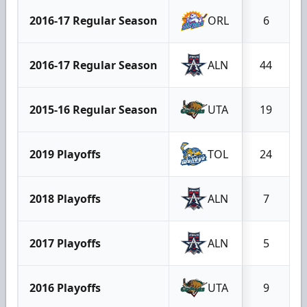
2016-17 Regular Season
ORL
6
2016-17 Regular Season
ALN
44
2015-16 Regular Season
UTA
19
2019 Playoffs
TOL
24
2018 Playoffs
ALN
7
2017 Playoffs
ALN
5
2016 Playoffs
UTA
9