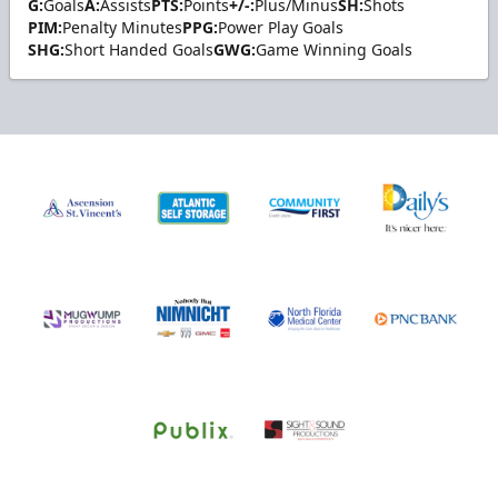
G:
Goals
A:
Assists
PTS:
Points
+/-:
Plus/Minus
SH:
Shots
PIM:
Penalty Minutes
PPG:
Power Play Goals
SHG:
Short Handed Goals
GWG:
Game Winning Goals