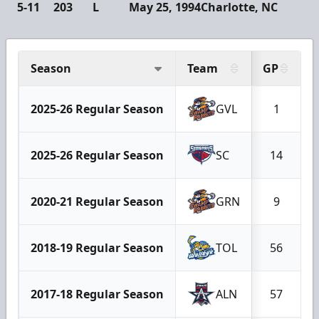
5-11
203
L
May 25, 1994
Charlotte, NC
Season
Team
GP
2025-26 Regular Season
GVL
1
2025-26 Regular Season
SC
14
2020-21 Regular Season
GRN
9
2018-19 Regular Season
TOL
56
2017-18 Regular Season
ALN
57