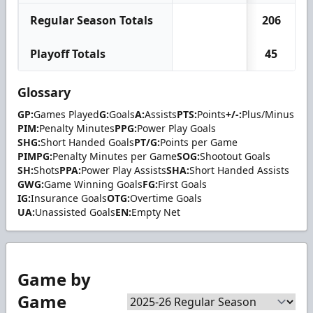
Regular Season Totals
206
Playoff Totals
45
Glossary
GP:
Games Played
G:
Goals
A:
Assists
PTS:
Points
+/-:
Plus/Minus
PIM:
Penalty Minutes
PPG:
Power Play Goals
SHG:
Short Handed Goals
PT/G:
Points per Game
PIMPG:
Penalty Minutes per Game
SOG:
Shootout Goals
SH:
Shots
PPA:
Power Play Assists
SHA:
Short Handed Assists
GWG:
Game Winning Goals
FG:
First Goals
IG:
Insurance Goals
OTG:
Overtime Goals
UA:
Unassisted Goals
EN:
Empty Net
Game by
Game