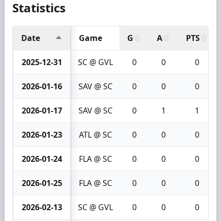
Statistics
Date
Game
G
A
PTS
2025-12-31
SC @ GVL
0
0
0
2026-01-16
SAV @ SC
0
0
0
2026-01-17
SAV @ SC
0
1
1
2026-01-23
ATL @ SC
0
0
0
2026-01-24
FLA @ SC
0
0
0
2026-01-25
FLA @ SC
0
0
0
2026-02-13
SC @ GVL
0
0
0