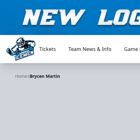
Tickets
Team News & Info
Game 
Jacksonville Icemen
Home
Brycen Martin