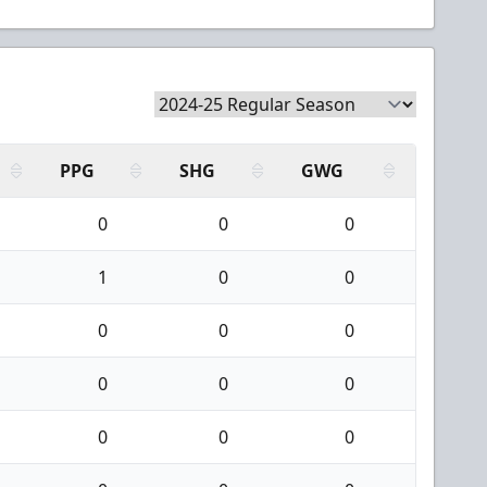
PPG
SHG
GWG
0
0
0
1
0
0
0
0
0
0
0
0
0
0
0