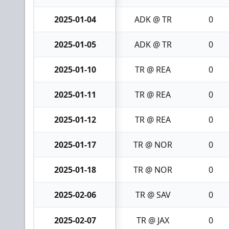
2025-01-04
ADK @ TR
0
2025-01-05
ADK @ TR
0
2025-01-10
TR @ REA
0
2025-01-11
TR @ REA
0
2025-01-12
TR @ REA
0
2025-01-17
TR @ NOR
0
2025-01-18
TR @ NOR
0
2025-02-06
TR @ SAV
0
2025-02-07
TR @ JAX
0