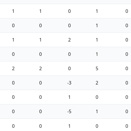
1
1
0
1
0
0
0
0
1
0
1
1
2
1
0
0
0
0
1
0
2
2
0
5
0
0
0
-3
2
0
0
0
1
0
0
0
0
-5
1
0
0
0
1
0
0