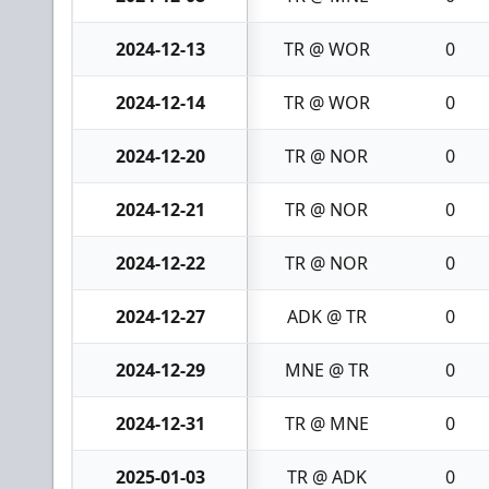
2024-12-13
TR @ WOR
0
2024-12-14
TR @ WOR
0
2024-12-20
TR @ NOR
0
2024-12-21
TR @ NOR
0
2024-12-22
TR @ NOR
0
2024-12-27
ADK @ TR
0
2024-12-29
MNE @ TR
0
2024-12-31
TR @ MNE
0
2025-01-03
TR @ ADK
0