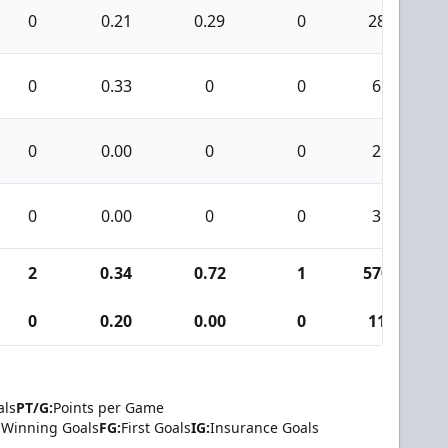
0
0.21
0.29
0
28
0
0.33
0
0
6
0
0.00
0
0
2
0
0.00
0
0
3
2
0.34
0.72
1
570
0
0.20
0.00
0
11
als
PT/G:
Points per Game
Winning Goals
FG:
First Goals
IG:
Insurance Goals