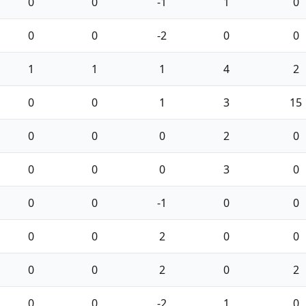
0
0
-1
1
0
0
0
-2
0
0
1
1
1
4
2
0
0
1
3
15
0
0
0
2
0
0
0
0
3
0
0
0
-1
0
0
0
0
2
0
0
0
0
2
0
2
0
0
-2
1
0