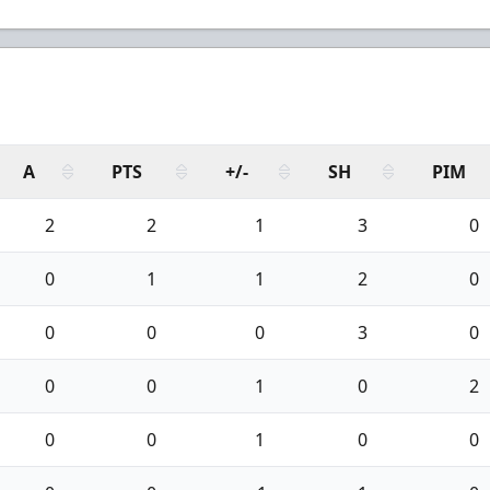
A
PTS
+/-
SH
PIM
2
2
1
3
0
0
1
1
2
0
0
0
0
3
0
0
0
1
0
2
0
0
1
0
0