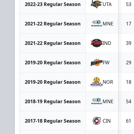
2022-23 Regular Season
UTA
53
2021-22 Regular Season
MNE
17
2021-22 Regular Season
IND
39
2019-20 Regular Season
FW
29
2019-20 Regular Season
NOR
18
2018-19 Regular Season
MNE
54
2017-18 Regular Season
CIN
61