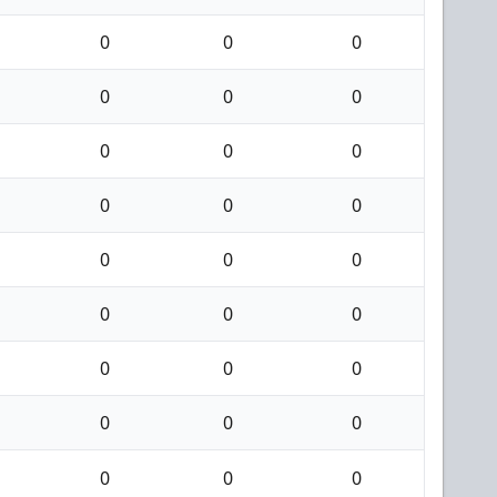
0
0
0
0
0
0
0
0
0
0
0
0
0
0
0
0
0
0
0
0
0
0
0
0
0
0
0