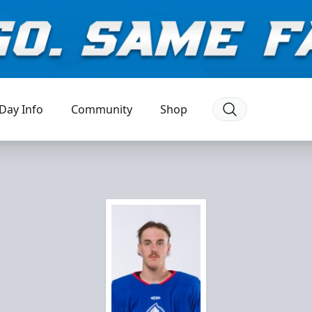
Day Info
Community
Shop