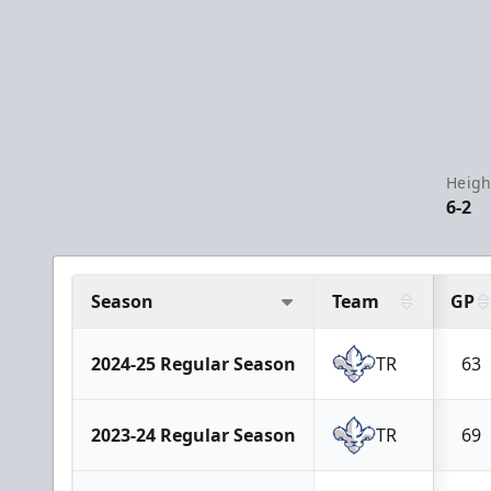
Heigh
6-2
Season
Team
GP
2024-25 Regular Season
TR
63
2023-24 Regular Season
TR
69