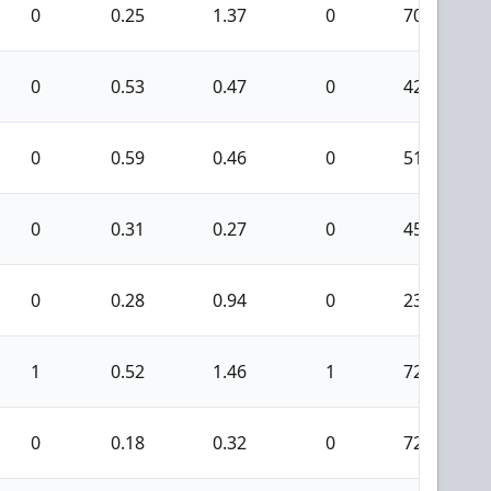
0
0.25
1.37
0
70
0
0.53
0.47
0
42
0
0.59
0.46
0
51
0
0.31
0.27
0
45
0
0.28
0.94
0
23
1
0.52
1.46
1
72
0
0.18
0.32
0
72