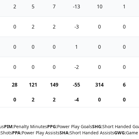
2
5
7
-13
10
1
0
2
2
-3
0
0
0
0
0
1
0
0
0
0
0
-2
0
0
28
121
149
-55
314
6
0
2
2
-4
0
0
us
PIM:
Penalty Minutes
PPG:
Power Play Goals
SHG:
Short Handed Go
:
Shots
PPA:
Power Play Assists
SHA:
Short Handed Assists
GWG:
Game 