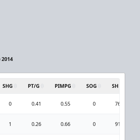
 2014
SHG
PT/G
PIMPG
SOG
SH
PP
0
0.41
0.55
0
76
1
0.26
0.66
0
91