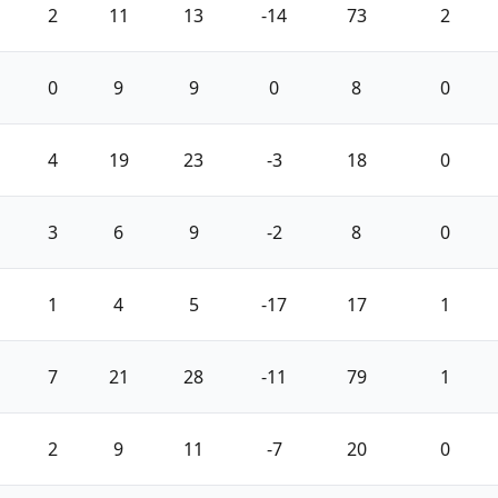
2
11
13
-14
73
2
0
9
9
0
8
0
4
19
23
-3
18
0
3
6
9
-2
8
0
1
4
5
-17
17
1
7
21
28
-11
79
1
2
9
11
-7
20
0