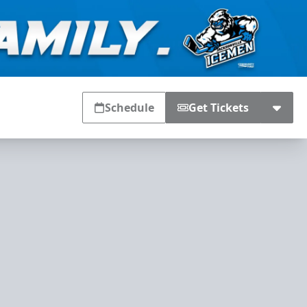
Schedule
Get Tickets