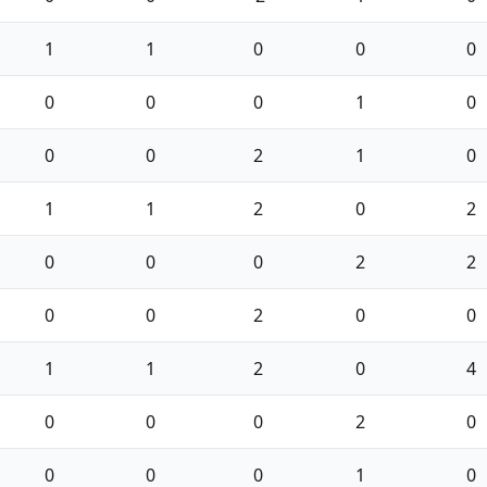
1
1
0
0
0
0
0
0
1
0
0
0
2
1
0
1
1
2
0
2
0
0
0
2
2
0
0
2
0
0
1
1
2
0
4
0
0
0
2
0
0
0
0
1
0