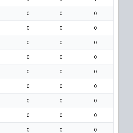
0
0
0
0
0
0
0
0
0
0
0
0
0
0
0
0
0
0
0
0
0
0
0
0
0
0
0