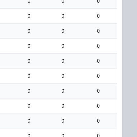
0
0
0
0
0
0
0
0
0
0
0
0
0
0
0
0
0
0
0
0
0
0
0
0
0
0
0
0
0
0