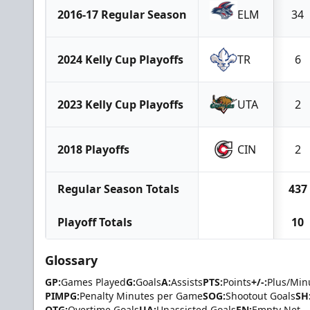
2016-17 Regular Season
ELM
34
2024 Kelly Cup Playoffs
TR
6
2023 Kelly Cup Playoffs
UTA
2
2018 Playoffs
CIN
2
Regular Season Totals
437
Playoff Totals
10
Glossary
GP:
Games Played
G:
Goals
A:
Assists
PTS:
Points
+/-:
Plus/Min
PIMPG:
Penalty Minutes per Game
SOG:
Shootout Goals
SH
OTG:
Overtime Goals
UA:
Unassisted Goals
EN:
Empty Net