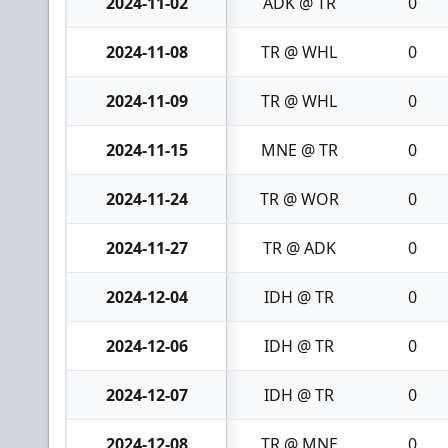
2024-11-02
ADK @ TR
0
2024-11-08
TR @ WHL
0
2024-11-09
TR @ WHL
0
2024-11-15
MNE @ TR
0
2024-11-24
TR @ WOR
0
2024-11-27
TR @ ADK
0
2024-12-04
IDH @ TR
0
2024-12-06
IDH @ TR
0
2024-12-07
IDH @ TR
0
2024-12-08
TR @ MNE
0