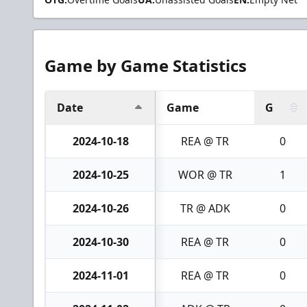
Game by Game Statistics
Date
Game
G
2024-10-18
REA @ TR
0
2024-10-25
WOR @ TR
1
2024-10-26
TR @ ADK
0
2024-10-30
REA @ TR
0
2024-11-01
REA @ TR
0