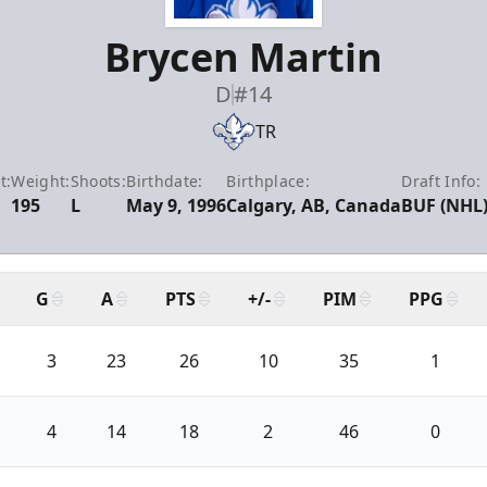
Brycen Martin
D
#14
TR
t:
Weight:
Shoots:
Birthdate:
Birthplace:
Draft Info:
195
L
May 9, 1996
Calgary, AB, Canada
BUF (NHL)
G
A
PTS
+/-
PIM
PPG
3
23
26
10
35
1
4
14
18
2
46
0