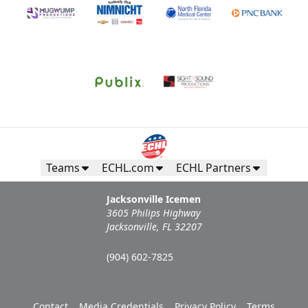
Teams
ECHL.com
ECHL Partners
Jacksonville Icemen
3605 Philips Highway
Jacksonville, FL 32207
(904) 602-7825
Contact
Media Credentials
Privacy Policy
Terms