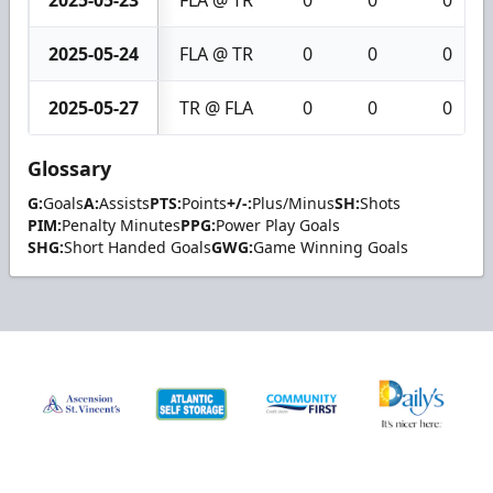
2025-05-23
FLA @ TR
0
0
0
2025-05-24
FLA @ TR
0
0
0
2025-05-27
TR @ FLA
0
0
0
Glossary
G:
Goals
A:
Assists
PTS:
Points
+/-:
Plus/Minus
SH:
Shots
PIM:
Penalty Minutes
PPG:
Power Play Goals
SHG:
Short Handed Goals
GWG:
Game Winning Goals