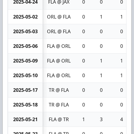
2025-04-24
FLA @ JAX
0
0
0
2025-05-02
ORL @ FLA
0
1
1
2025-05-03
ORL @ FLA
0
0
0
2025-05-06
FLA @ ORL
0
0
0
2025-05-09
FLA @ ORL
0
1
1
2025-05-10
FLA @ ORL
0
1
1
2025-05-17
TR @ FLA
0
0
0
2025-05-18
TR @ FLA
0
0
0
2025-05-21
FLA @ TR
1
3
4