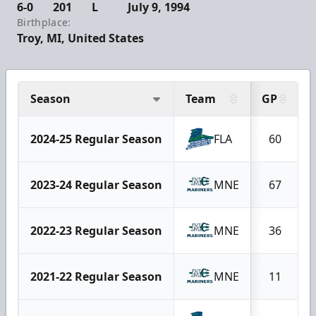
6-0
201
L
July 9, 1994
Birthplace:
Troy, MI, United States
Season
Team
GP
2024-25 Regular Season
FLA
60
2023-24 Regular Season
MNE
67
2022-23 Regular Season
MNE
36
2021-22 Regular Season
MNE
11