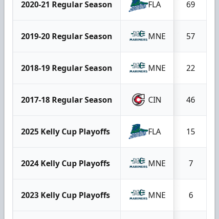
2020-21 Regular Season
FLA
69
2019-20 Regular Season
MNE
57
2018-19 Regular Season
MNE
22
2017-18 Regular Season
CIN
46
2025 Kelly Cup Playoffs
FLA
15
2024 Kelly Cup Playoffs
MNE
7
2023 Kelly Cup Playoffs
MNE
6