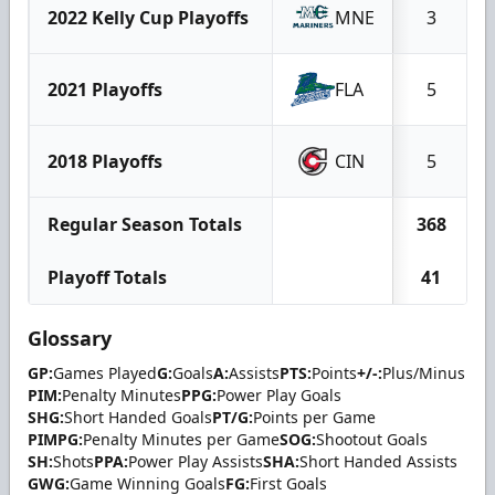
2022 Kelly Cup Playoffs
MNE
3
2021 Playoffs
FLA
5
2018 Playoffs
CIN
5
Regular Season Totals
368
Playoff Totals
41
Glossary
GP:
Games Played
G:
Goals
A:
Assists
PTS:
Points
+/-:
Plus/Minus
PIM:
Penalty Minutes
PPG:
Power Play Goals
SHG:
Short Handed Goals
PT/G:
Points per Game
PIMPG:
Penalty Minutes per Game
SOG:
Shootout Goals
SH:
Shots
PPA:
Power Play Assists
SHA:
Short Handed Assists
GWG:
Game Winning Goals
FG:
First Goals