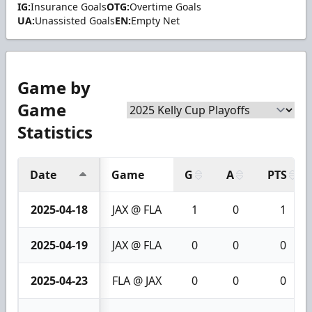
IG:
Insurance Goals
OTG:
Overtime Goals
UA:
Unassisted Goals
EN:
Empty Net
Game by
Game
Statistics
Date
Game
G
A
PTS
2025-04-18
JAX @ FLA
1
0
1
2025-04-19
JAX @ FLA
0
0
0
2025-04-23
FLA @ JAX
0
0
0