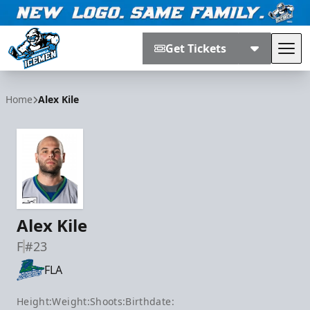
Get Tickets
Tog
Jacksonville Icemen
Home
Alex Kile
Alex Kile
F
#23
FLA
Height:
Weight:
Shoots:
Birthdate: