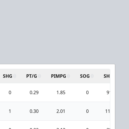
SHG
PT/G
PIMPG
SOG
SH
P
0
0.29
1.85
0
91
1
0.30
2.01
0
114