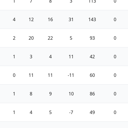
1
7
8
3
113
0
4
12
16
31
143
0
2
20
22
5
93
0
1
3
4
11
42
0
0
11
11
-11
60
0
1
8
9
10
86
0
1
4
5
-7
49
0