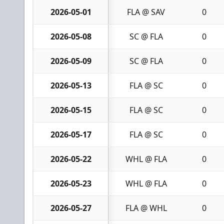
2026-05-01
FLA @ SAV
0
2026-05-08
SC @ FLA
0
2026-05-09
SC @ FLA
0
2026-05-13
FLA @ SC
0
2026-05-15
FLA @ SC
0
2026-05-17
FLA @ SC
0
2026-05-22
WHL @ FLA
0
2026-05-23
WHL @ FLA
0
2026-05-27
FLA @ WHL
0