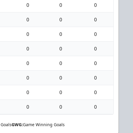
0
0
0
0
0
0
0
0
0
0
0
0
0
0
0
0
0
0
0
0
0
0
0
0
 Goals
GWG:
Game Winning Goals