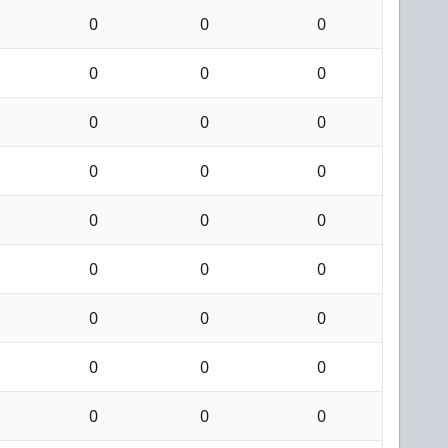
0
0
0
0
0
0
0
0
0
0
0
0
0
0
0
0
0
0
0
0
0
0
0
0
0
0
0