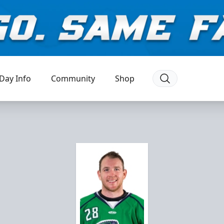
Day Info
Community
Shop