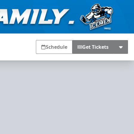
Schedule
Get Tickets