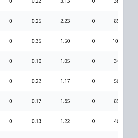
0
0.22
3.13
0
38
0
0.25
2.23
0
89
0
0.35
1.50
0
109
0
0.10
1.05
0
34
0
0.22
1.17
0
56
0
0.17
1.65
0
89
0
0.13
1.22
0
46