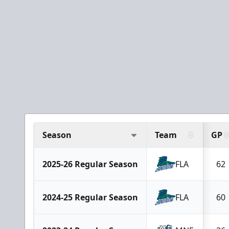
Season
Team
GP
2025-26 Regular Season
FLA
62
2024-25 Regular Season
FLA
60