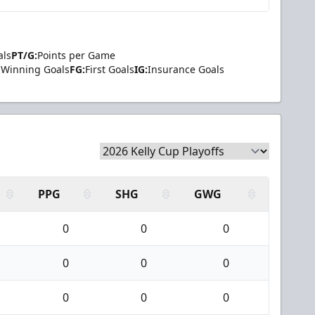
als
PT/G:
Points per Game
Winning Goals
FG:
First Goals
IG:
Insurance Goals
PPG
SHG
GWG
0
0
0
0
0
0
0
0
0