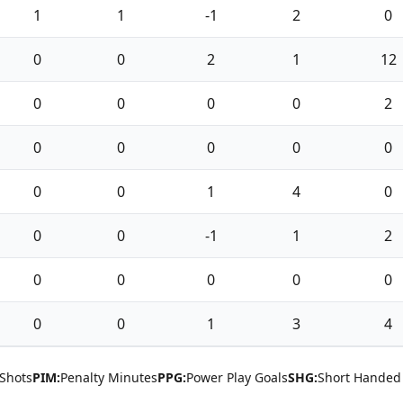
1
1
-1
2
0
0
0
2
1
12
0
0
0
0
2
0
0
0
0
0
0
0
1
4
0
0
0
-1
1
2
0
0
0
0
0
0
0
1
3
4
Shots
PIM:
Penalty Minutes
PPG:
Power Play Goals
SHG:
Short Handed