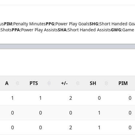
us
PIM:
Penalty Minutes
PPG:
Power Play Goals
SHG:
Short Handed Go
:
Shots
PPA:
Power Play Assists
SHA:
Short Handed Assists
GWG:
Game 
A
PTS
+/-
SH
PIM
1
1
2
0
0
0
0
0
1
0
0
0
2
1
0