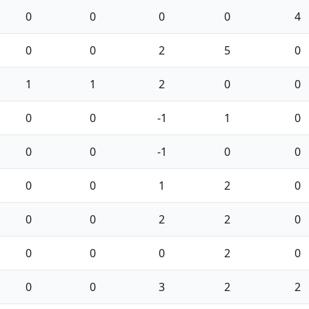
0
0
0
0
4
0
0
2
5
0
1
1
2
0
0
0
0
-1
1
0
0
0
-1
0
0
0
0
1
2
0
0
0
2
2
0
0
0
0
2
0
0
0
3
2
2