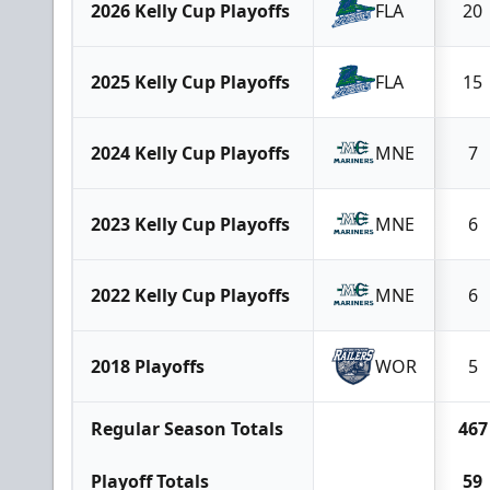
2026 Kelly Cup Playoffs
FLA
20
2025 Kelly Cup Playoffs
FLA
15
2024 Kelly Cup Playoffs
MNE
7
2023 Kelly Cup Playoffs
MNE
6
2022 Kelly Cup Playoffs
MNE
6
2018 Playoffs
WOR
5
Regular Season Totals
467
Playoff Totals
59