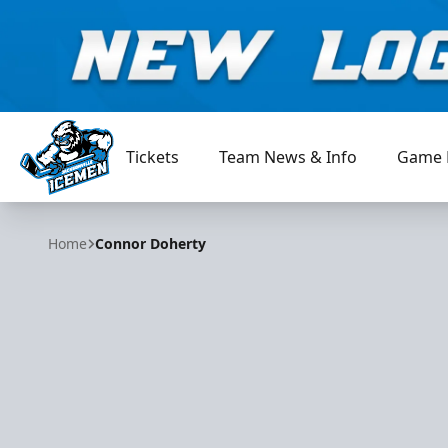
Tickets
Team News & Info
Game 
Jacksonville Icemen
Home
Connor Doherty