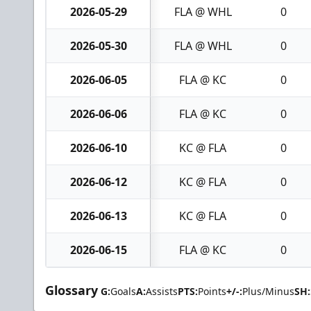
2026-05-29
FLA @ WHL
0
2026-05-30
FLA @ WHL
0
2026-06-05
FLA @ KC
0
2026-06-06
FLA @ KC
0
2026-06-10
KC @ FLA
0
2026-06-12
KC @ FLA
0
2026-06-13
KC @ FLA
0
2026-06-15
FLA @ KC
0
Glossary
G:
Goals
A:
Assists
PTS:
Points
+/-:
Plus/Minus
SH: