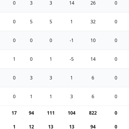
0
3
3
14
26
0
0
5
5
1
32
0
0
0
0
-1
10
0
1
0
1
-5
14
0
0
3
3
1
6
0
0
1
1
3
6
0
17
94
111
104
822
0
1
12
13
13
94
0