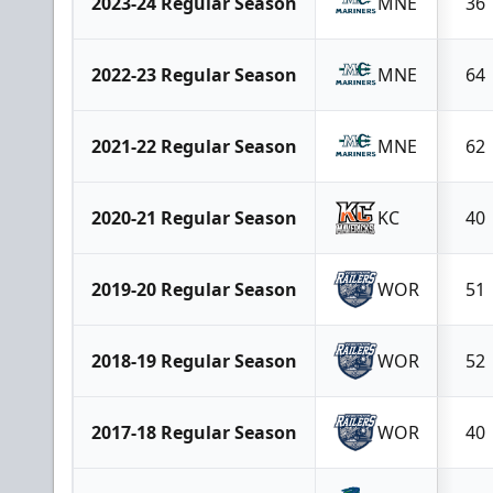
2023-24 Regular Season
MNE
36
2022-23 Regular Season
MNE
64
2021-22 Regular Season
MNE
62
2020-21 Regular Season
KC
40
2019-20 Regular Season
WOR
51
2018-19 Regular Season
WOR
52
2017-18 Regular Season
WOR
40