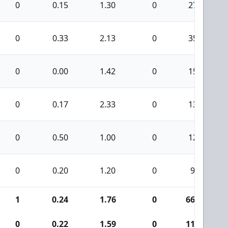
0
0.15
1.30
0
27
0
0.33
2.13
0
35
0
0.00
1.42
0
15
0
0.17
2.33
0
13
0
0.50
1.00
0
12
0
0.20
1.20
0
9
1
0.24
1.76
0
666
0
0.22
1.59
0
111