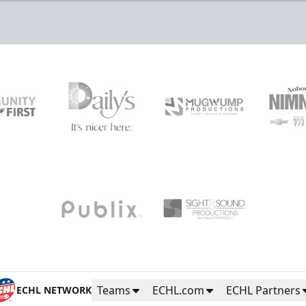
Teams
ECHL.com
ECHL Partners
ECHL NETWORK