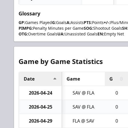
Glossary
GP:
Games Played
G:
Goals
A:
Assists
PTS:
Points
+/-:
Plus/Min
PIMPG:
Penalty Minutes per Game
SOG:
Shootout Goals
SH
OTG:
Overtime Goals
UA:
Unassisted Goals
EN:
Empty Net
Game by Game Statistics
Date
Game
G
2026-04-24
SAV @ FLA
0
2026-04-25
SAV @ FLA
0
2026-04-29
FLA @ SAV
0