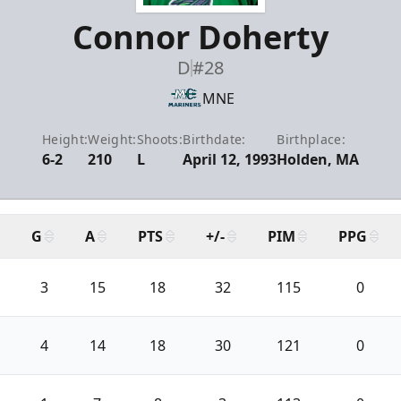
Connor Doherty
D
#28
MNE
Height:
Weight:
Shoots:
Birthdate:
Birthplace:
6-2
210
L
April 12, 1993
Holden, MA
G
A
PTS
+/-
PIM
PPG
3
15
18
32
115
0
4
14
18
30
121
0