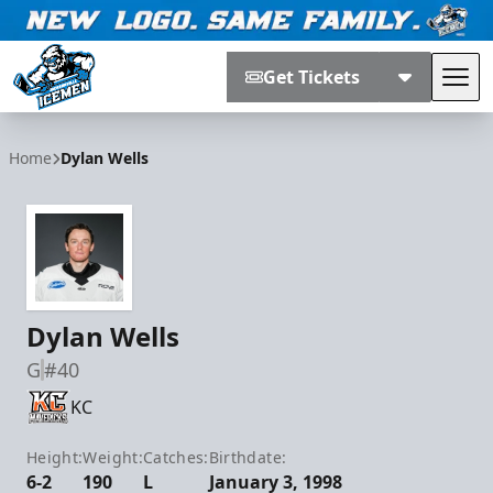
Get Tickets
Tog
Jacksonville Icemen
Home
Dylan Wells
Dylan Wells
G
#40
KC
Height:
Weight:
Catches:
Birthdate:
6-2
190
L
January 3, 1998