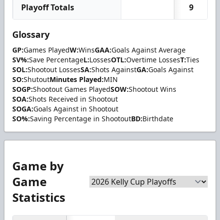
Playoff Totals
9
Glossary
GP:
Games Played
W:
Wins
GAA:
Goals Against Average
SV%:
Save Percentage
L:
Losses
OTL:
Overtime Losses
T:
Ties
SOL:
Shootout Losses
SA:
Shots Against
GA:
Goals Against
SO:
Shutout
Minutes Played:
MIN
SOGP:
Shootout Games Played
SOW:
Shootout Wins
SOA:
Shots Received in Shootout
SOGA:
Goals Against in Shootout
SO%:
Saving Percentage in Shootout
BD:
Birthdate
Game by
Game
Statistics