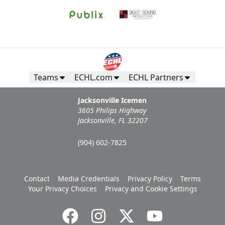
Teams
ECHL.com
ECHL Partners
Jacksonville Icemen
3605 Philips Highway
Jacksonville, FL 32207
(904) 602-7825
Contact
Media Credentials
Privacy Policy
Terms
Your Privacy Choices
Privacy and Cookie Settings