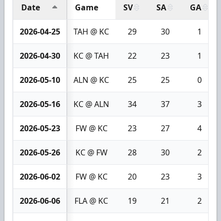
Date
Game
SV
SA
GA
2026-04-25
TAH @ KC
29
30
1
2026-04-30
KC @ TAH
22
23
1
2026-05-10
ALN @ KC
25
25
0
2026-05-16
KC @ ALN
34
37
3
2026-05-23
FW @ KC
23
27
4
2026-05-26
KC @ FW
28
30
2
2026-06-02
FW @ KC
20
23
3
2026-06-06
FLA @ KC
19
21
2