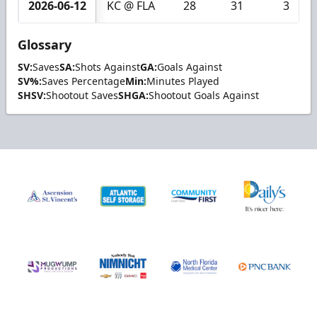
2026-06-12
KC @ FLA
28
31
3
Glossary
SV:
Saves
SA:
Shots Against
GA:
Goals Against
SV%:
Saves Percentage
Min:
Minutes Played
SHSV:
Shootout Saves
SHGA:
Shootout Goals Against