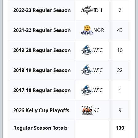
2022-23 Regular Season
IDH
2
2021-22 Regular Season
NOR
43
2019-20 Regular Season
WIC
10
2018-19 Regular Season
WIC
22
2017-18 Regular Season
WIC
1
2026 Kelly Cup Playoffs
KC
9
Regular Season Totals
139