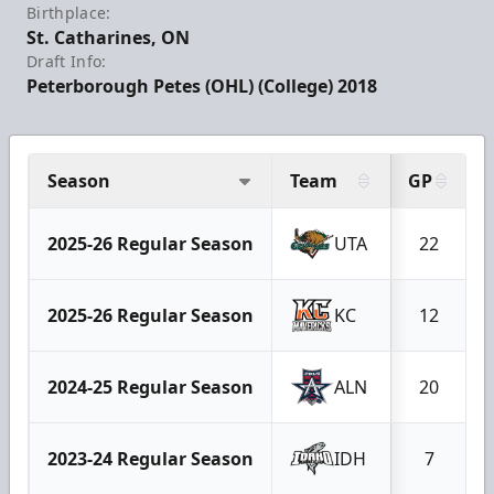
Birthplace:
St. Catharines, ON
Draft Info:
Peterborough Petes (OHL) (College) 2018
Season
Team
GP
2025-26 Regular Season
UTA
22
2025-26 Regular Season
KC
12
2024-25 Regular Season
ALN
20
2023-24 Regular Season
IDH
7