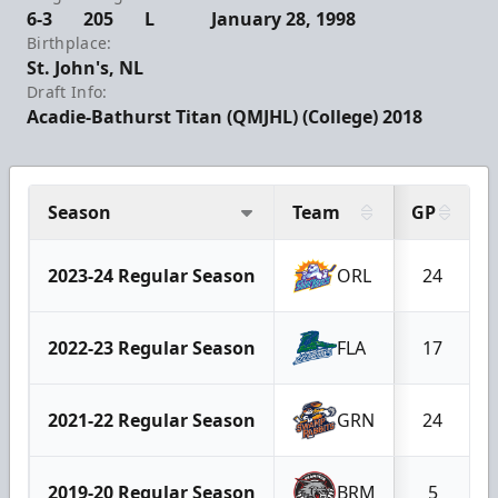
6-3
205
L
January 28, 1998
Birthplace:
St. John's, NL
Draft Info:
Acadie-Bathurst Titan (QMJHL) (College) 2018
Season
Team
GP
2023-24 Regular Season
ORL
24
2022-23 Regular Season
FLA
17
2021-22 Regular Season
GRN
24
2019-20 Regular Season
BRM
5