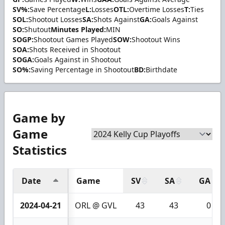
SV%:
Save Percentage
L:
Losses
OTL:
Overtime Losses
T:
Ties
SOL:
Shootout Losses
SA:
Shots Against
GA:
Goals Against
SO:
Shutout
Minutes Played:
MIN
SOGP:
Shootout Games Played
SOW:
Shootout Wins
SOA:
Shots Received in Shootout
SOGA:
Goals Against in Shootout
SO%:
Saving Percentage in Shootout
BD:
Birthdate
Game by
Game
Statistics
Date
Game
SV
SA
GA
2024-04-21
ORL @ GVL
43
43
0