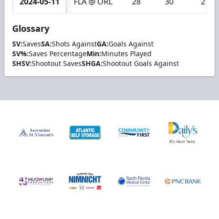
2024-05-11
FLA @ ORL
28
30
2
Glossary
SV:
Saves
SA:
Shots Against
GA:
Goals Against
SV%:
Saves Percentage
Min:
Minutes Played
SHSV:
Shootout Saves
SHGA:
Shootout Goals Against