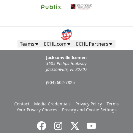
Teams
ECHL.com
ECHL Partners
Jacksonville Icemen
3605 Philips Highway
Jacksonville, FL 32207
(904) 602-7825
Contact
Media Credentials
Privacy Policy
Terms
Your Privacy Choices
Privacy and Cookie Settings