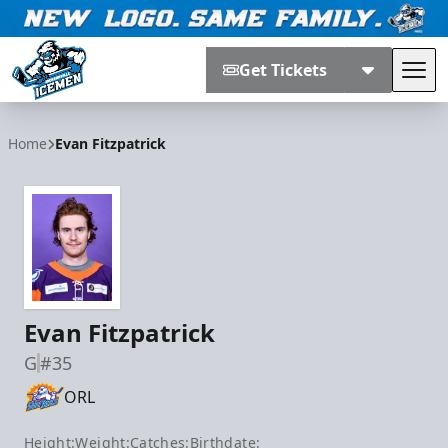
Get Tickets
Tog
Jacksonville Icemen
Home
Evan Fitzpatrick
Evan Fitzpatrick
G
#35
ORL
Height:
Weight:
Catches:
Birthdate: