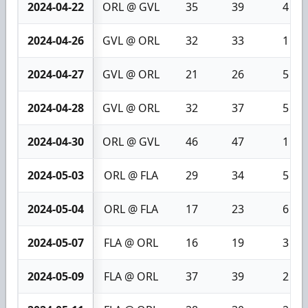
2024-04-22
ORL @ GVL
35
39
4
2024-04-26
GVL @ ORL
32
33
1
2024-04-27
GVL @ ORL
21
26
5
2024-04-28
GVL @ ORL
32
37
5
2024-04-30
ORL @ GVL
46
47
1
2024-05-03
ORL @ FLA
29
34
5
2024-05-04
ORL @ FLA
17
23
6
2024-05-07
FLA @ ORL
16
19
3
2024-05-09
FLA @ ORL
37
39
2