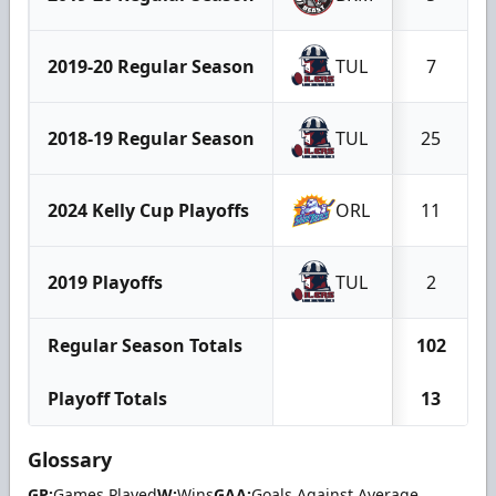
2019-20 Regular Season
TUL
7
2018-19 Regular Season
TUL
25
2024 Kelly Cup Playoffs
ORL
11
2019 Playoffs
TUL
2
Regular Season Totals
102
Playoff Totals
13
Glossary
GP:
Games Played
W:
Wins
GAA:
Goals Against Average