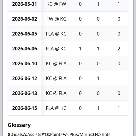
2026-05-31
KC @ FW
0
1
1
2026-06-02
FW @ KC
0
0
0
2026-06-05
FLA @ KC
0
0
0
2026-06-06
FLA @ KC
1
1
2
2026-06-10
KC @ FLA
0
0
0
2026-06-12
KC @ FLA
0
1
1
2026-06-13
KC @ FLA
0
0
0
2026-06-15
FLA @ KC
0
1
1
Glossary
G:
Goals
A:
Assists
PTS:
Points
+/-:
Plus/Minus
SH:
Shots