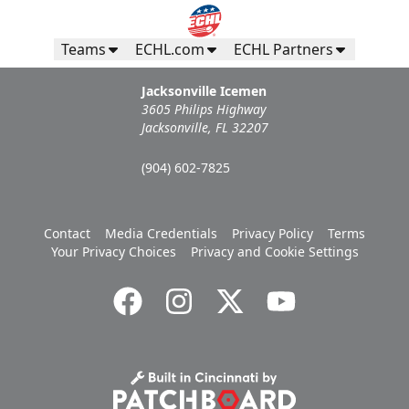
Teams
ECHL.com
ECHL Partners
Jacksonville Icemen
3605 Philips Highway
Jacksonville, FL 32207
(904) 602-7825
Contact
Media Credentials
Privacy Policy
Terms
Your Privacy Choices
Privacy and Cookie Settings