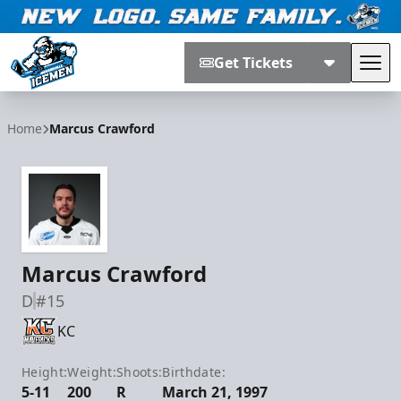
Get Tickets
Tog
Jacksonville Icemen
Home
Marcus Crawford
Marcus Crawford
D
#15
KC
Height:
Weight:
Shoots:
Birthdate:
5-11
200
R
March 21, 1997