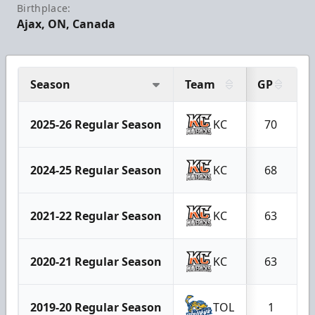
Birthplace:
Ajax, ON, Canada
Season
Team
GP
G
2025-26 Regular Season
KC
70
2024-25 Regular Season
KC
68
2021-22 Regular Season
KC
63
2020-21 Regular Season
KC
63
2019-20 Regular Season
TOL
1