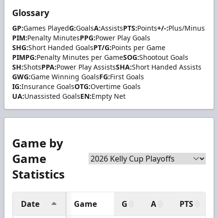
Glossary
GP:
Games Played
G:
Goals
A:
Assists
PTS:
Points
+/-:
Plus/Minus
PIM:
Penalty Minutes
PPG:
Power Play Goals
SHG:
Short Handed Goals
PT/G:
Points per Game
PIMPG:
Penalty Minutes per Game
SOG:
Shootout Goals
SH:
Shots
PPA:
Power Play Assists
SHA:
Short Handed Assists
GWG:
Game Winning Goals
FG:
First Goals
IG:
Insurance Goals
OTG:
Overtime Goals
UA:
Unassisted Goals
EN:
Empty Net
Game by
Game
Statistics
Date
Game
G
A
PTS