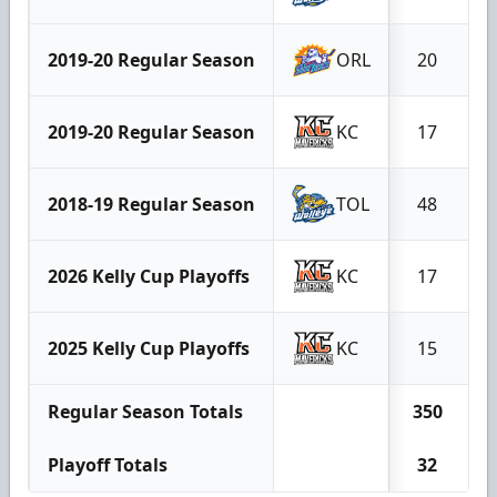
2019-20 Regular Season
ORL
20
2019-20 Regular Season
KC
17
2018-19 Regular Season
TOL
48
2026 Kelly Cup Playoffs
KC
17
2025 Kelly Cup Playoffs
KC
15
Regular Season Totals
350
Playoff Totals
32