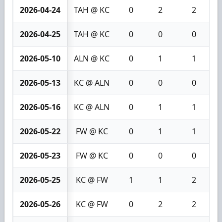
2026-04-24
TAH @ KC
0
2
2
2026-04-25
TAH @ KC
0
0
0
2026-05-10
ALN @ KC
0
1
1
2026-05-13
KC @ ALN
0
0
0
2026-05-16
KC @ ALN
0
1
1
2026-05-22
FW @ KC
0
1
1
2026-05-23
FW @ KC
0
0
0
2026-05-25
KC @ FW
1
1
2
2026-05-26
KC @ FW
0
2
2