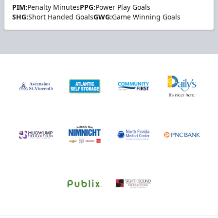
PIM:
Penalty Minutes
PPG:
Power Play Goals
SHG:
Short Handed Goals
GWG:
Game Winning Goals