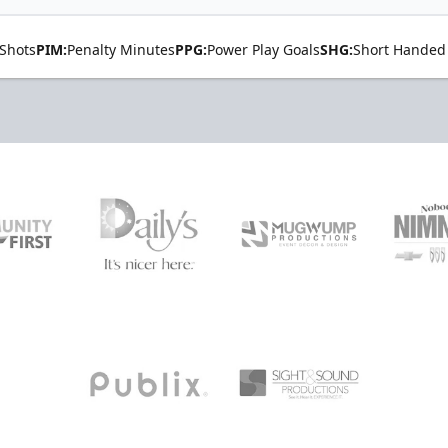
Shots
PIM:
Penalty Minutes
PPG:
Power Play Goals
SHG:
Short Handed