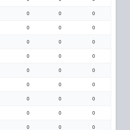
0
0
0
0
0
0
0
0
0
0
0
0
0
0
0
0
0
0
0
0
0
0
0
0
0
0
0