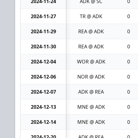
2024-11-24
ADK @ SC
0
2024-11-27
TR @ ADK
0
2024-11-29
REA @ ADK
0
2024-11-30
REA @ ADK
0
2024-12-04
WOR @ ADK
0
2024-12-06
NOR @ ADK
0
2024-12-07
ADK @ REA
0
2024-12-13
MNE @ ADK
0
2024-12-14
MNE @ ADK
0
2024-12-20
ADK @ REA
0