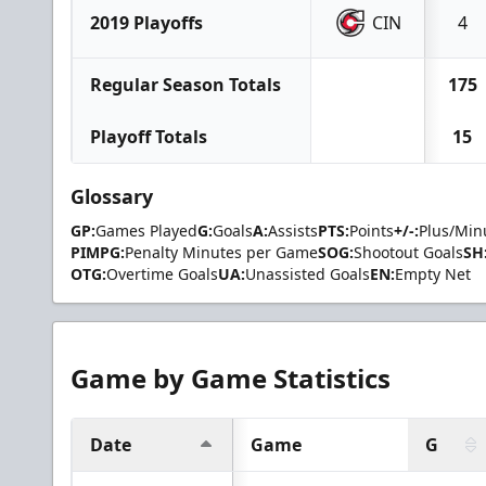
2019 Playoffs
CIN
4
Regular Season Totals
175
Playoff Totals
15
Glossary
GP:
Games Played
G:
Goals
A:
Assists
PTS:
Points
+/-:
Plus/Min
PIMPG:
Penalty Minutes per Game
SOG:
Shootout Goals
SH
OTG:
Overtime Goals
UA:
Unassisted Goals
EN:
Empty Net
Game by Game Statistics
Date
Game
G