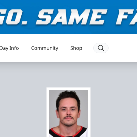
Day Info
Community
Shop