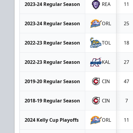
2023-24 Regular Season
REA
11
2023-24 Regular Season
ORL
25
2022-23 Regular Season
TOL
18
2022-23 Regular Season
KAL
27
2019-20 Regular Season
CIN
47
2018-19 Regular Season
CIN
7
2024 Kelly Cup Playoffs
ORL
11