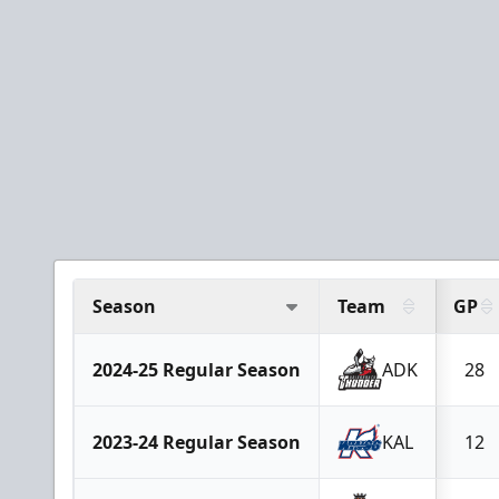
Season
Team
GP
2024-25 Regular Season
ADK
28
2023-24 Regular Season
KAL
12