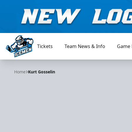
Tickets
Team News & Info
Game 
Jacksonville Icemen
Home
Kurt Gosselin