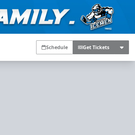
Schedule
Get Tickets