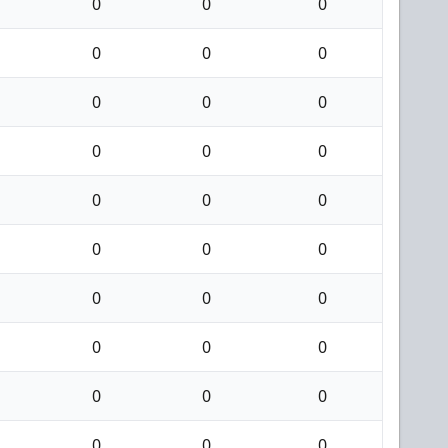
0
0
0
0
0
0
0
0
0
0
0
0
0
0
0
0
0
0
0
0
0
0
0
0
0
0
0
0
0
0