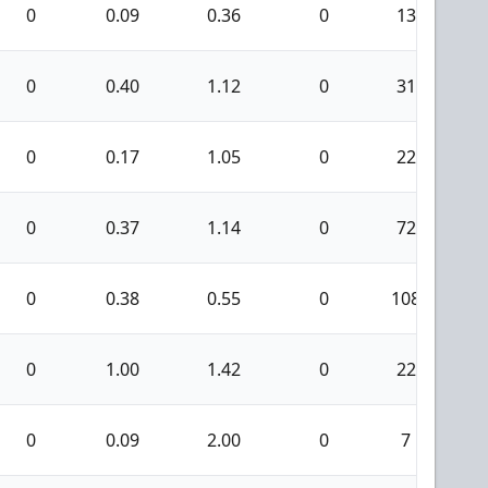
0
0.09
0.36
0
13
0
0.40
1.12
0
31
0
0.17
1.05
0
22
0
0.37
1.14
0
72
0
0.38
0.55
0
108
0
1.00
1.42
0
22
0
0.09
2.00
0
7