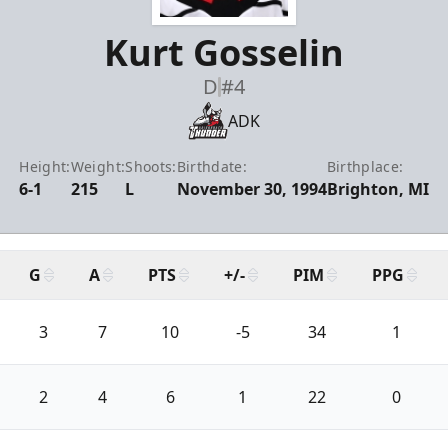
Kurt Gosselin
D
#4
ADK
Height:
Weight:
Shoots:
Birthdate:
Birthplace:
6-1
215
L
November 30, 1994
Brighton, MI
G
A
PTS
+/-
PIM
PPG
3
7
10
-5
34
1
2
4
6
1
22
0