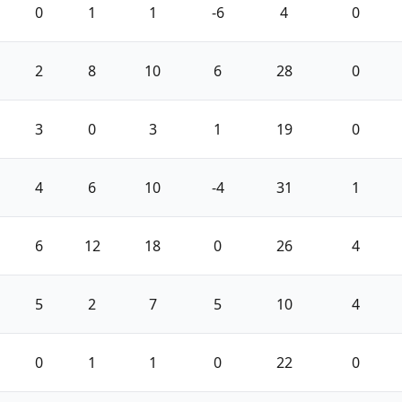
0
1
1
-6
4
0
2
8
10
6
28
0
3
0
3
1
19
0
4
6
10
-4
31
1
6
12
18
0
26
4
5
2
7
5
10
4
0
1
1
0
22
0