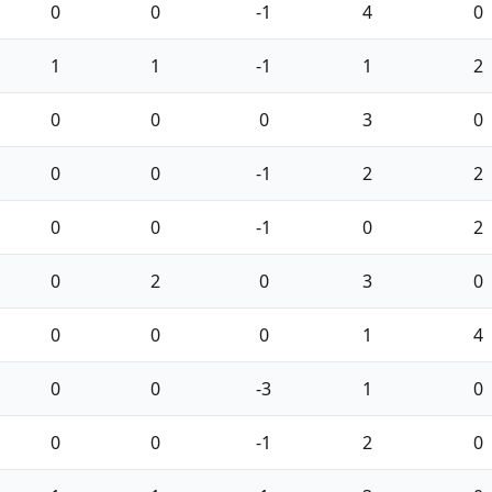
0
0
-1
4
0
1
1
-1
1
2
0
0
0
3
0
0
0
-1
2
2
0
0
-1
0
2
0
2
0
3
0
0
0
0
1
4
0
0
-3
1
0
0
0
-1
2
0