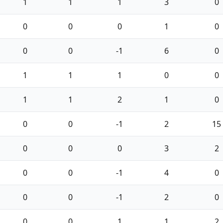
1
1
1
3
0
0
0
0
1
0
0
0
-1
6
0
1
1
1
0
0
1
1
2
1
0
0
0
-1
2
15
0
0
0
3
2
0
0
-1
4
0
0
0
-1
2
0
0
0
1
1
2