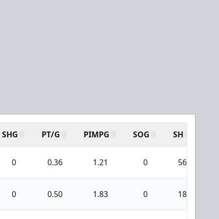
SHG
PT/G
PIMPG
SOG
SH
PP
0
0.36
1.21
0
56
0
0.50
1.83
0
18