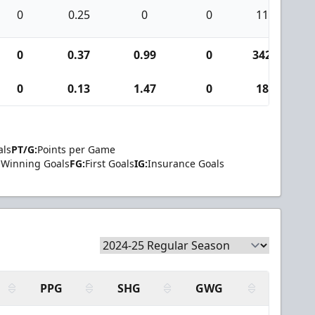
0
0.25
0
0
11
0
0.37
0.99
0
342
1
0
0.13
1.47
0
18
als
PT/G:
Points per Game
Winning Goals
FG:
First Goals
IG:
Insurance Goals
PPG
SHG
GWG