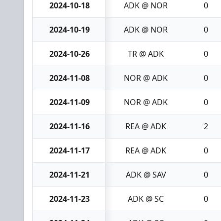
2024-10-18
ADK @ NOR
0
2024-10-19
ADK @ NOR
0
2024-10-26
TR @ ADK
0
2024-11-08
NOR @ ADK
0
2024-11-09
NOR @ ADK
0
2024-11-16
REA @ ADK
2
2024-11-17
REA @ ADK
0
2024-11-21
ADK @ SAV
0
2024-11-23
ADK @ SC
0