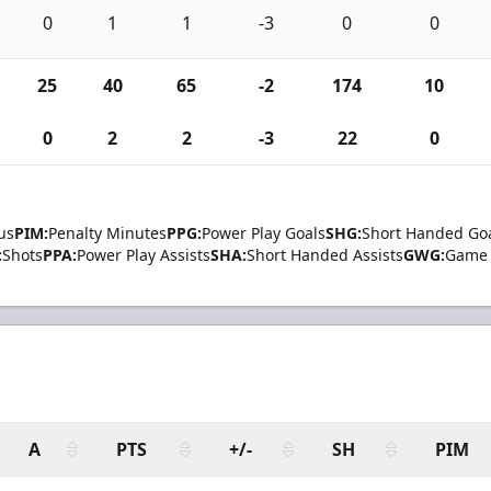
0
1
1
-3
0
0
25
40
65
-2
174
10
0
2
2
-3
22
0
us
PIM:
Penalty Minutes
PPG:
Power Play Goals
SHG:
Short Handed Go
:
Shots
PPA:
Power Play Assists
SHA:
Short Handed Assists
GWG:
Game 
A
PTS
+/-
SH
PIM