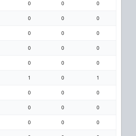
0
0
0
0
0
0
0
0
0
0
0
0
0
0
0
1
0
1
0
0
0
0
0
0
0
0
0