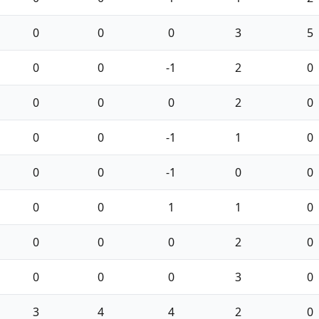
0
0
0
3
5
0
0
-1
2
0
0
0
0
2
0
0
0
-1
1
0
0
0
-1
0
0
0
0
1
1
0
0
0
0
2
0
0
0
0
3
0
3
4
4
2
0