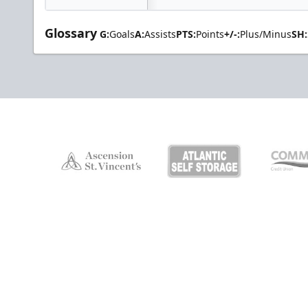
Glossary
G:
Goals
A:
Assists
PTS:
Points
+/-:
Plus/Minus
SH: