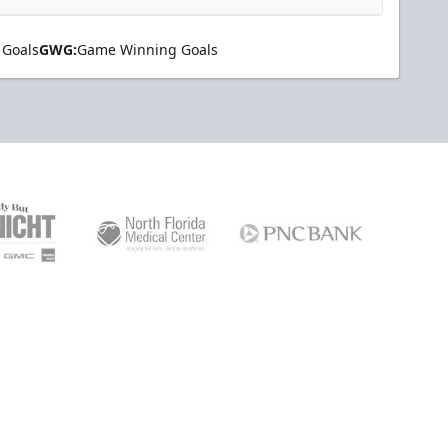
 Goals
GWG:
Game Winning Goals