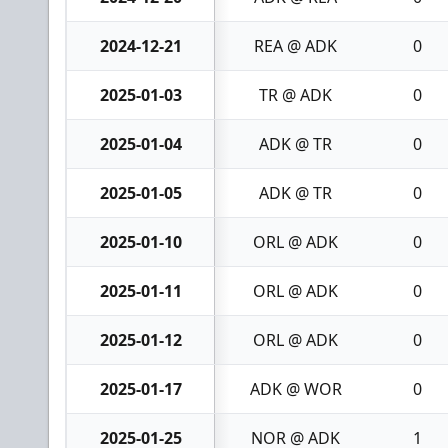
2024-12-21
REA @ ADK
0
2025-01-03
TR @ ADK
0
2025-01-04
ADK @ TR
0
2025-01-05
ADK @ TR
0
2025-01-10
ORL @ ADK
0
2025-01-11
ORL @ ADK
0
2025-01-12
ORL @ ADK
0
2025-01-17
ADK @ WOR
0
2025-01-25
NOR @ ADK
1