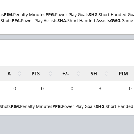
us
PIM:
Penalty Minutes
PPG:
Power Play Goals
SHG:
Short Handed Go
:
Shots
PPA:
Power Play Assists
SHA:
Short Handed Assists
GWG:
Game 
A
PTS
+/-
SH
PIM
0
0
0
3
0
Shots
PIM:
Penalty Minutes
PPG:
Power Play Goals
SHG:
Short Handed