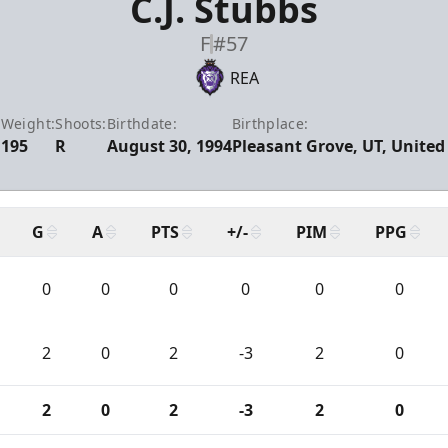
C.J. Stubbs
F
#57
REA
:
Weight:
Shoots:
Birthdate:
Birthplace:
195
R
August 30, 1994
Pleasant Grove, UT, United
G
A
PTS
+/-
PIM
PPG
0
0
0
0
0
0
2
0
2
-3
2
0
2
0
2
-3
2
0