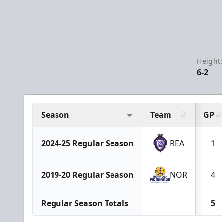
Height
6-2
Season
Team
GP
2024-25 Regular Season
REA
1
2019-20 Regular Season
NOR
4
Regular Season Totals
5