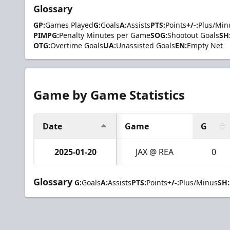
Glossary
GP:
Games Played
G:
Goals
A:
Assists
PTS:
Points
+/-:
Plus/Min
PIMPG:
Penalty Minutes per Game
SOG:
Shootout Goals
SH
OTG:
Overtime Goals
UA:
Unassisted Goals
EN:
Empty Net
Game by Game Statistics
Date
Game
G
2025-01-20
JAX @ REA
0
Glossary
G:
Goals
A:
Assists
PTS:
Points
+/-:
Plus/Minus
SH: