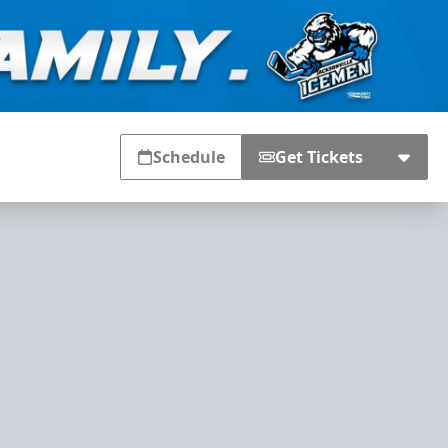
Schedule
Get Tickets