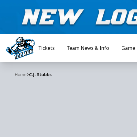
Tickets
Team News & Info
Game 
Jacksonville Icemen
Home
C.J. Stubbs