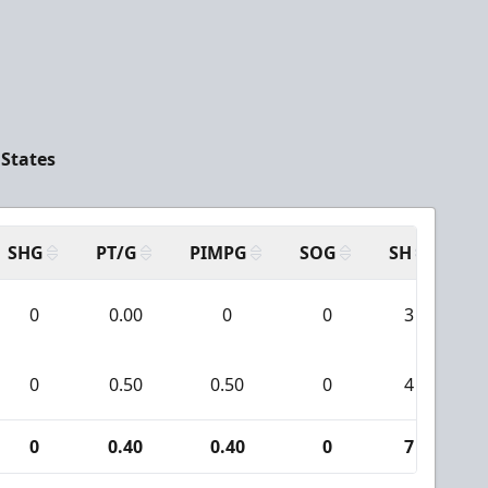
 States
SHG
PT/G
PIMPG
SOG
SH
PP
0
0.00
0
0
3
0
0.50
0.50
0
4
0
0.40
0.40
0
7