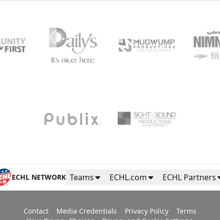
Teams
ECHL.com
ECHL Partners
ECHL NETWORK
Contact
Media Credentials
Privacy Policy
Terms