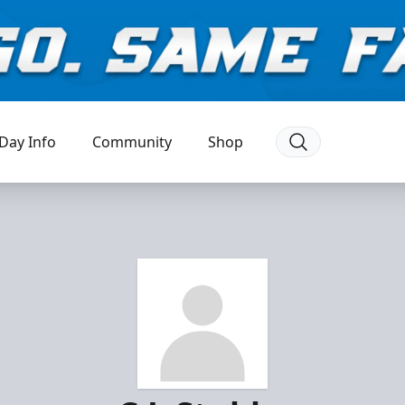
Day Info
Community
Shop