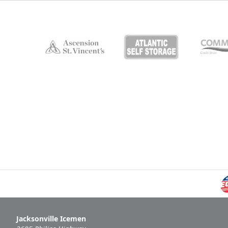
Jacksonville Icemen