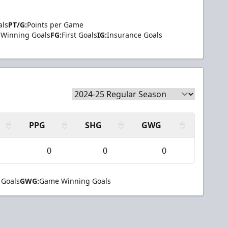
als
PT/G:
Points per Game
Winning Goals
FG:
First Goals
IG:
Insurance Goals
PPG
SHG
GWG
0
0
0
 Goals
GWG:
Game Winning Goals