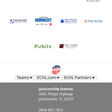
Teams
ECHL.com
ECHL Partners
Jacksonville Icemen
3605 Philips Highway
Jacksonville, FL 32207
(904) 602-7825