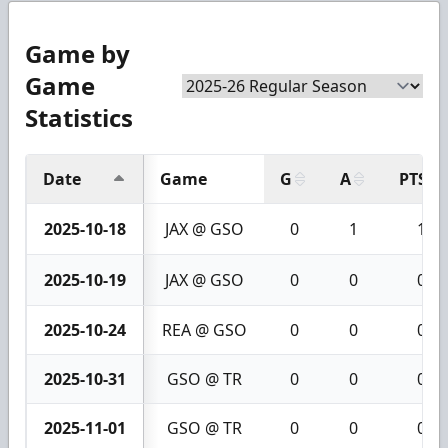
Game by
Game
Statistics
Date
Game
G
A
PTS
2025-10-18
JAX @ GSO
0
1
1
2025-10-19
JAX @ GSO
0
0
0
2025-10-24
REA @ GSO
0
0
0
2025-10-31
GSO @ TR
0
0
0
2025-11-01
GSO @ TR
0
0
0