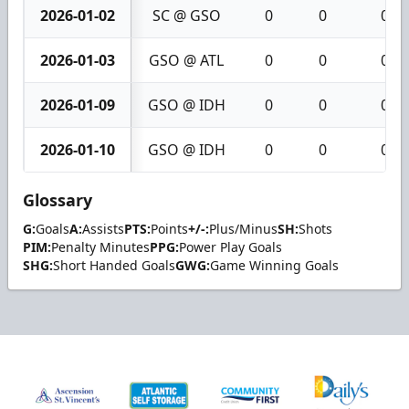
2026-01-02
SC @ GSO
0
0
0
2026-01-03
GSO @ ATL
0
0
0
2026-01-09
GSO @ IDH
0
0
0
2026-01-10
GSO @ IDH
0
0
0
Glossary
G:
Goals
A:
Assists
PTS:
Points
+/-:
Plus/Minus
SH:
Shots
PIM:
Penalty Minutes
PPG:
Power Play Goals
SHG:
Short Handed Goals
GWG:
Game Winning Goals