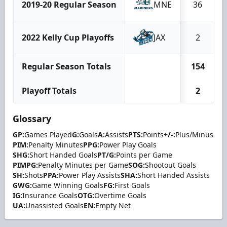
2019-20 Regular Season
MNE
36
2022 Kelly Cup Playoffs
JAX
2
Regular Season Totals
154
Playoff Totals
2
Glossary
GP:
Games Played
G:
Goals
A:
Assists
PTS:
Points
+/-:
Plus/Minus
PIM:
Penalty Minutes
PPG:
Power Play Goals
SHG:
Short Handed Goals
PT/G:
Points per Game
PIMPG:
Penalty Minutes per Game
SOG:
Shootout Goals
SH:
Shots
PPA:
Power Play Assists
SHA:
Short Handed Assists
GWG:
Game Winning Goals
FG:
First Goals
IG:
Insurance Goals
OTG:
Overtime Goals
UA:
Unassisted Goals
EN:
Empty Net