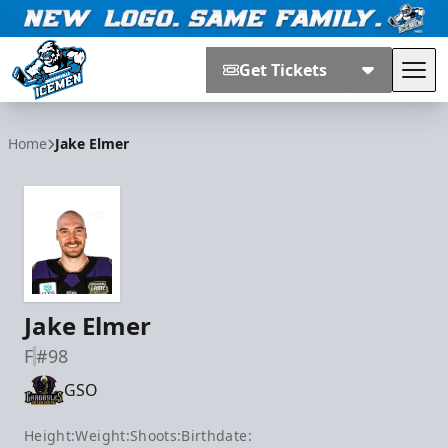
Get Tickets
Tog
Jacksonville Icemen
Home
Jake Elmer
Jake Elmer
F
#98
GSO
Height:
Weight:
Shoots:
Birthdate: