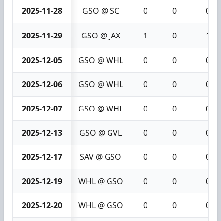
2025-11-28
GSO @ SC
0
0
0
2025-11-29
GSO @ JAX
1
0
1
2025-12-05
GSO @ WHL
0
0
0
2025-12-06
GSO @ WHL
0
0
0
2025-12-07
GSO @ WHL
0
0
0
2025-12-13
GSO @ GVL
0
0
0
2025-12-17
SAV @ GSO
0
0
0
2025-12-19
WHL @ GSO
0
0
0
2025-12-20
WHL @ GSO
0
0
0