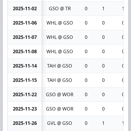
2025-11-02
GSO @ TR
0
1
1
2025-11-06
WHL @ GSO
0
0
0
2025-11-07
WHL @ GSO
0
0
0
2025-11-08
WHL @ GSO
0
0
0
2025-11-14
TAH @ GSO
0
0
0
2025-11-15
TAH @ GSO
0
0
0
2025-11-22
GSO @ WOR
0
0
0
2025-11-23
GSO @ WOR
0
0
0
2025-11-26
GVL @ GSO
0
1
1