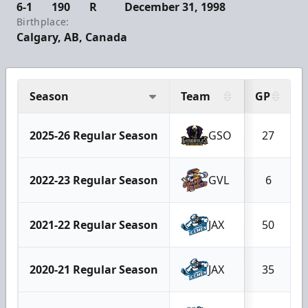
6-1
190
R
December 31, 1998
Birthplace:
Calgary, AB, Canada
Season
Team
GP
2025-26 Regular Season
GSO
27
2022-23 Regular Season
GVL
6
2021-22 Regular Season
JAX
50
2020-21 Regular Season
JAX
35