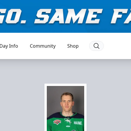
Day Info
Community
Shop