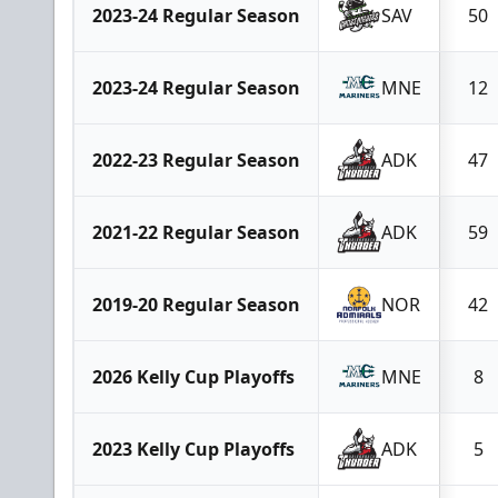
2023-24 Regular Season
SAV
50
2023-24 Regular Season
MNE
12
2022-23 Regular Season
ADK
47
2021-22 Regular Season
ADK
59
2019-20 Regular Season
NOR
42
2026 Kelly Cup Playoffs
MNE
8
2023 Kelly Cup Playoffs
ADK
5