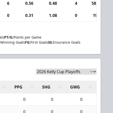
6
0.56
0.48
4
588
0
0.31
1.08
0
19
als
PT/G:
Points per Game
Winning Goals
FG:
First Goals
IG:
Insurance Goals
PPG
SHG
GWG
0
0
0
0
0
0