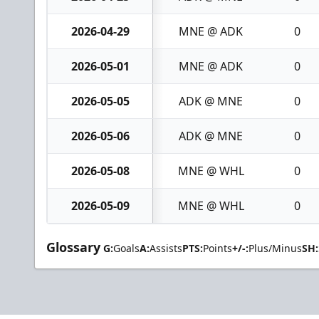
2026-04-29
MNE @ ADK
0
2026-05-01
MNE @ ADK
0
2026-05-05
ADK @ MNE
0
2026-05-06
ADK @ MNE
0
2026-05-08
MNE @ WHL
0
2026-05-09
MNE @ WHL
0
Glossary
G:
Goals
A:
Assists
PTS:
Points
+/-:
Plus/Minus
SH: