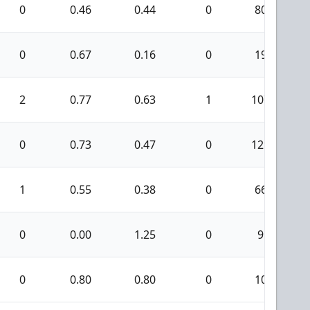
0
0.46
0.44
0
80
0
0.67
0.16
0
19
2
0.77
0.63
1
107
0
0.73
0.47
0
129
1
0.55
0.38
0
66
0
0.00
1.25
0
9
0
0.80
0.80
0
10