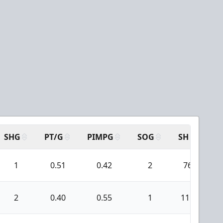
SHG
PT/G
PIMPG
SOG
SH
PP
1
0.51
0.42
2
76
2
0.40
0.55
1
111