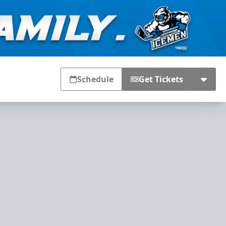
Schedule
Get Tickets