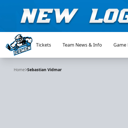
Tickets
Team News & Info
Game 
Jacksonville Icemen
Home
Sebastian Vidmar