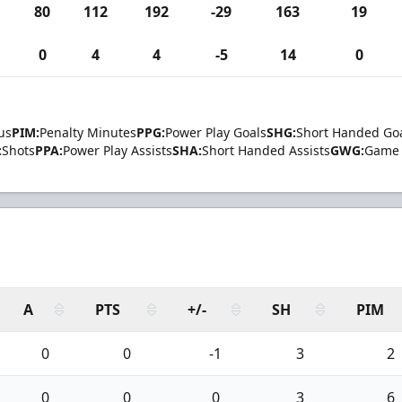
80
112
192
-29
163
19
0
4
4
-5
14
0
us
PIM:
Penalty Minutes
PPG:
Power Play Goals
SHG:
Short Handed Go
:
Shots
PPA:
Power Play Assists
SHA:
Short Handed Assists
GWG:
Game 
A
PTS
+/-
SH
PIM
0
0
-1
3
2
0
0
0
3
6