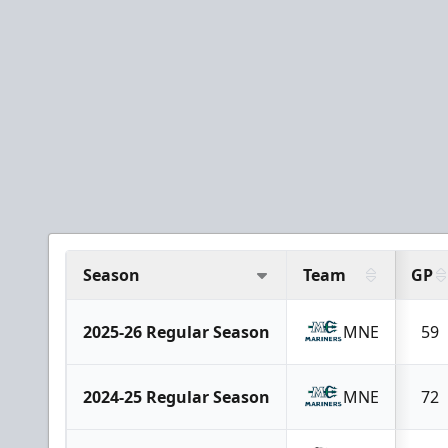
Season
Team
GP
2025-26 Regular Season
MNE
59
2024-25 Regular Season
MNE
72