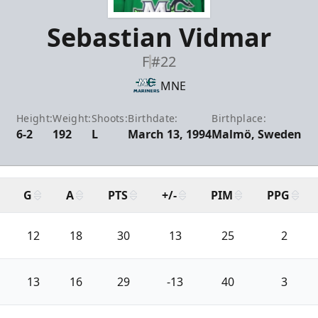
Sebastian Vidmar
F
#22
MNE
Height:
Weight:
Shoots:
Birthdate:
Birthplace:
6-2
192
L
March 13, 1994
Malmö, Sweden
G
A
PTS
+/-
PIM
PPG
12
18
30
13
25
2
13
16
29
-13
40
3