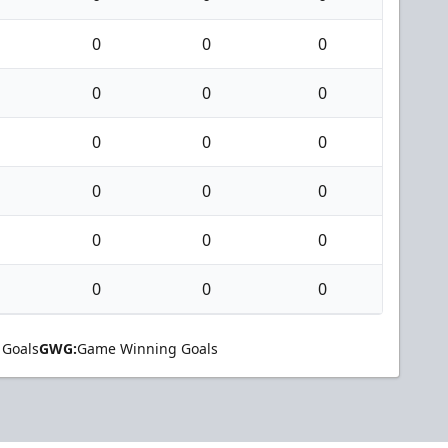
0
0
0
0
0
0
0
0
0
0
0
0
0
0
0
0
0
0
 Goals
GWG:
Game Winning Goals