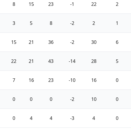
8
15
23
-1
22
2
3
5
8
-2
2
1
15
21
36
-2
30
6
22
21
43
-14
28
5
7
16
23
-10
16
0
0
0
0
-2
10
0
0
4
4
-3
4
0