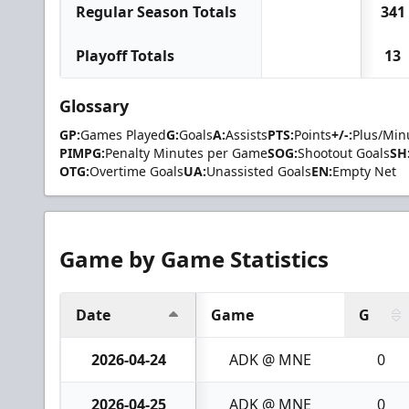
Regular Season Totals
341
Playoff Totals
13
Glossary
GP:
Games Played
G:
Goals
A:
Assists
PTS:
Points
+/-:
Plus/Min
PIMPG:
Penalty Minutes per Game
SOG:
Shootout Goals
SH
OTG:
Overtime Goals
UA:
Unassisted Goals
EN:
Empty Net
Game by Game Statistics
Date
Game
G
2026-04-24
ADK @ MNE
0
2026-04-25
ADK @ MNE
0