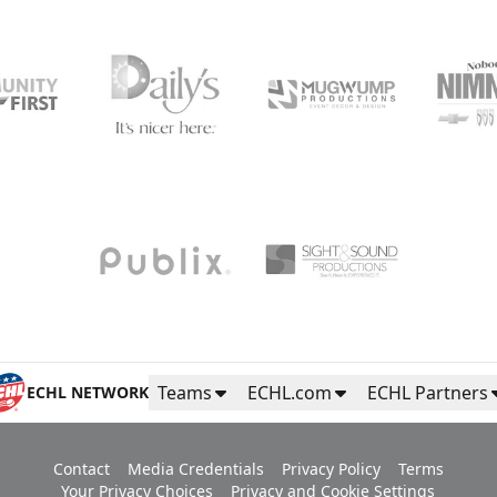
Teams
ECHL.com
ECHL Partners
ECHL NETWORK
Contact
Media Credentials
Privacy Policy
Terms
Your Privacy Choices
Privacy and Cookie Settings