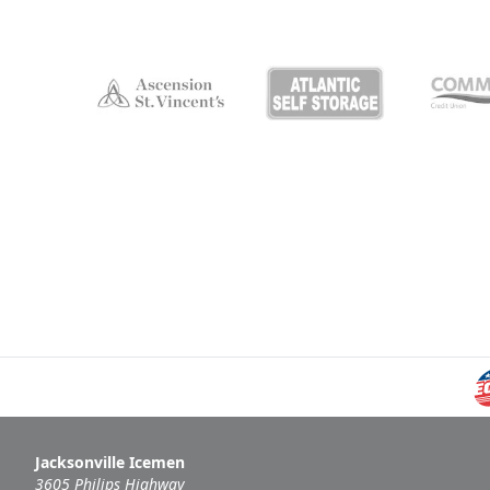
Jacksonville Icemen
3605 Philips Highway