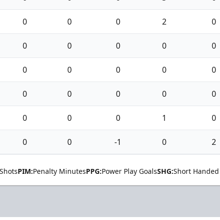
0
0
0
2
0
0
0
0
0
0
0
0
0
0
0
0
0
0
0
0
0
0
0
1
0
0
0
-1
0
2
Shots
PIM:
Penalty Minutes
PPG:
Power Play Goals
SHG:
Short Handed