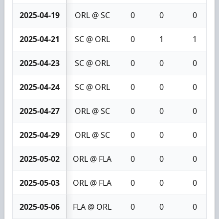
2025-04-19
ORL @ SC
0
0
0
2025-04-21
SC @ ORL
0
1
1
2025-04-23
SC @ ORL
0
0
0
2025-04-24
SC @ ORL
0
0
0
2025-04-27
ORL @ SC
0
0
0
2025-04-29
ORL @ SC
0
0
0
2025-05-02
ORL @ FLA
0
0
0
2025-05-03
ORL @ FLA
0
0
0
2025-05-06
FLA @ ORL
0
0
0