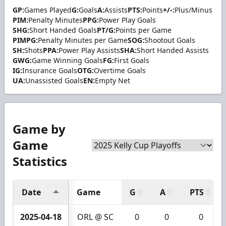
GP:
Games Played
G:
Goals
A:
Assists
PTS:
Points
+/-:
Plus/Minus
PIM:
Penalty Minutes
PPG:
Power Play Goals
SHG:
Short Handed Goals
PT/G:
Points per Game
PIMPG:
Penalty Minutes per Game
SOG:
Shootout Goals
SH:
Shots
PPA:
Power Play Assists
SHA:
Short Handed Assists
GWG:
Game Winning Goals
FG:
First Goals
IG:
Insurance Goals
OTG:
Overtime Goals
UA:
Unassisted Goals
EN:
Empty Net
Game by
Game
Statistics
Date
Game
G
A
PTS
2025-04-18
ORL @ SC
0
0
0