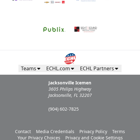
Teams
ECHL.com
ECHL Partners
Jacksonville Icemen
3605 Philips Highway
Jacksonville, FL 32207
(904) 602-7825
Contact
Media Credentials
Privacy Policy
Terms
Your Privacy Choices
Privacy and Cookie Settings