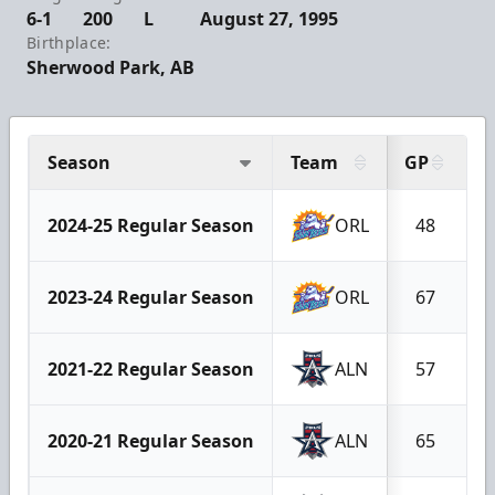
6-1
200
L
August 27, 1995
Birthplace:
Sherwood Park, AB
Season
Team
GP
G
2024-25 Regular Season
ORL
48
2023-24 Regular Season
ORL
67
2021-22 Regular Season
ALN
57
2020-21 Regular Season
ALN
65