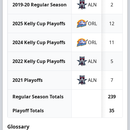
2019-20 Regular Season
ALN
2
2025 Kelly Cup Playoffs
ORL
12
2024 Kelly Cup Playoffs
ORL
11
2022 Kelly Cup Playoffs
ALN
5
2021 Playoffs
ALN
7
Regular Season Totals
239
Playoff Totals
35
Glossary