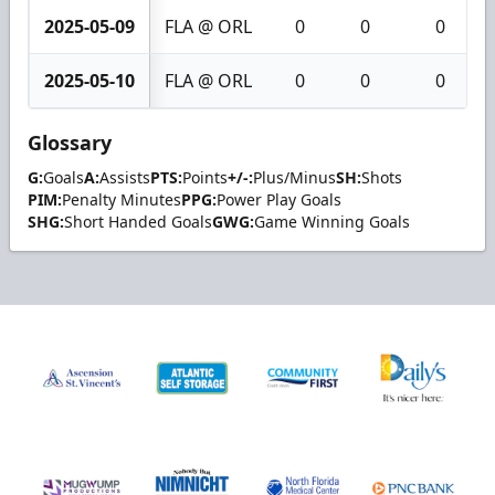
2025-05-09
FLA @ ORL
0
0
0
2025-05-10
FLA @ ORL
0
0
0
Glossary
G:
Goals
A:
Assists
PTS:
Points
+/-:
Plus/Minus
SH:
Shots
PIM:
Penalty Minutes
PPG:
Power Play Goals
SHG:
Short Handed Goals
GWG:
Game Winning Goals