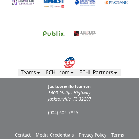
Teams
ECHL.com
ECHL Partners
Jacksonville Icemen
3605 Philips Highway
Jacksonville, FL 32207
(904) 602-7825
Contact
Media Credentials
Privacy Policy
Terms