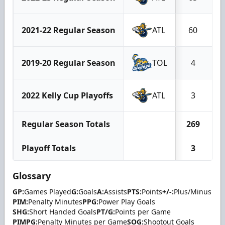
2021-22 Regular Season
ATL
60
2019-20 Regular Season
TOL
4
2022 Kelly Cup Playoffs
ATL
3
Regular Season Totals
269
Playoff Totals
3
Glossary
GP:
Games Played
G:
Goals
A:
Assists
PTS:
Points
+/-:
Plus/Minus
PIM:
Penalty Minutes
PPG:
Power Play Goals
SHG:
Short Handed Goals
PT/G:
Points per Game
PIMPG:
Penalty Minutes per Game
SOG:
Shootout Goals