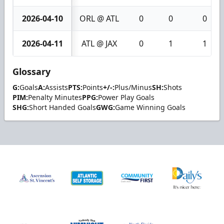
2026-04-10
ORL @ ATL
0
0
0
2026-04-11
ATL @ JAX
0
1
1
Glossary
G:
Goals
A:
Assists
PTS:
Points
+/-:
Plus/Minus
SH:
Shots
PIM:
Penalty Minutes
PPG:
Power Play Goals
SHG:
Short Handed Goals
GWG:
Game Winning Goals