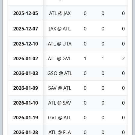
2025-12-05
ATL @ JAX
0
0
0
2025-12-07
JAX @ ATL
0
0
0
2025-12-10
ATL @ UTA
0
0
0
2026-01-02
ATL @ GVL
1
1
2
2026-01-03
GSO @ ATL
0
0
0
2026-01-09
SAV @ ATL
0
0
0
2026-01-10
ATL @ SAV
0
0
0
2026-01-19
GVL @ ATL
0
0
0
2026-01-28
ATL @ FLA
0
0
0