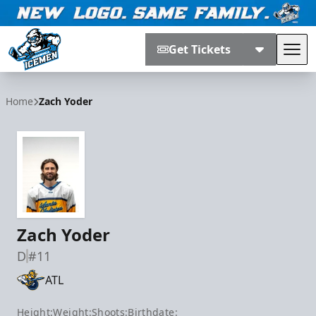
Get Tickets
Tog
Jacksonville Icemen
Home
Zach Yoder
Zach Yoder
D
#11
ATL
Height:
Weight:
Shoots:
Birthdate: