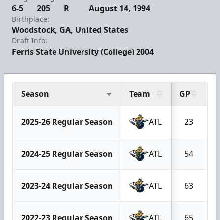
6-5
205
R
August 14, 1994
Birthplace:
Woodstock, GA, United States
Draft Info:
Ferris State University (College) 2004
Season
Team
GP
G
2025-26 Regular Season
ATL
23
2024-25 Regular Season
ATL
54
2023-24 Regular Season
ATL
63
2022-23 Regular Season
ATL
65