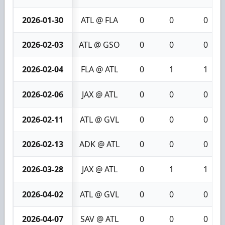
2026-01-30
ATL @ FLA
0
0
0
2026-02-03
ATL @ GSO
0
0
0
2026-02-04
FLA @ ATL
0
1
1
2026-02-06
JAX @ ATL
0
0
0
2026-02-11
ATL @ GVL
0
0
0
2026-02-13
ADK @ ATL
0
0
0
2026-03-28
JAX @ ATL
0
1
1
2026-04-02
ATL @ GVL
0
0
0
2026-04-07
SAV @ ATL
0
0
0