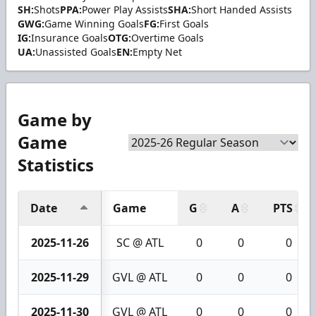
SH:
Shots
PPA:
Power Play Assists
SHA:
Short Handed Assists
GWG:
Game Winning Goals
FG:
First Goals
IG:
Insurance Goals
OTG:
Overtime Goals
UA:
Unassisted Goals
EN:
Empty Net
Game by
Game
Statistics
Date
Game
G
A
PTS
2025-11-26
SC @ ATL
0
0
0
2025-11-29
GVL @ ATL
0
0
0
2025-11-30
GVL @ ATL
0
0
0