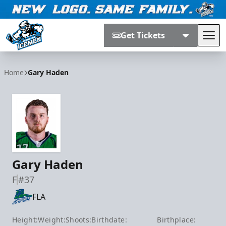
Get Tickets
Tog
Jacksonville Icemen
Home
Gary Haden
Gary Haden
F
#37
FLA
Height:
Weight:
Shoots:
Birthdate:
Birthplace: