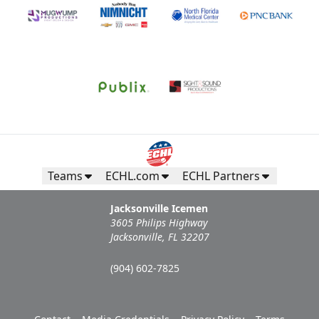
Teams
ECHL.com
ECHL Partners
Jacksonville Icemen
3605 Philips Highway
Jacksonville, FL 32207
(904) 602-7825