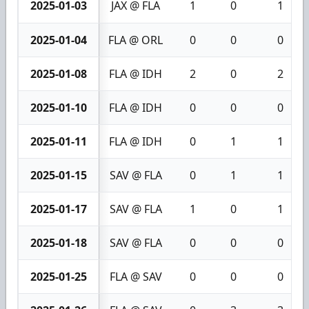
2025-01-03
JAX @ FLA
1
0
1
2025-01-04
FLA @ ORL
0
0
0
2025-01-08
FLA @ IDH
2
0
2
2025-01-10
FLA @ IDH
0
0
0
2025-01-11
FLA @ IDH
0
1
1
2025-01-15
SAV @ FLA
0
1
1
2025-01-17
SAV @ FLA
1
0
1
2025-01-18
SAV @ FLA
0
0
0
2025-01-25
FLA @ SAV
0
0
0