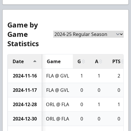
Game by
Game
Statistics
Date
Game
G
A
PTS
2024-11-16
FLA @ GVL
1
1
2
2024-11-17
FLA @ GVL
0
0
0
2024-12-28
ORL @ FLA
0
1
1
2024-12-30
ORL @ FLA
0
0
0