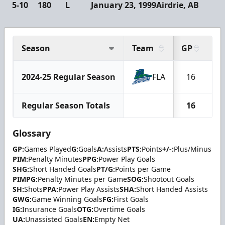
5-10
180
L
January 23, 1999
Airdrie, AB
Season
Team
GP
G
2024-25 Regular Season
FLA
16
Regular Season Totals
16
Glossary
GP:
Games Played
G:
Goals
A:
Assists
PTS:
Points
+/-:
Plus/Minus
PIM:
Penalty Minutes
PPG:
Power Play Goals
SHG:
Short Handed Goals
PT/G:
Points per Game
PIMPG:
Penalty Minutes per Game
SOG:
Shootout Goals
SH:
Shots
PPA:
Power Play Assists
SHA:
Short Handed Assists
GWG:
Game Winning Goals
FG:
First Goals
IG:
Insurance Goals
OTG:
Overtime Goals
UA:
Unassisted Goals
EN:
Empty Net