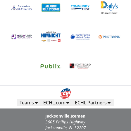
Teams
ECHL.com
ECHL Partners
Jacksonville Icemen
3605 Philips Highway
Jacksonville, FL 32207