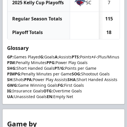
2025 Kelly Cup Playoffs
SC
7
Regular Season Totals
115
Playoff Totals
18
Glossary
GP:
Games Played
G:
Goals
A:
Assists
PTS:
Points
+/-:
Plus/Minus
PIM:
Penalty Minutes
PPG:
Power Play Goals
SHG:
Short Handed Goals
PT/G:
Points per Game
PIMPG:
Penalty Minutes per Game
SOG:
Shootout Goals
SH:
Shots
PPA:
Power Play Assists
SHA:
Short Handed Assists
GWG:
Game Winning Goals
FG:
First Goals
IG:
Insurance Goals
OTG:
Overtime Goals
UA:
Unassisted Goals
EN:
Empty Net
Game by