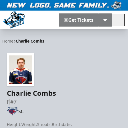
Get Tickets
Tog
Jacksonville Icemen
Home
Charlie Combs
Charlie Combs
F
#7
SC
Height:
Weight:
Shoots:
Birthdate: