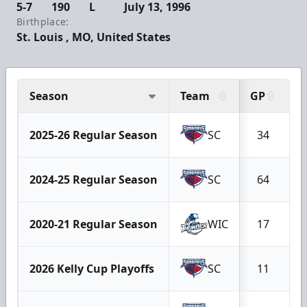
5-7
190
L
July 13, 1996
Birthplace:
St. Louis , MO, United States
Season
Team
GP
G
2025-26 Regular Season
SC
34
2024-25 Regular Season
SC
64
2020-21 Regular Season
WIC
17
2026 Kelly Cup Playoffs
SC
11