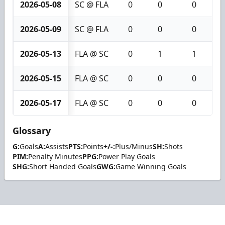
2026-05-08
SC @ FLA
0
0
0
2026-05-09
SC @ FLA
0
0
0
2026-05-13
FLA @ SC
0
1
1
2026-05-15
FLA @ SC
0
0
0
2026-05-17
FLA @ SC
0
0
0
Glossary
G:
Goals
A:
Assists
PTS:
Points
+/-:
Plus/Minus
SH:
Shots
PIM:
Penalty Minutes
PPG:
Power Play Goals
SHG:
Short Handed Goals
GWG:
Game Winning Goals