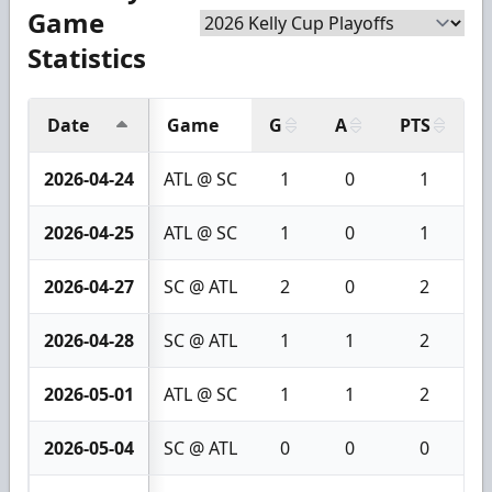
Game
Statistics
Date
Game
G
A
PTS
+
2026-04-24
ATL @ SC
1
0
1
2026-04-25
ATL @ SC
1
0
1
2026-04-27
SC @ ATL
2
0
2
2026-04-28
SC @ ATL
1
1
2
2026-05-01
ATL @ SC
1
1
2
2026-05-04
SC @ ATL
0
0
0