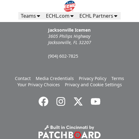
Teams
ECHL.com
ECHL Partners
Jacksonville Icemen
3605 Philips Highway
Jacksonville, FL 32207
(904) 602-7825
Contact
Media Credentials
Privacy Policy
Terms
Your Privacy Choices
Privacy and Cookie Settings