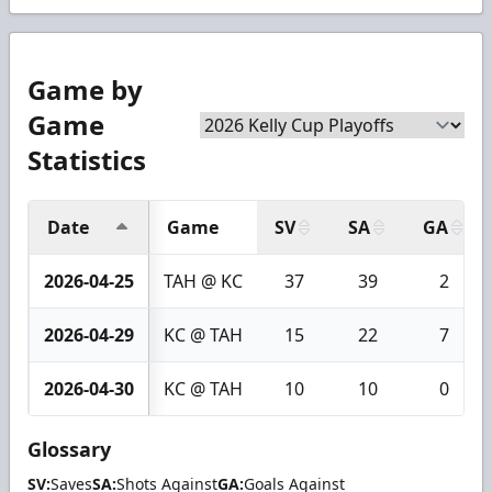
Game by
Game
Statistics
Date
Game
SV
SA
GA
2026-04-25
TAH @ KC
37
39
2
2026-04-29
KC @ TAH
15
22
7
2026-04-30
KC @ TAH
10
10
0
Glossary
SV:
Saves
SA:
Shots Against
GA:
Goals Against