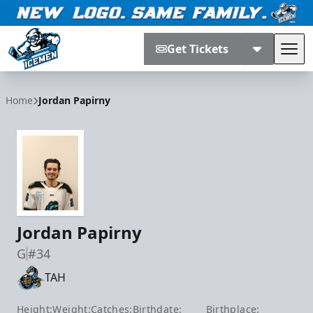
Get Tickets
Tog
Jacksonville Icemen
Home
Jordan Papirny
Jordan Papirny
G
#34
TAH
Height:
Weight:
Catches:
Birthdate:
Birthplace: