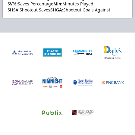
SV%:
Saves Percentage
Min:
Minutes Played
SHSV:
Shootout Saves
SHGA:
Shootout Goals Against