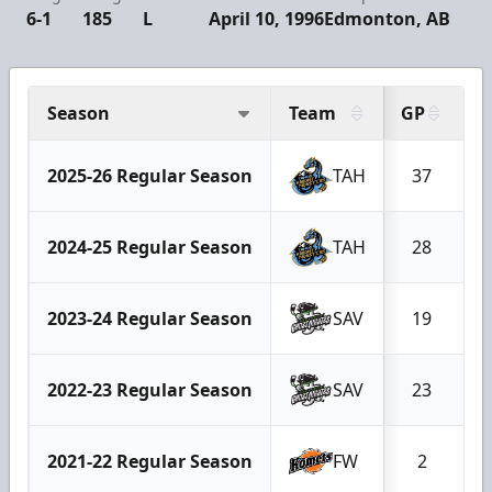
6-1
185
L
April 10, 1996
Edmonton, AB
Season
Team
GP
2025-26 Regular Season
TAH
37
2024-25 Regular Season
TAH
28
2023-24 Regular Season
SAV
19
2022-23 Regular Season
SAV
23
2021-22 Regular Season
FW
2