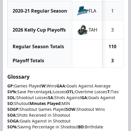
2020-21 Regular Season
FLA
1
2026 Kelly Cup Playoffs
TAH
3
Regular Season Totals
110
Playoff Totals
3
Glossary
GP:
Games Played
W:
Wins
GAA:
Goals Against Average
SV%:
Save Percentage
L:
Losses
OTL:
Overtime Losses
T:
Ties
SOL:
Shootout Losses
SA:
Shots Against
GA:
Goals Against
SO:
Shutout
Minutes Played:
MIN
SOGP:
Shootout Games Played
SOW:
Shootout Wins
SOA:
Shots Received in Shootout
SOGA:
Goals Against in Shootout
SO%:
Saving Percentage in Shootout
BD:
Birthdate