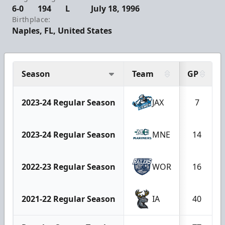
6-0
194
L
July 18, 1996
Birthplace:
Naples, FL, United States
Season
Team
GP
2023-24 Regular Season
JAX
7
2023-24 Regular Season
MNE
14
2022-23 Regular Season
WOR
16
2021-22 Regular Season
IA
40