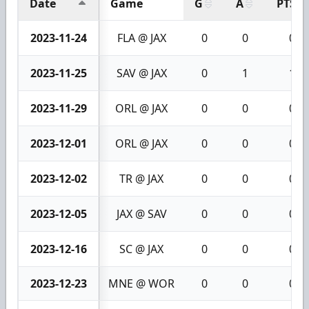
Date
Game
G
A
PTS
2023-11-24
FLA @ JAX
0
0
0
2023-11-25
SAV @ JAX
0
1
1
2023-11-29
ORL @ JAX
0
0
0
2023-12-01
ORL @ JAX
0
0
0
2023-12-02
TR @ JAX
0
0
0
2023-12-05
JAX @ SAV
0
0
0
2023-12-16
SC @ JAX
0
0
0
2023-12-23
MNE @ WOR
0
0
0