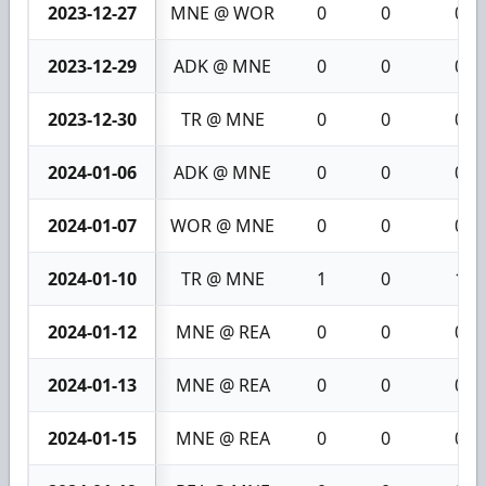
2023-12-27
MNE @ WOR
0
0
0
2023-12-29
ADK @ MNE
0
0
0
2023-12-30
TR @ MNE
0
0
0
2024-01-06
ADK @ MNE
0
0
0
2024-01-07
WOR @ MNE
0
0
0
2024-01-10
TR @ MNE
1
0
1
2024-01-12
MNE @ REA
0
0
0
2024-01-13
MNE @ REA
0
0
0
2024-01-15
MNE @ REA
0
0
0