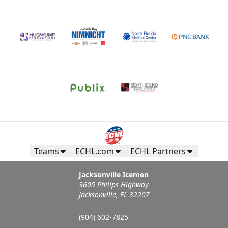
Teams
ECHL.com
ECHL Partners
Jacksonville Icemen
3605 Philips Highway
Jacksonville, FL 32207
(904) 602-7825