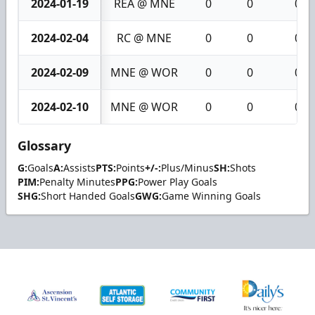
2024-01-19
REA @ MNE
0
0
0
2024-02-04
RC @ MNE
0
0
0
2024-02-09
MNE @ WOR
0
0
0
2024-02-10
MNE @ WOR
0
0
0
Glossary
G:
Goals
A:
Assists
PTS:
Points
+/-:
Plus/Minus
SH:
Shots
PIM:
Penalty Minutes
PPG:
Power Play Goals
SHG:
Short Handed Goals
GWG:
Game Winning Goals