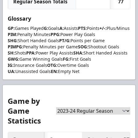
Regular Season Totals
77
Glossary
GP:
Games Played
G:
Goals
A:
Assists
PTS:
Points
+/-:
Plus/Minus
PIM:
Penalty Minutes
PPG:
Power Play Goals
SHG:
Short Handed Goals
PT/G:
Points per Game
PIMPG:
Penalty Minutes per Game
SOG:
Shootout Goals
SH:
Shots
PPA:
Power Play Assists
SHA:
Short Handed Assists
GWG:
Game Winning Goals
FG:
First Goals
IG:
Insurance Goals
OTG:
Overtime Goals
UA:
Unassisted Goals
EN:
Empty Net
Game by
Game
Statistics