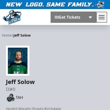
Get Tickets
Tog
Jacksonville Icemen
Home
Jeff Solow
Jeff Solow
D
#0
TAH
Height:
Weight:
Shoots:
Birthdate: