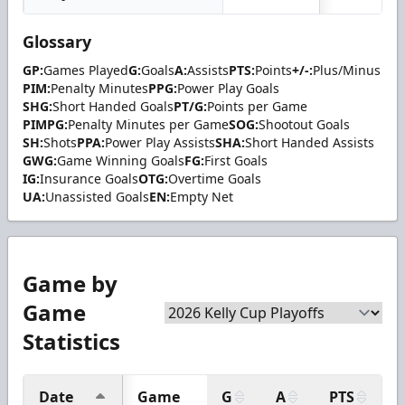
Glossary
GP:
Games Played
G:
Goals
A:
Assists
PTS:
Points
+/-:
Plus/Minus
PIM:
Penalty Minutes
PPG:
Power Play Goals
SHG:
Short Handed Goals
PT/G:
Points per Game
PIMPG:
Penalty Minutes per Game
SOG:
Shootout Goals
SH:
Shots
PPA:
Power Play Assists
SHA:
Short Handed Assists
GWG:
Game Winning Goals
FG:
First Goals
IG:
Insurance Goals
OTG:
Overtime Goals
UA:
Unassisted Goals
EN:
Empty Net
Game by
Game
Statistics
Date
Game
G
A
PTS
+