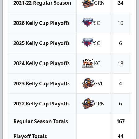
2021-22 Regular Season
GRN
24
2026 Kelly Cup Playoffs
SC
10
2025 Kelly Cup Playoffs
SC
6
2024 Kelly Cup Playoffs
KC
18
2023 Kelly Cup Playoffs
GVL
4
2022 Kelly Cup Playoffs
GRN
6
Regular Season Totals
167
Playoff Totals
44