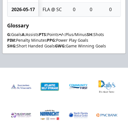
2026-05-17
FLA @ SC
0
0
0
Glossary
G:
Goals
A:
Assists
PTS:
Points
+/-:
Plus/Minus
SH:
Shots
PIM:
Penalty Minutes
PPG:
Power Play Goals
SHG:
Short Handed Goals
GWG:
Game Winning Goals