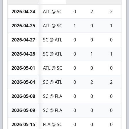
2026-04-24
ATL @ SC
0
2
2
2026-04-25
ATL @ SC
1
0
1
2026-04-27
SC @ ATL
0
0
0
2026-04-28
SC @ ATL
0
1
1
2026-05-01
ATL @ SC
0
0
0
2026-05-04
SC @ ATL
0
2
2
2026-05-08
SC @ FLA
0
0
0
2026-05-09
SC @ FLA
0
0
0
2026-05-15
FLA @ SC
0
0
0