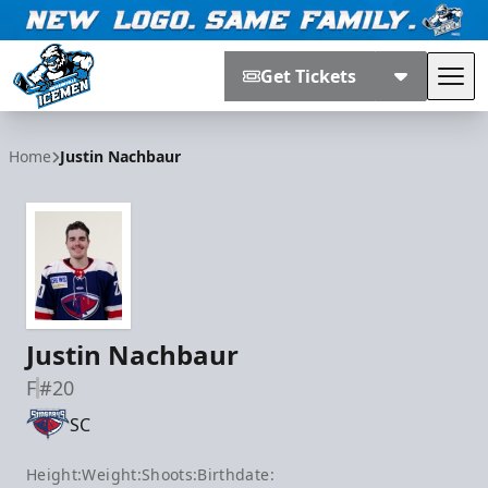
Get Tickets
Tog
Jacksonville Icemen
Home
Justin Nachbaur
Justin Nachbaur
F
#20
SC
Height:
Weight:
Shoots:
Birthdate: