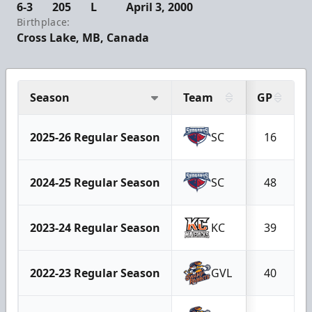
6-3
205
L
April 3, 2000
Birthplace:
Cross Lake, MB, Canada
Season
Team
GP
2025-26 Regular Season
SC
16
2024-25 Regular Season
SC
48
2023-24 Regular Season
KC
39
2022-23 Regular Season
GVL
40