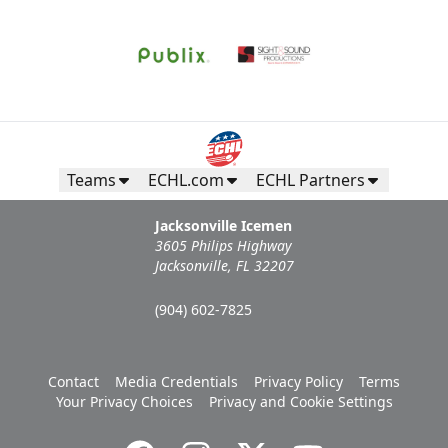
Teams
ECHL.com
ECHL Partners
Jacksonville Icemen
3605 Philips Highway
Jacksonville, FL 32207
(904) 602-7825
Contact
Media Credentials
Privacy Policy
Terms
Your Privacy Choices
Privacy and Cookie Settings