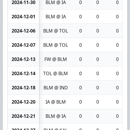
2024-11-30
BLM @ IA
0
0
0
2024-12-01
BLM @ IA
0
0
0
2024-12-06
BLM @ TOL
0
0
0
2024-12-07
BLM @ TOL
0
0
0
2024-12-13
FW @ BLM
0
0
0
2024-12-14
TOL @ BLM
0
0
0
2024-12-18
BLM @ IND
0
0
0
2024-12-20
IA @ BLM
0
0
0
2024-12-21
BLM @ IA
0
0
0