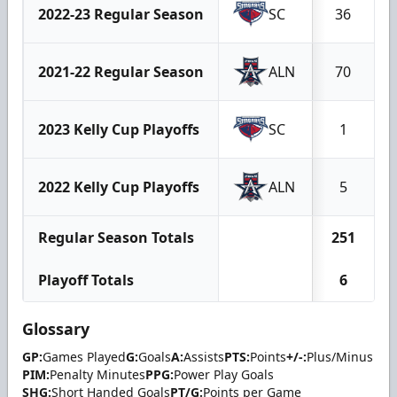
2022-23 Regular Season
SC
36
2021-22 Regular Season
ALN
70
2023 Kelly Cup Playoffs
SC
1
2022 Kelly Cup Playoffs
ALN
5
Regular Season Totals
251
Playoff Totals
6
Glossary
GP:
Games Played
G:
Goals
A:
Assists
PTS:
Points
+/-:
Plus/Minus
PIM:
Penalty Minutes
PPG:
Power Play Goals
SHG:
Short Handed Goals
PT/G:
Points per Game