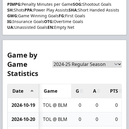
PIMPG:
Penalty Minutes per Game
SOG:
Shootout Goals
SH:
Shots
PPA:
Power Play Assists
SHA:
Short Handed Assists
GWG:
Game Winning Goals
FG:
First Goals
IG:
Insurance Goals
OTG:
Overtime Goals
UA:
Unassisted Goals
EN:
Empty Net
Game by
Game
Statistics
Date
Game
G
A
PTS
2024-10-19
TOL @ BLM
0
0
0
2024-10-20
TOL @ BLM
0
0
0