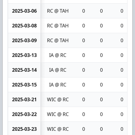
2025-03-06
RC @ TAH
0
0
0
2025-03-08
RC @ TAH
0
0
0
2025-03-09
RC @ TAH
0
0
0
2025-03-13
IA @ RC
0
0
0
2025-03-14
IA @ RC
0
0
0
2025-03-15
IA @ RC
0
0
0
2025-03-21
WIC @ RC
0
0
0
2025-03-22
WIC @ RC
0
0
0
2025-03-23
WIC @ RC
0
0
0