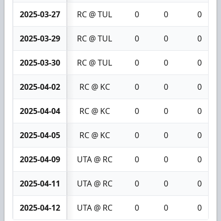
2025-03-27
RC @ TUL
0
0
0
2025-03-29
RC @ TUL
0
0
0
2025-03-30
RC @ TUL
0
0
0
2025-04-02
RC @ KC
0
0
0
2025-04-04
RC @ KC
0
0
0
2025-04-05
RC @ KC
0
0
0
2025-04-09
UTA @ RC
0
0
0
2025-04-11
UTA @ RC
0
0
0
2025-04-12
UTA @ RC
0
0
0