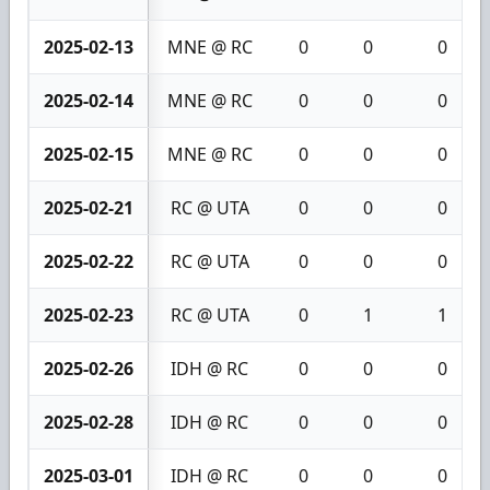
2025-02-13
MNE @ RC
0
0
0
2025-02-14
MNE @ RC
0
0
0
2025-02-15
MNE @ RC
0
0
0
2025-02-21
RC @ UTA
0
0
0
2025-02-22
RC @ UTA
0
0
0
2025-02-23
RC @ UTA
0
1
1
2025-02-26
IDH @ RC
0
0
0
2025-02-28
IDH @ RC
0
0
0
2025-03-01
IDH @ RC
0
0
0