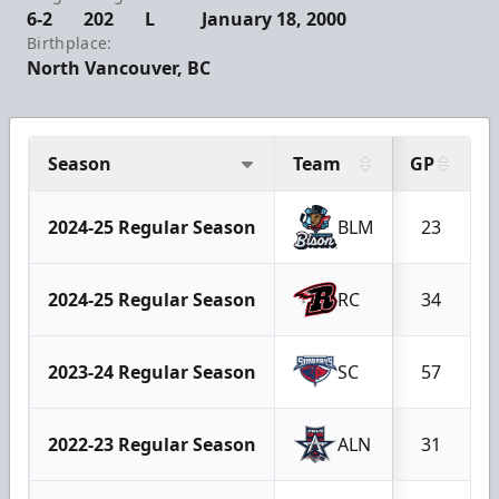
6-2
202
L
January 18, 2000
Birthplace:
North Vancouver, BC
Season
Team
GP
2024-25 Regular Season
BLM
23
2024-25 Regular Season
RC
34
2023-24 Regular Season
SC
57
2022-23 Regular Season
ALN
31