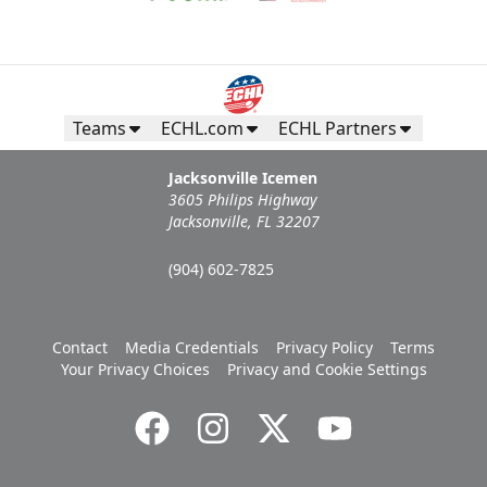
Teams
ECHL.com
ECHL Partners
Jacksonville Icemen
3605 Philips Highway
Jacksonville, FL 32207
(904) 602-7825
Contact
Media Credentials
Privacy Policy
Terms
Your Privacy Choices
Privacy and Cookie Settings