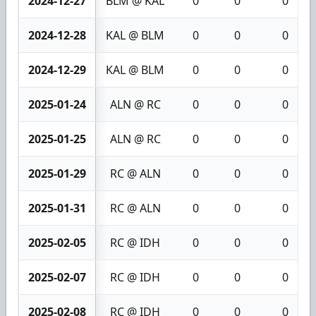
2024-12-27
BLM @ KAL
0
0
0
2024-12-28
KAL @ BLM
0
0
0
2024-12-29
KAL @ BLM
0
0
0
2025-01-24
ALN @ RC
0
0
0
2025-01-25
ALN @ RC
0
0
0
2025-01-29
RC @ ALN
0
0
0
2025-01-31
RC @ ALN
0
0
0
2025-02-05
RC @ IDH
0
0
0
2025-02-07
RC @ IDH
0
0
0
2025-02-08
RC @ IDH
0
0
0