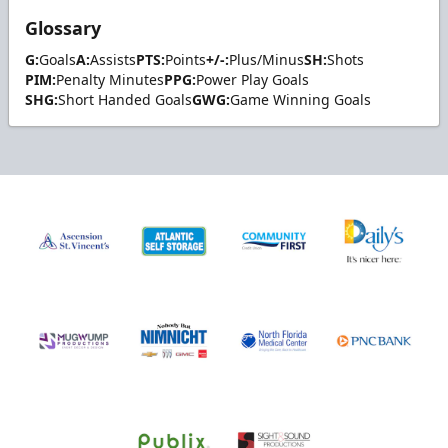
Glossary
G:
Goals
A:
Assists
PTS:
Points
+/-:
Plus/Minus
SH:
Shots
PIM:
Penalty Minutes
PPG:
Power Play Goals
SHG:
Short Handed Goals
GWG:
Game Winning Goals