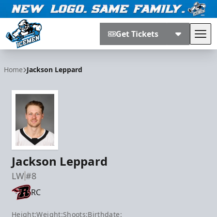
Get Tickets
Tog
Jacksonville Icemen
Home
Jackson Leppard
Jackson Leppard
LW
#8
RC
Height:
Weight:
Shoots:
Birthdate: