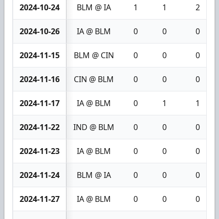
2024-10-24
BLM @ IA
1
1
2
2024-10-26
IA @ BLM
0
0
0
2024-11-15
BLM @ CIN
0
0
0
2024-11-16
CIN @ BLM
0
0
0
2024-11-17
IA @ BLM
0
1
1
2024-11-22
IND @ BLM
0
0
0
2024-11-23
IA @ BLM
0
0
0
2024-11-24
BLM @ IA
0
0
0
2024-11-27
IA @ BLM
0
0
0