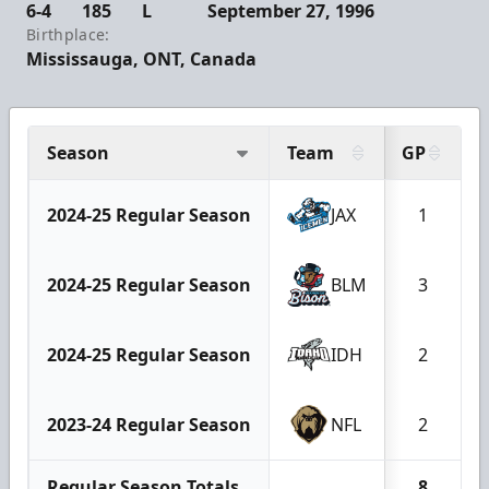
6-4
185
L
September 27, 1996
Birthplace:
Mississauga, ONT, Canada
Season
Team
GP
2024-25 Regular Season
JAX
1
2024-25 Regular Season
BLM
3
2024-25 Regular Season
IDH
2
2023-24 Regular Season
NFL
2
Regular Season Totals
8