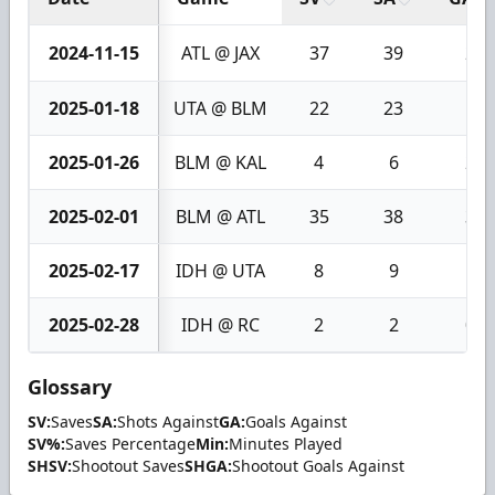
2024-11-15
ATL @ JAX
37
39
2
2025-01-18
UTA @ BLM
22
23
1
2025-01-26
BLM @ KAL
4
6
2
2025-02-01
BLM @ ATL
35
38
3
2025-02-17
IDH @ UTA
8
9
1
2025-02-28
IDH @ RC
2
2
0
Glossary
SV:
Saves
SA:
Shots Against
GA:
Goals Against
SV%:
Saves Percentage
Min:
Minutes Played
SHSV:
Shootout Saves
SHGA:
Shootout Goals Against