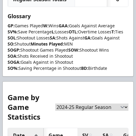
Glossary
GP:
Games Played
W:
Wins
GAA:
Goals Against Average
SV%:
Save Percentage
L:
Losses
OTL:
Overtime Losses
T:
Ties
SOL:
Shootout Losses
SA:
Shots Against
GA:
Goals Against
SO:
Shutout
Minutes Played:
MIN
SOGP:
Shootout Games Played
SOW:
Shootout Wins
SOA:
Shots Received in Shootout
SOGA:
Goals Against in Shootout
SO%:
Saving Percentage in Shootout
BD:
Birthdate
Game by
Game
Statistics
Date
Game
SV
SA
GA