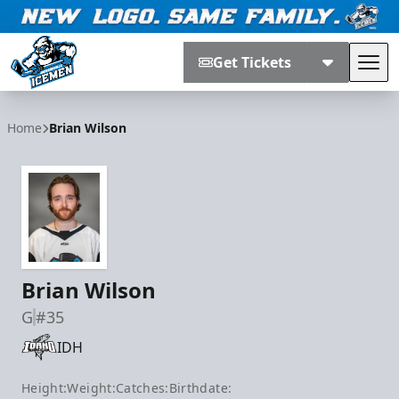
Get Tickets
Tog
Jacksonville Icemen
Home
Brian Wilson
Brian Wilson
G
#35
IDH
Height:
Weight:
Catches:
Birthdate: