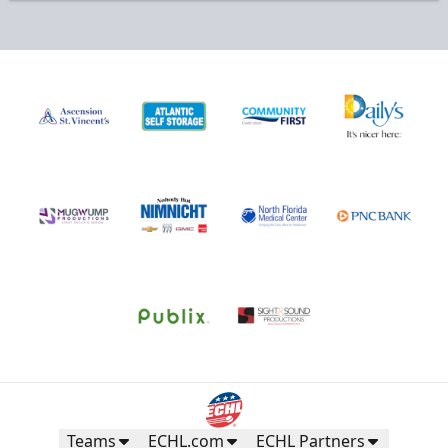
Teams
ECHL.com
ECHL Partners